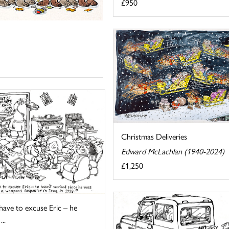
£950
Christmas Deliveries
Edward McLachlan (1940-2024)
£1,250
 have to excuse Eric – he
...