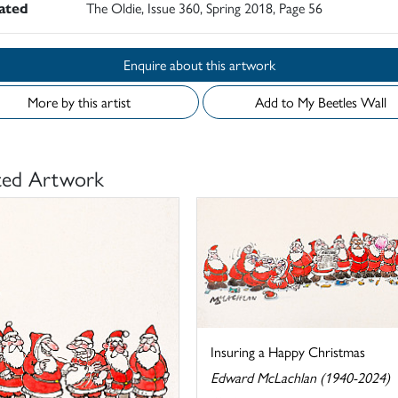
rated
The Oldie, Issue 360, Spring 2018, Page 56
Enquire about this artwork
More by this artist
Add to My Beetles Wall
ted Artwork
Insuring a Happy Christmas
Edward McLachlan (1940-2024)