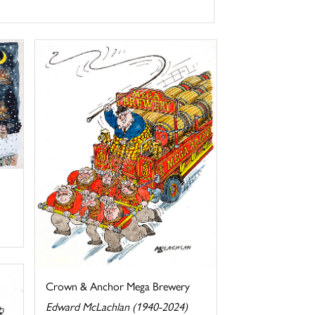
Crown & Anchor Mega Brewery
Edward McLachlan (1940-2024)