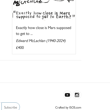
Exactly how close is Mars supposed
to get to ...
Edward McLachlan (1940-2024)
£400
Subscribe
Crafted by ISOS.com