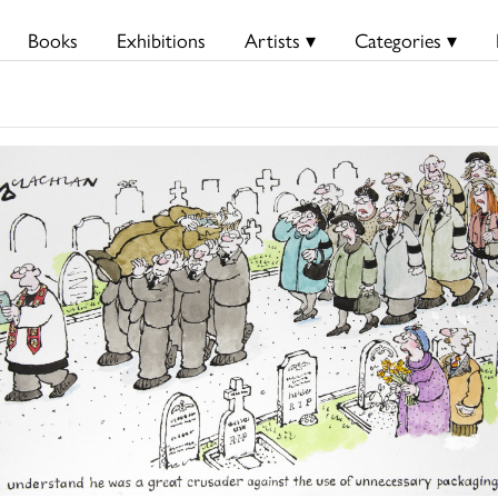
Books
Exhibitions
Artists ▾
Categories ▾