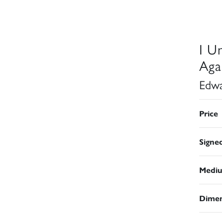
I U
Aga
Edwa
Price
Signe
Medi
Dimen