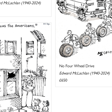
d McLachlan (1940-2024)
No Four Wheel Drive
Edward McLachlan (1940-2024)
£650