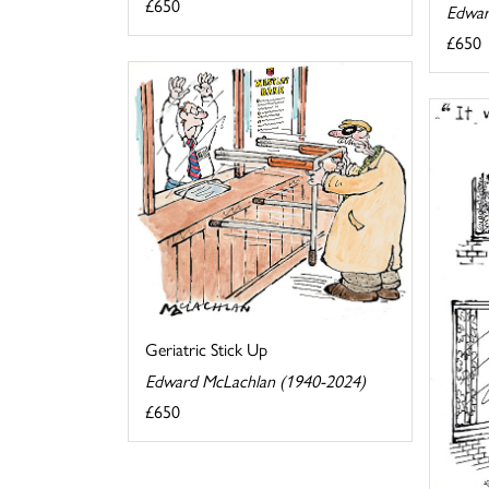
£650
Edwar
£650
Geriatric Stick Up
Edward McLachlan (1940-2024)
£650