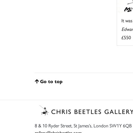
It wa
Edwar
£550
Go to top
8 & 10 Ryder Street, St James’s, London SW1Y 6QB
gallery@chrisbeetles.com