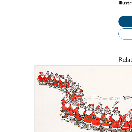
Illust
Rela