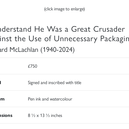
(click image to enlarge)
nderstand He Was a Great Crusader
inst the Use of Unnecessary Packagi
rd McLachlan (1940-2024)
£750
d
Signed and inscribed with title
um
Pen ink and watercolour
sions
8 ½ x 13 ½ inches