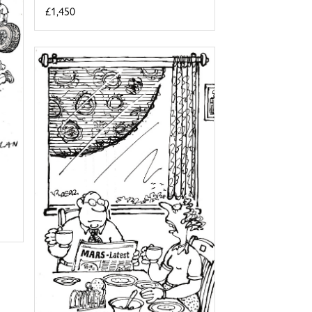
£1,450