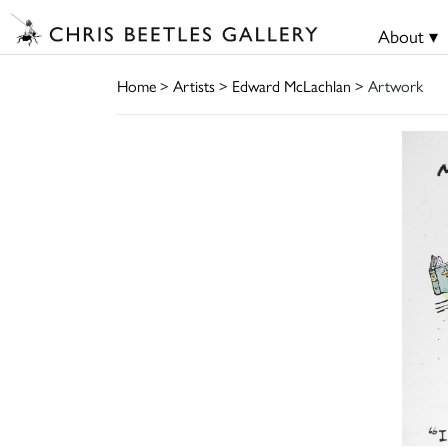
About ▾
Home
>
Artists
>
Edward McLachlan
> Artwork