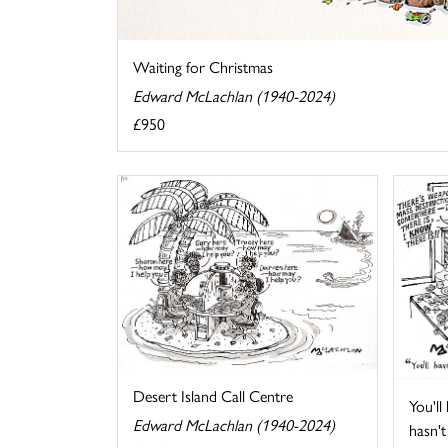
Waiting for Christmas
Edward McLachlan (1940-2024)
£950
Desert Island Call Centre
You'll
Edward McLachlan (1940-2024)
hasn't 