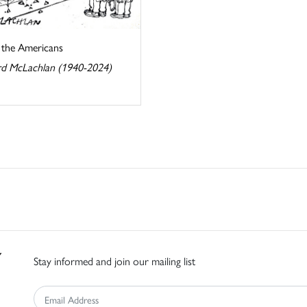
s the Americans
d McLachlan (1940-2024)
Stay informed and join our mailing list