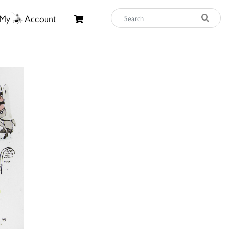
My
Account