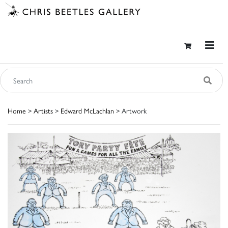
Home
>
Artists
>
Edward McLachlan
> Artwork