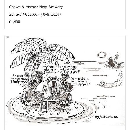
Crown & Anchor Mega Brewery
Edward McLachlan (1940-2024)
£1,450