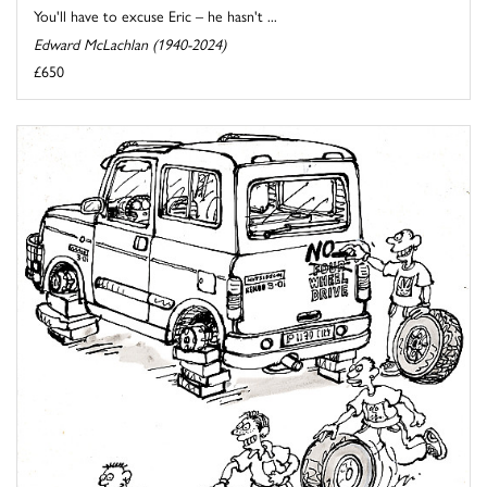
You'll have to excuse Eric – he hasn't ...
Edward McLachlan (1940-2024)
£650