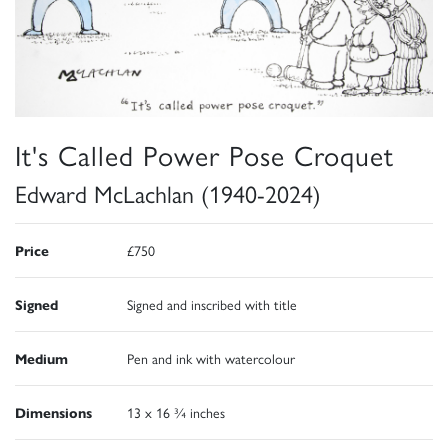
It's Called Power Pose Croquet
Edward McLachlan (1940-2024)
Price
£750
Signed
Signed and inscribed with title
Medium
Pen and ink with watercolour
Dimensions
13 x 16 ¾ inches