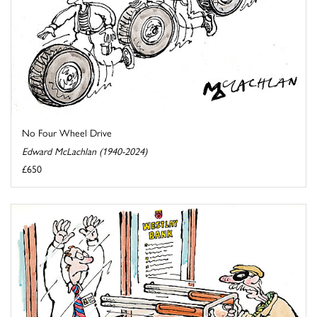
No Four Wheel Drive
Edward McLachlan (1940-2024)
£650