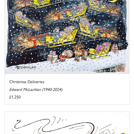
Christmas Deliveries
Edward McLachlan (1940-2024)
£1,250