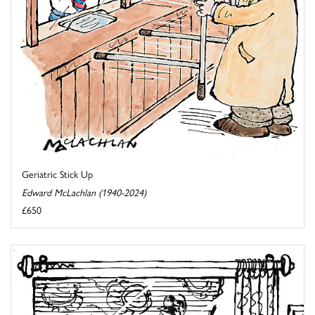
Geriatric Stick Up
Edward McLachlan (1940-2024)
£650