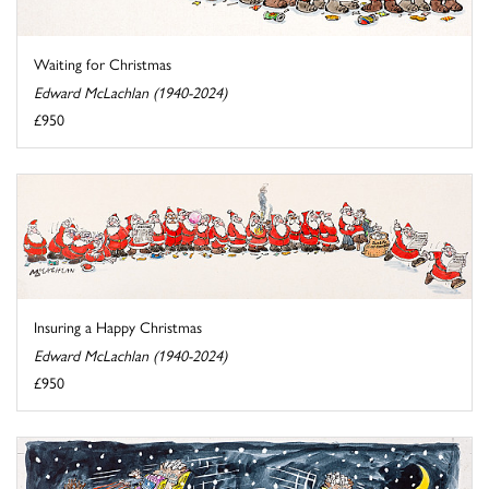
Waiting for Christmas
Edward McLachlan (1940-2024)
£950
Insuring a Happy Christmas
Edward McLachlan (1940-2024)
£950