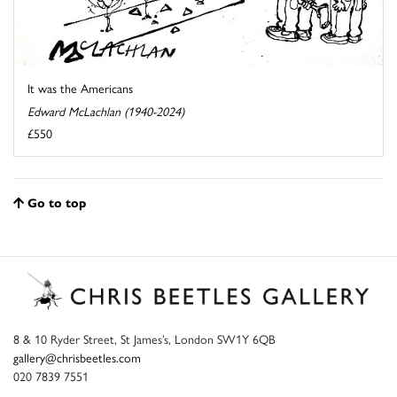
It was the Americans
Edward McLachlan (1940-2024)
£550
Go to top
8 & 10 Ryder Street, St James’s, London SW1Y 6QB
gallery@chrisbeetles.com
020 7839 7551