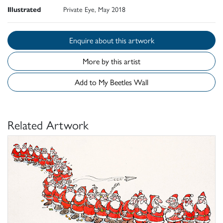
Illustrated
Private Eye, May 2018
Enquire about this artwork
More by this artist
Add to My Beetles Wall
Related Artwork