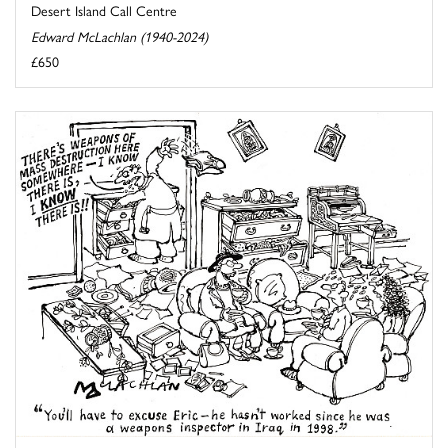
Desert Island Call Centre
Edward McLachlan (1940-2024)
£650