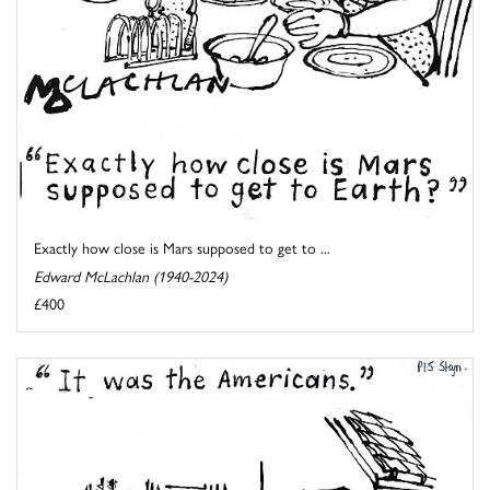
Exactly how close is Mars supposed to get to ...
Edward McLachlan (1940-2024)
£400