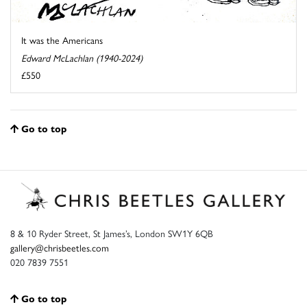
It was the Americans
Edward McLachlan (1940-2024)
£550
Go to top
8 & 10 Ryder Street, St James’s, London SW1Y 6QB
gallery@chrisbeetles.com
020 7839 7551
Go to top