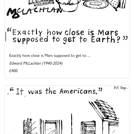
Exactly how close is Mars supposed to get to ...
Edward McLachlan (1940-2024)
£400