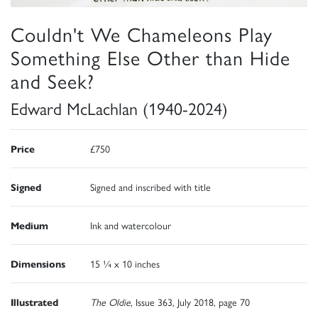
Couldn't We Chameleons Play
Something Else Other than Hide
and Seek?
Edward McLachlan (1940-2024)
Price
£750
Signed
Signed and inscribed with title
Medium
Ink and watercolour
Dimensions
15 ¼ x 10 inches
Illustrated
The Oldie
, Issue 363, July 2018, page 70