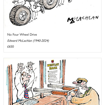
No Four Wheel Drive
Edward McLachlan (1940-2024)
£650