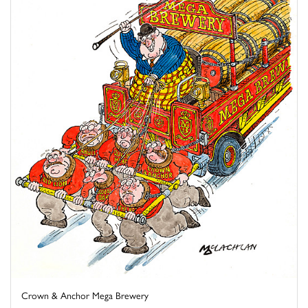
Crown & Anchor Mega Brewery