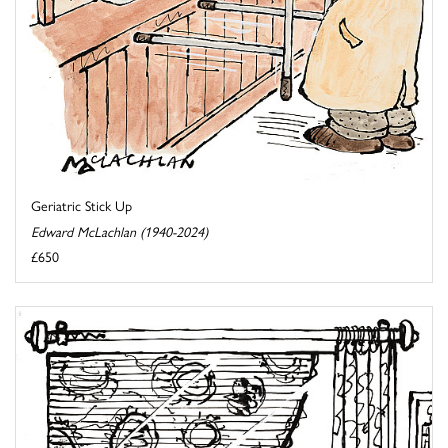
Geriatric Stick Up
Edward McLachlan (1940-2024)
£650