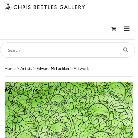
Home
>
Artists
>
Edward McLachlan
> Artwork