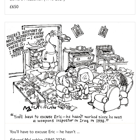
£650
You'll have to excuse Eric – he hasn't ...
Edward McLachlan (1940-2024)