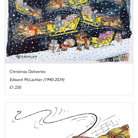
Christmas Deliveries
Edward McLachlan (1940-2024)
£1,250