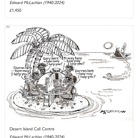
Edward McLachlan (1940-2024)
£1,450
Desert Island Call Centre
Edward McLachlan (1940-2024)