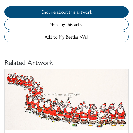
Enquire about this artwork
More by this artist
Add to My Beetles Wall
Related Artwork