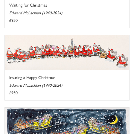
Waiting for Christmas
Edward McLachlan (1940-2024)
£950
Insuring a Happy Christmas
Edward McLachlan (1940-2024)
£950