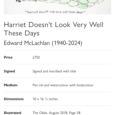
Harriet Doesn't Look Very Well
These Days
Edward McLachlan (1940-2024)
Price
£750
Signed
Signed and inscribed with title
Medium
Pen ink and watercolour with bodycolour
Dimensions
10 x 16 ½ inches
Illustrated
The Oldie, August 2018, Page 58