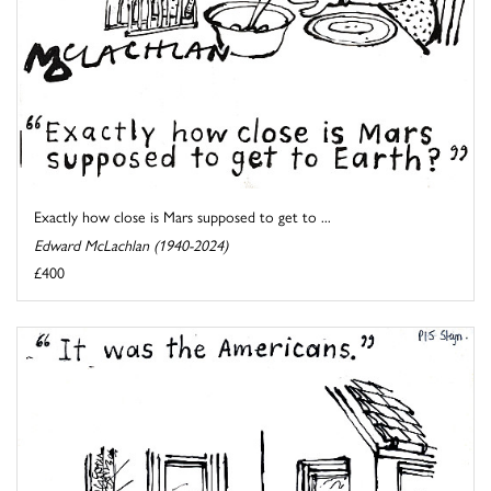
Exactly how close is Mars supposed to get to ...
Edward McLachlan (1940-2024)
£400