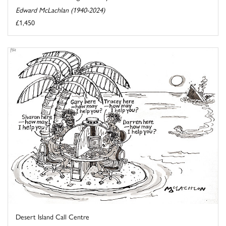
Edward McLachlan (1940-2024)
£1,450
Desert Island Call Centre