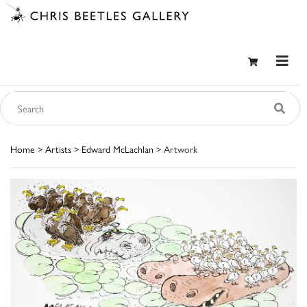
Home
>
Artists
>
Edward McLachlan
> Artwork