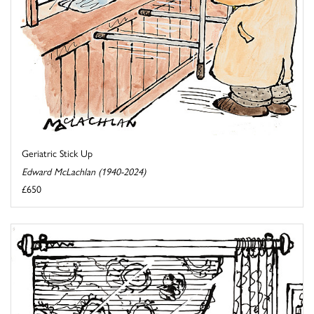
Geriatric Stick Up
Edward McLachlan (1940-2024)
£650