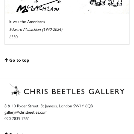
It was the Americans
Edward McLachlan (1940-2024)
£550
Go to top
8 & 10 Ryder Street, St James’s, London SW1Y 6QB
gallery@chrisbeetles.com
020 7839 7551