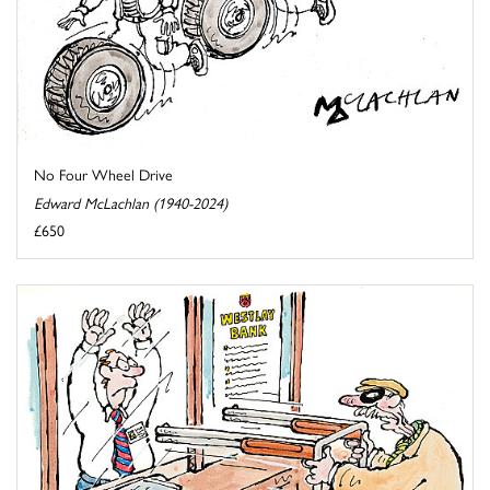
No Four Wheel Drive
Edward McLachlan (1940-2024)
£650