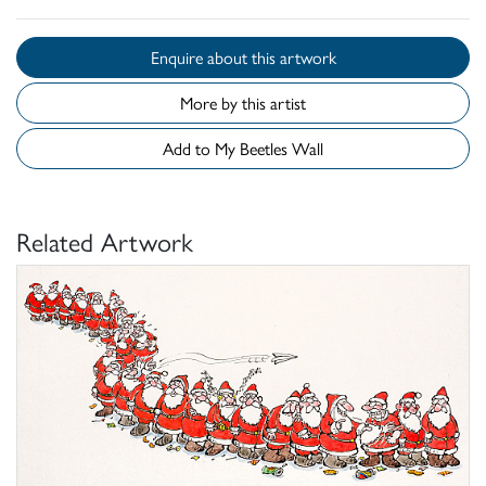
Enquire about this artwork
More by this artist
Add to My Beetles Wall
Related Artwork