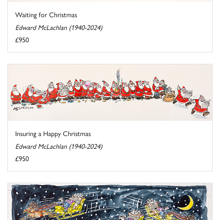
Waiting for Christmas
Edward McLachlan (1940-2024)
£950
Insuring a Happy Christmas
Edward McLachlan (1940-2024)
£950