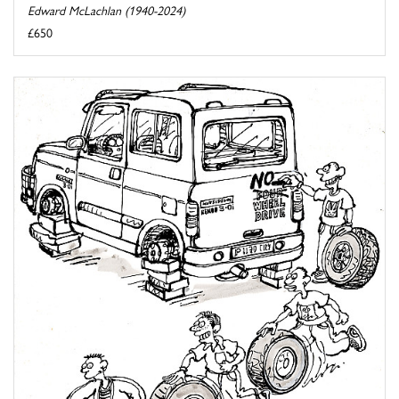
Edward McLachlan (1940-2024)
£650