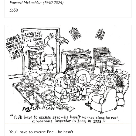
Edward McLachlan (1940-2024)
£650
You'll have to excuse Eric – he hasn't ...