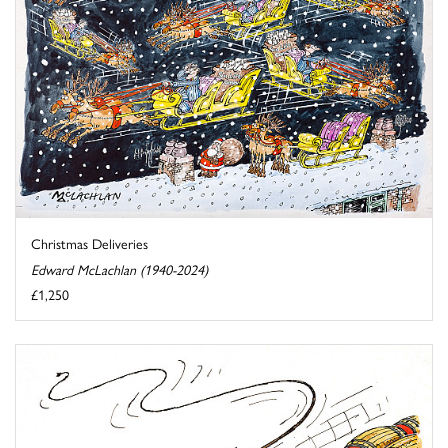
Christmas Deliveries
Edward McLachlan (1940-2024)
£1,250