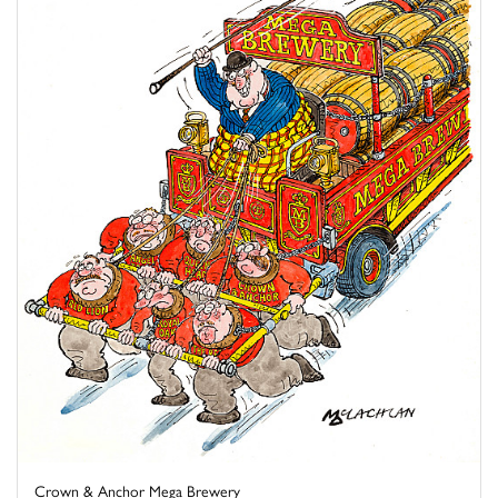
Crown & Anchor Mega Brewery