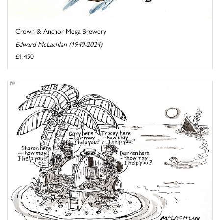
Crown & Anchor Mega Brewery
Edward McLachlan (1940-2024)
£1,450