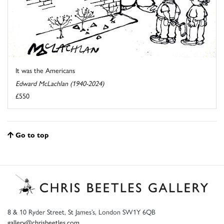
It was the Americans
Edward McLachlan (1940-2024)
£550
Go to top
8 & 10 Ryder Street, St James’s, London SW1Y 6QB
gallery@chrisbeetles.com