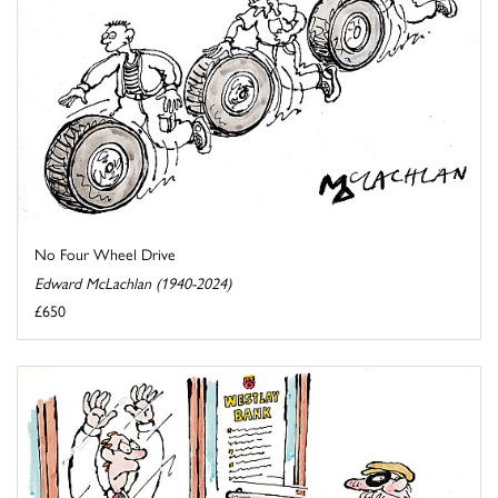
No Four Wheel Drive
Edward McLachlan (1940-2024)
£650