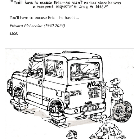
You'll have to excuse Eric – he hasn't ...
Edward McLachlan (1940-2024)
£650