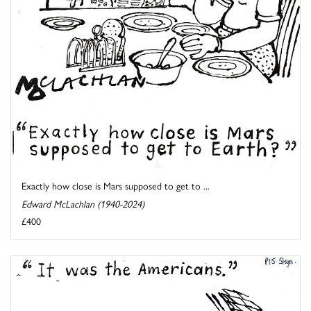
Exactly how close is Mars supposed to get to ...
Edward McLachlan (1940-2024)
£400