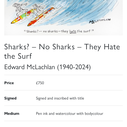
Sharks? – No Sharks – They Hate
the Surf
Edward McLachlan (1940-2024)
Price
£750
Signed
Signed and inscribed with title
Medium
Pen ink and watercolour with bodycolour