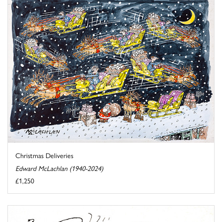
Christmas Deliveries
Edward McLachlan (1940-2024)
£1,250