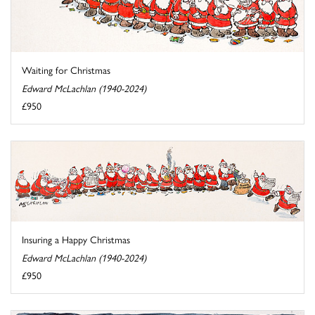
Waiting for Christmas
Edward McLachlan (1940-2024)
£950
Insuring a Happy Christmas
Edward McLachlan (1940-2024)
£950