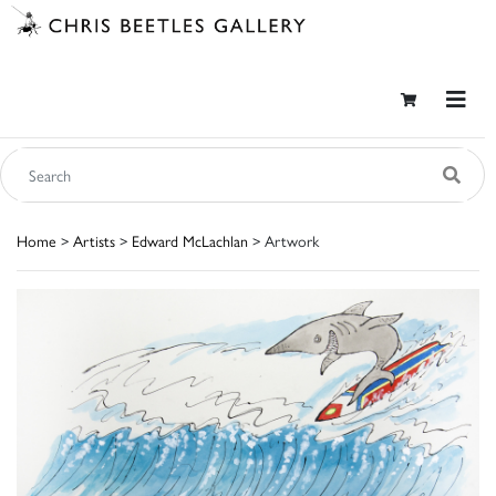
Home
>
Artists
>
Edward McLachlan
> Artwork