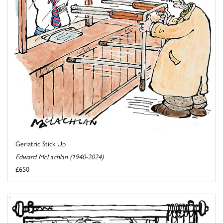
Geriatric Stick Up
Edward McLachlan (1940-2024)
£650