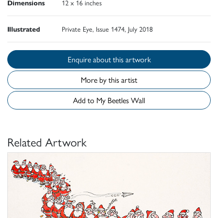
Dimensions
12 x 16 inches
Illustrated
Private Eye, Issue 1474, July 2018
Enquire about this artwork
More by this artist
Add to My Beetles Wall
Related Artwork