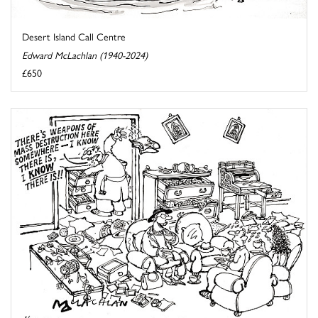
Desert Island Call Centre
Edward McLachlan (1940-2024)
£650