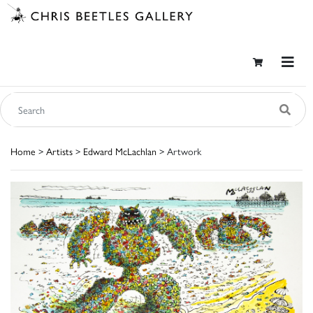
Home
>
Artists
>
Edward McLachlan
> Artwork