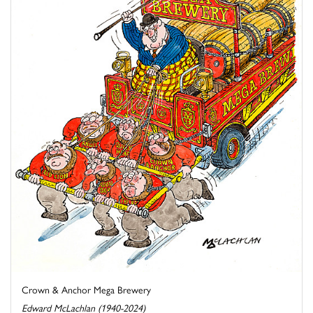
Crown & Anchor Mega Brewery
Edward McLachlan (1940-2024)