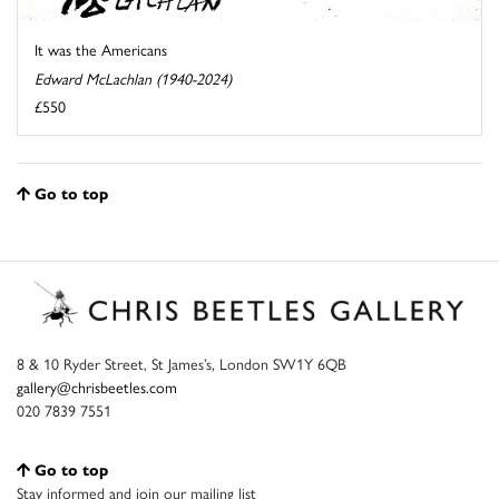
It was the Americans
Edward McLachlan (1940-2024)
£550
Go to top
8 & 10 Ryder Street, St James’s, London SW1Y 6QB
gallery@chrisbeetles.com
020 7839 7551
Go to top
Stay informed and join our mailing list