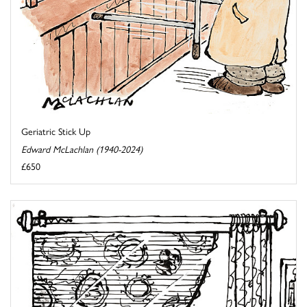
Geriatric Stick Up
Edward McLachlan (1940-2024)
£650