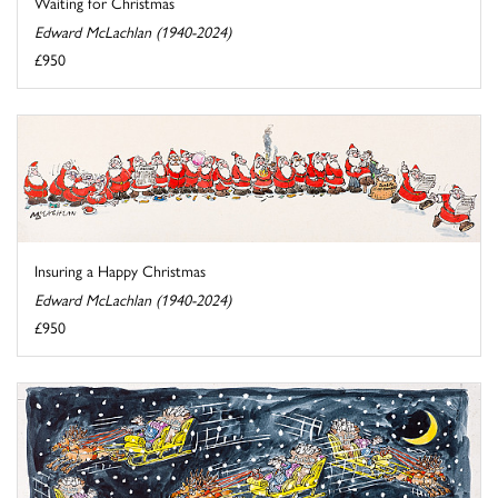
Waiting for Christmas
Edward McLachlan (1940-2024)
£950
Insuring a Happy Christmas
Edward McLachlan (1940-2024)
£950