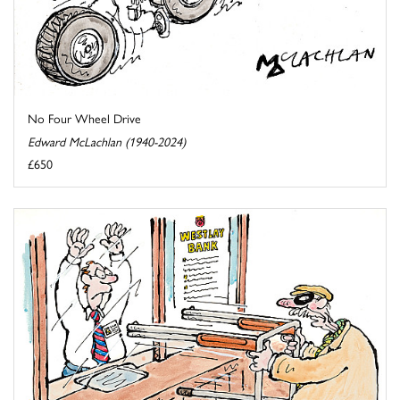
No Four Wheel Drive
Edward McLachlan (1940-2024)
£650