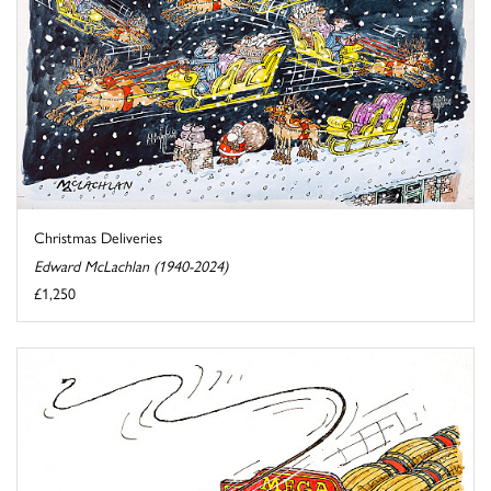
Christmas Deliveries
Edward McLachlan (1940-2024)
£1,250