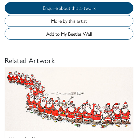
Enquire about this artwork
More by this artist
Add to My Beetles Wall
Related Artwork