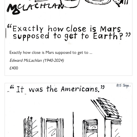
Exactly how close is Mars supposed to get to ...
Edward McLachlan (1940-2024)
£400