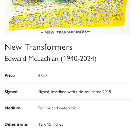
New Transformers
Edward McLachlan (1940-2024)
Price
£750
Signed
Signed, inscribed with title and dated 2018
Medium
Pen ink and watercolour
Dimensions
12 x 15 inches