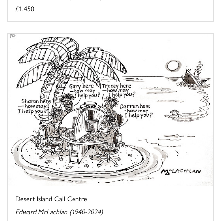
£1,450
Desert Island Call Centre
Edward McLachlan (1940-2024)