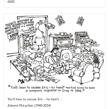
£650
You'll have to excuse Eric – he hasn't ...
Edward McLachlan (1940-2024)