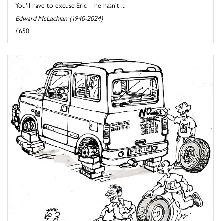
You'll have to excuse Eric – he hasn't ...
Edward McLachlan (1940-2024)
£650