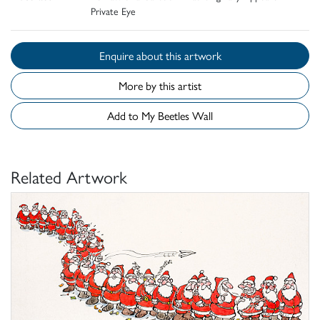
Private Eye
Enquire about this artwork
More by this artist
Add to My Beetles Wall
Related Artwork