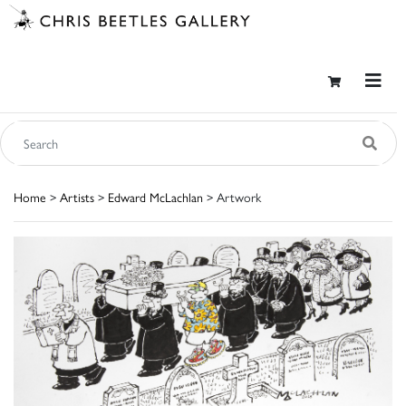
Home
>
Artists
>
Edward McLachlan
> Artwork