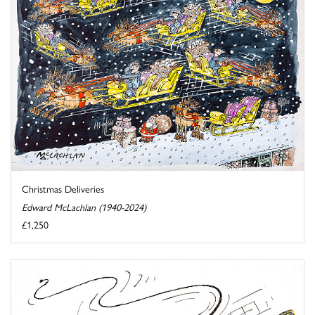
Christmas Deliveries
Edward McLachlan (1940-2024)
£1,250