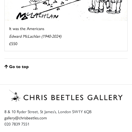
It was the Americans
Edward McLachlan (1940-2024)
£550
Go to top
8 & 10 Ryder Street, St James’s, London SW1Y 6QB
gallery@chrisbeetles.com
020 7839 7551