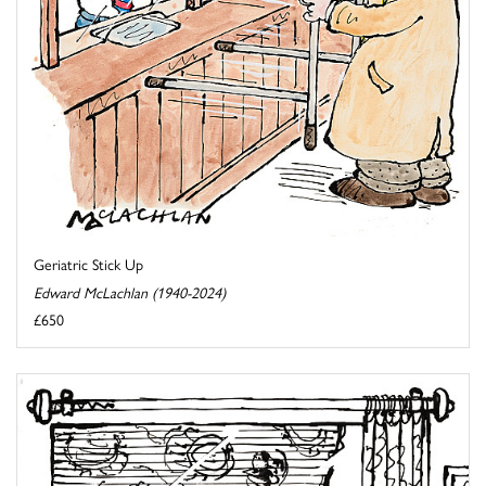
Geriatric Stick Up
Edward McLachlan (1940-2024)
£650