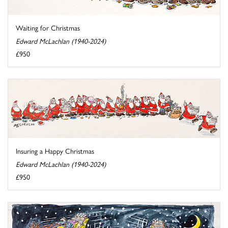
Waiting for Christmas
Edward McLachlan (1940-2024)
£950
Insuring a Happy Christmas
Edward McLachlan (1940-2024)
£950