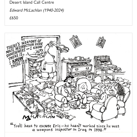
Desert Island Call Centre
Edward McLachlan (1940-2024)
£650