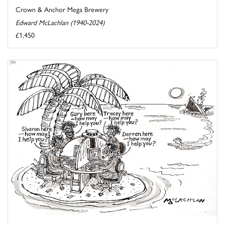
Crown & Anchor Mega Brewery
Edward McLachlan (1940-2024)
£1,450