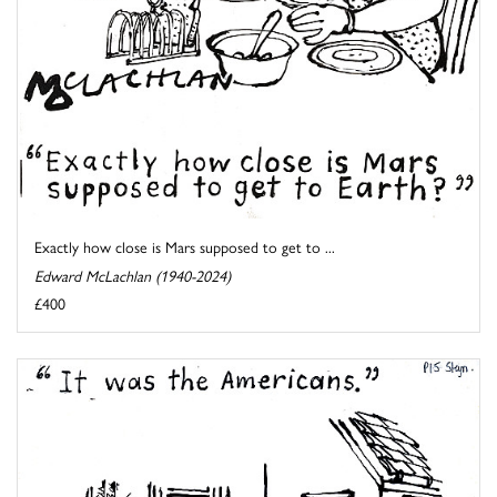
Exactly how close is Mars supposed to get to ...
Edward McLachlan (1940-2024)
£400