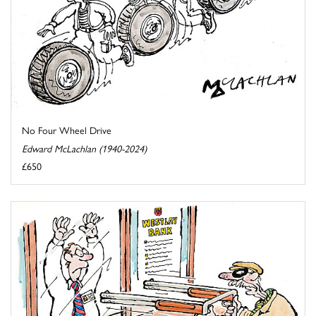
No Four Wheel Drive
Edward McLachlan (1940-2024)
£650