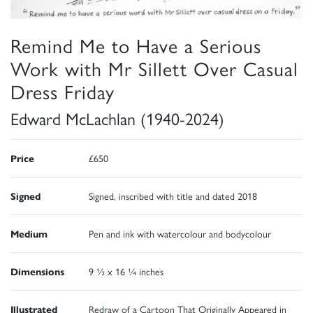
Remind Me to Have a Serious
Work with Mr Sillett Over Casual
Dress Friday
Edward McLachlan (1940-2024)
Price
£650
Signed
Signed, inscribed with title and dated 2018
Medium
Pen and ink with watercolour and bodycolour
Dimensions
9 ½ x 16 ¼ inches
Illustrated
Redraw of a Cartoon That Originally Appeared in