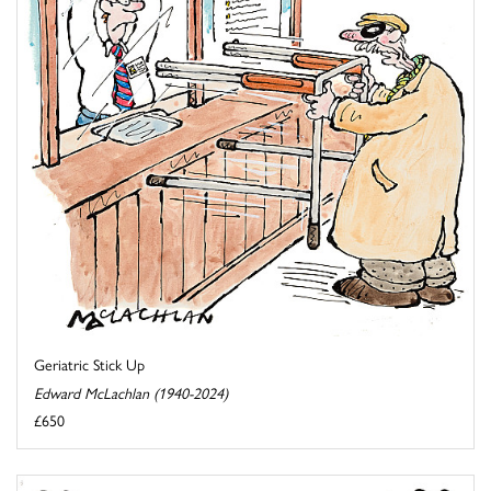
Geriatric Stick Up
Edward McLachlan (1940-2024)
£650