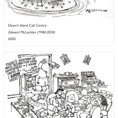
Desert Island Call Centre
Edward McLachlan (1940-2024)
£650