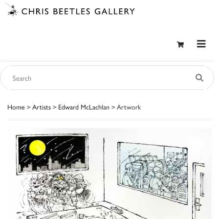
Home
>
Artists
>
Edward McLachlan
> Artwork