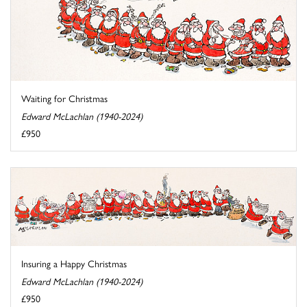
Waiting for Christmas
Edward McLachlan (1940-2024)
£950
Insuring a Happy Christmas
Edward McLachlan (1940-2024)
£950