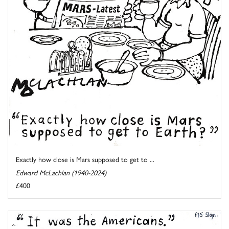
Exactly how close is Mars supposed to get to ...
Edward McLachlan (1940-2024)
£400