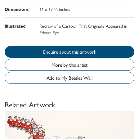
Dimensions
11 x 13 ¼ inches
Illustrated
Redraw of a Cartoon That Originally Appeared in
Private Eye
Enquire about this artwork
More by this artist
Add to My Beetles Wall
Related Artwork