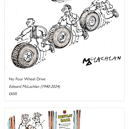
No Four Wheel Drive
Edward McLachlan (1940-2024)
£650