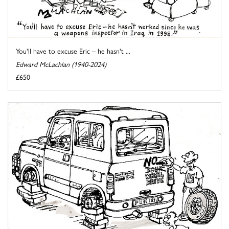
You'll have to excuse Eric – he hasn't ...
Edward McLachlan (1940-2024)
£650