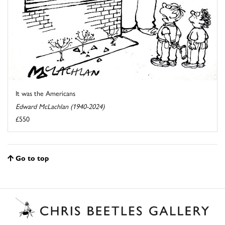
It was the Americans
Edward McLachlan (1940-2024)
£550
Go to top