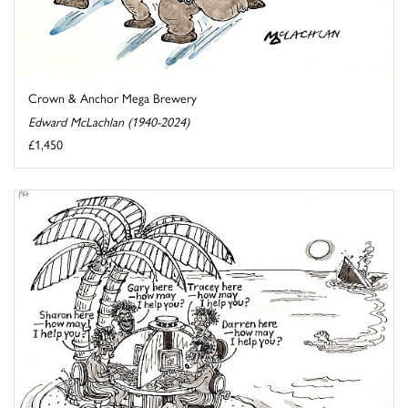
Crown & Anchor Mega Brewery
Edward McLachlan (1940-2024)
£1,450