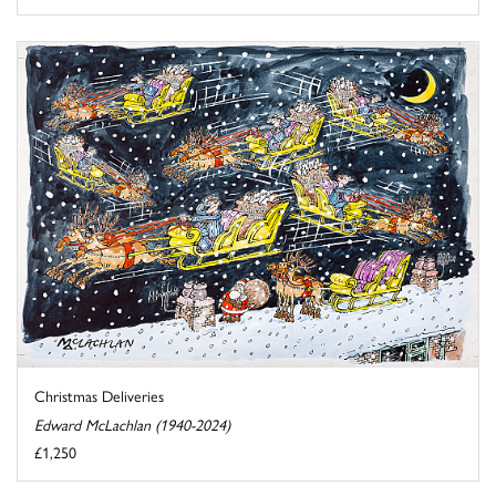
Christmas Deliveries
Edward McLachlan (1940-2024)
£1,250