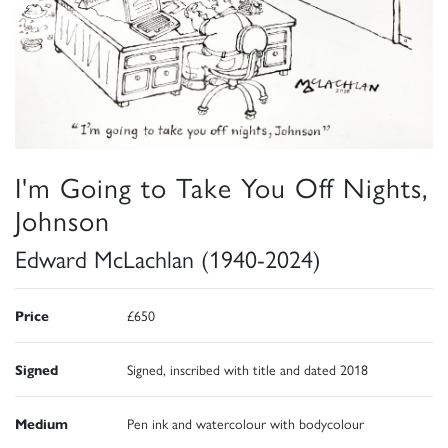
I'm Going to Take You Off Nights,
Johnson
Edward McLachlan (1940-2024)
Price
£650
Signed
Signed, inscribed with title and dated 2018
Medium
Pen ink and watercolour with bodycolour