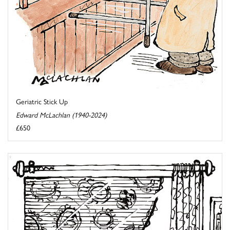
Geriatric Stick Up
Edward McLachlan (1940-2024)
£650