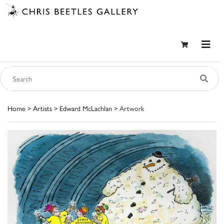
Home
>
Artists
>
Edward McLachlan
> Artwork