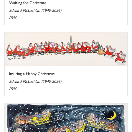
Waiting for Christmas
Edward McLachlan (1940-2024)
£950
Insuring a Happy Christmas
Edward McLachlan (1940-2024)
£950