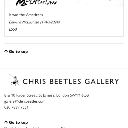
It was the Americans
Edward McLachlan (1940-2024)
£550
Go to top
8 & 10 Ryder Street, St James’s, London SW1Y 6QB
gallery@chrisbeetles.com
020 7839 7551
Go to top
Stay informed and join our mailing list