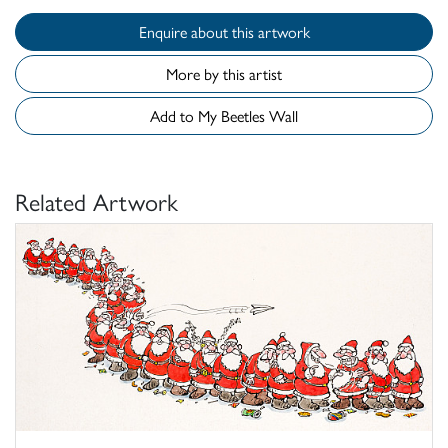
Enquire about this artwork
More by this artist
Add to My Beetles Wall
Related Artwork