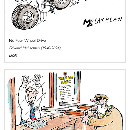
No Four Wheel Drive
Edward McLachlan (1940-2024)
£650