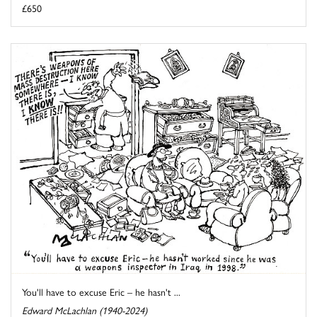
£650
You'll have to excuse Eric – he hasn't ...
Edward McLachlan (1940-2024)