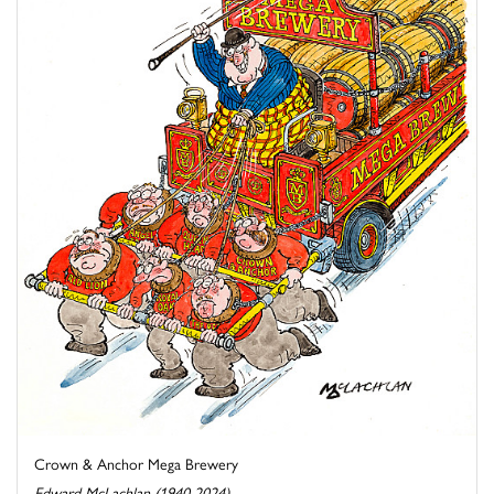
Crown & Anchor Mega Brewery
Edward McLachlan (1940-2024)