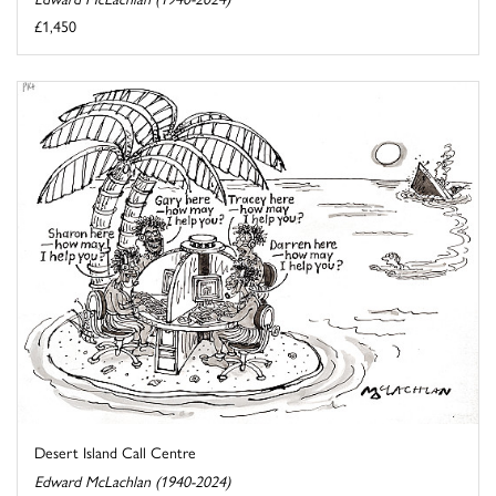
£1,450
Desert Island Call Centre
Edward McLachlan (1940-2024)