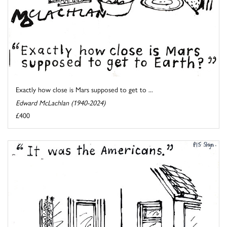
Exactly how close is Mars supposed to get to ...
Edward McLachlan (1940-2024)
£400