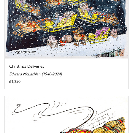
Christmas Deliveries
Edward McLachlan (1940-2024)
£1,250