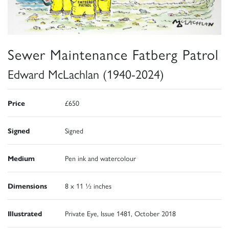
Sewer Maintenance Fatberg Patrol
Edward McLachlan (1940-2024)
Price
£650
Signed
Signed
Medium
Pen ink and watercolour
Dimensions
8 x 11 ½ inches
Illustrated
Private Eye, Issue 1481, October 2018