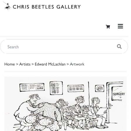
Home
>
Artists
>
Edward McLachlan
> Artwork