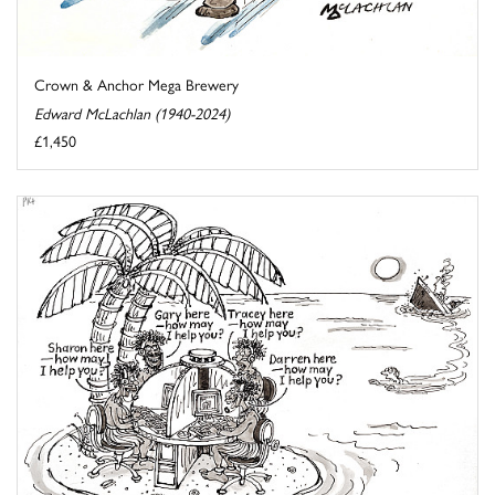
Crown & Anchor Mega Brewery
Edward McLachlan (1940-2024)
£1,450