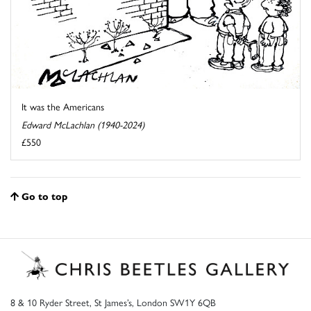
It was the Americans
Edward McLachlan (1940-2024)
£550
Go to top
8 & 10 Ryder Street, St James’s, London SW1Y 6QB