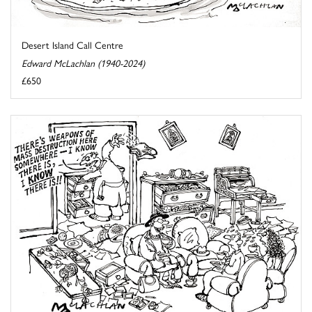
Desert Island Call Centre
Edward McLachlan (1940-2024)
£650