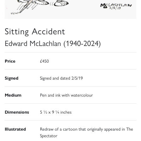
Sitting Accident
Edward McLachlan (1940-2024)
Price
£450
Signed
Signed and dated 2/5/19
Medium
Pen and ink with watercolour
Dimensions
5 ½ x 9 ¼ inches
Illustrated
Redraw of a cartoon that originally appeared in The
Spectator