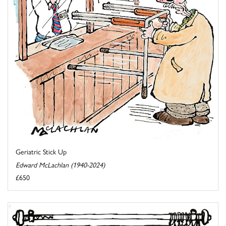
Geriatric Stick Up
Edward McLachlan (1940-2024)
£650