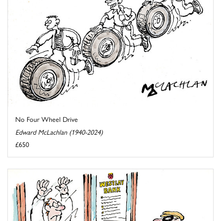
No Four Wheel Drive
Edward McLachlan (1940-2024)
£650