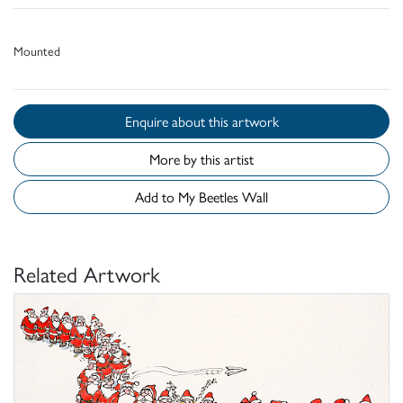
Mounted
Enquire about this artwork
More by this artist
Add to My Beetles Wall
Related Artwork