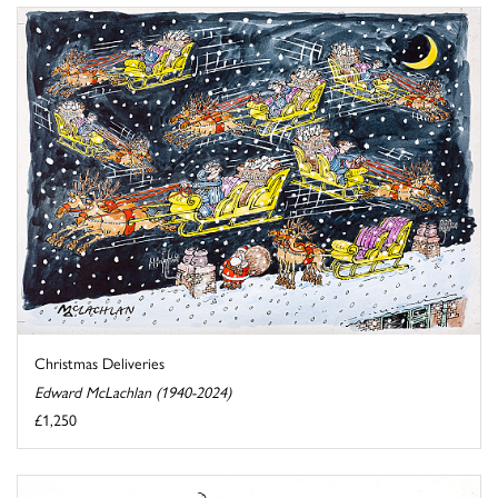
Christmas Deliveries
Edward McLachlan (1940-2024)
£1,250