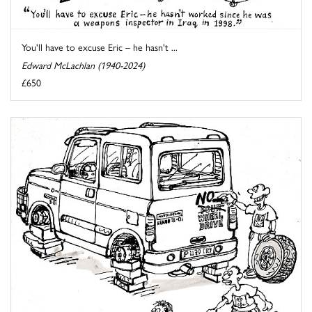
You'll have to excuse Eric – he hasn't ...
Edward McLachlan (1940-2024)
£650