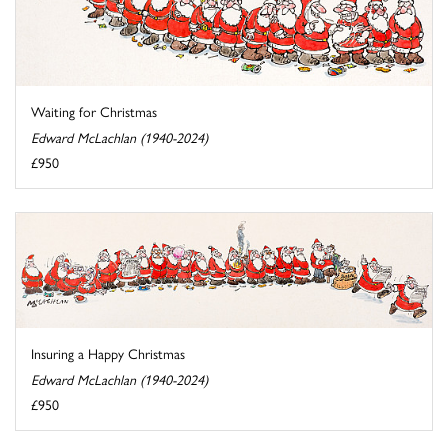
Waiting for Christmas
Edward McLachlan (1940-2024)
£950
Insuring a Happy Christmas
Edward McLachlan (1940-2024)
£950