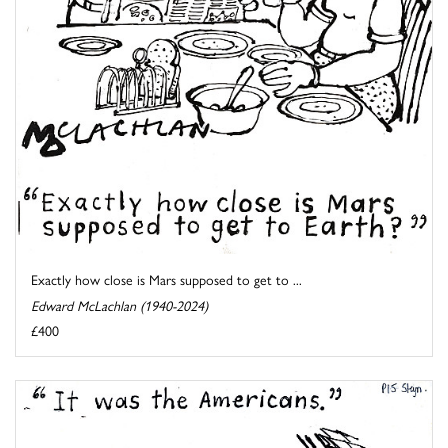
Exactly how close is Mars supposed to get to ...
Edward McLachlan (1940-2024)
£400