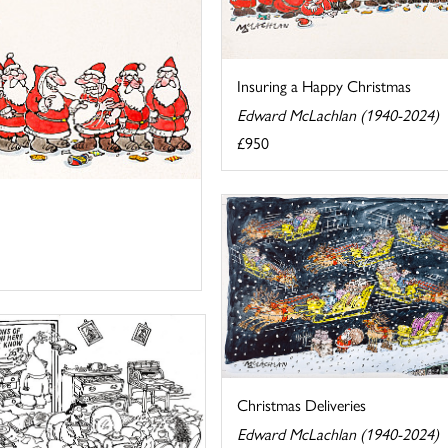
Insuring a Happy Christmas
Edward McLachlan (1940-2024)
£950
Christmas Deliveries
Edward McLachlan (1940-2024)