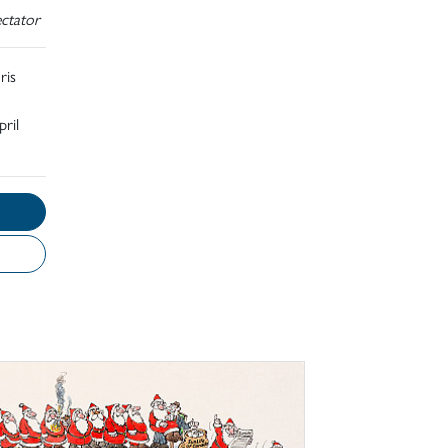
ctator
ris
ril