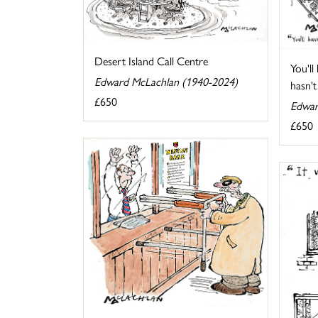
Desert Island Call Centre
You'll
Edward McLachlan (1940-2024)
hasn't 
£650
Edwar
£650