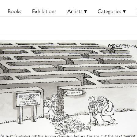
Books
Exhibitions
Artists ▾
Categories ▾