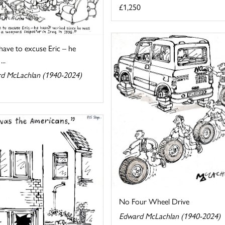
£1,250
 have to excuse Eric – he
...
d McLachlan (1940-2024)
No Four Wheel Drive
Edward McLachlan (1940-2024)