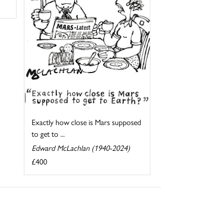
Exactly how close is Mars supposed
to get to ...
Edward McLachlan (1940-2024)
£400