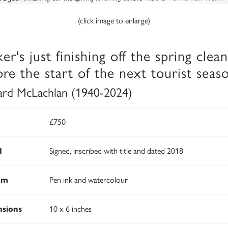
(click image to enlarge)
er's just finishing off the spring clea
ore the start of the next tourist seas
rd McLachlan (1940-2024)
£750
d
Signed, inscribed with title and dated 2018
um
Pen ink and watercolour
sions
10 x 6 inches