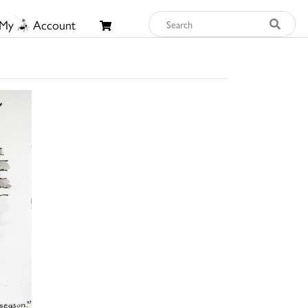
My
Account