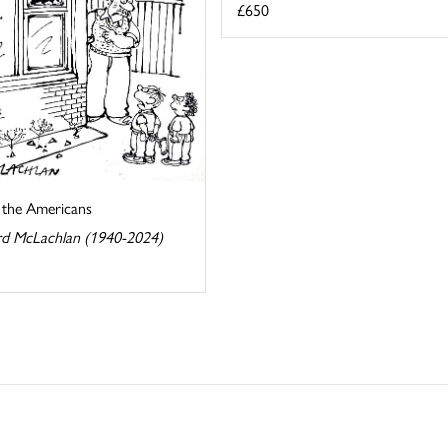
£650
s the Americans
d McLachlan (1940-2024)