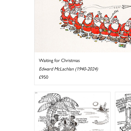
Waiting for Christmas
Edward McLachlan (1940-2024)
£950