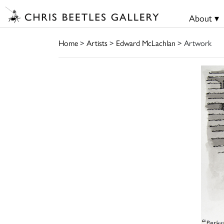
About ▾
Home
>
Artists
>
Edward McLachlan
> Artwork