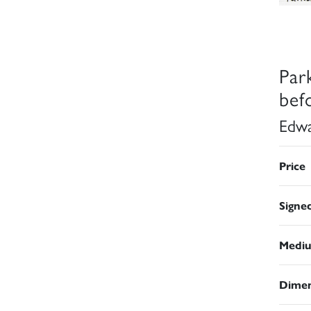
Park
bef
Edwa
Price
Signe
Medi
Dimen