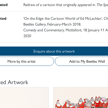
rated
Redraw of a cartoon that originally appeared in
The Spe
ited
'On the Edge: the Cartoon World of Ed McLachlan', Ch
Beetles Gallery, February-March 2018;
Comedy and Commentary, Mottisfont, 18 January-11 Ap
2020
Enquire about this artwork
More by this artist
Add to My Beetles Wall
ted Artwork