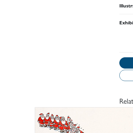
Illust
Exhib
Rela