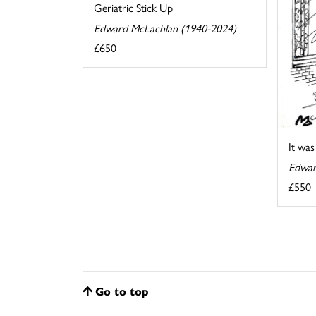
Geriatric Stick Up
Edward McLachlan (1940-2024)
£650
It wa
Edwar
£550
Go to top