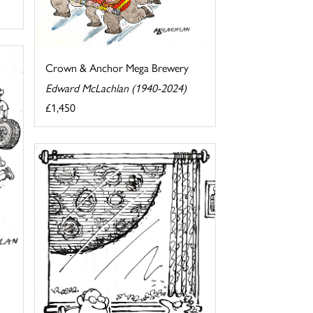
Crown & Anchor Mega Brewery
Edward McLachlan (1940-2024)
£1,450