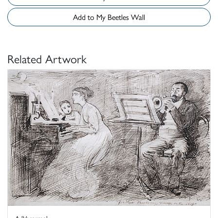
Add to My Beetles Wall
Related Artwork