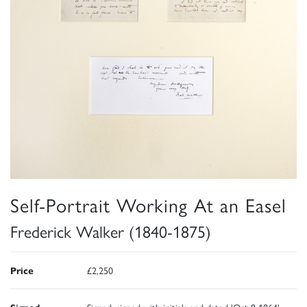
Self-Portrait Working At an Easel
Frederick Walker (1840-1875)
Price
£2,250
Signed
Signed, signed with initials and dated 'Oct 8 1864'