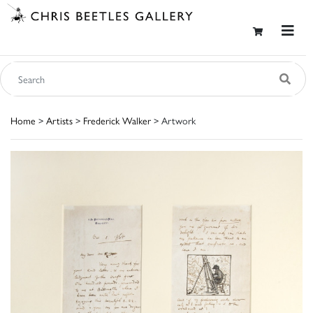
Home
>
Artists
>
Frederick Walker
> Artwork