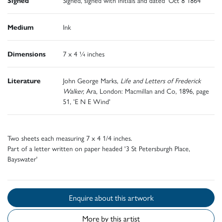
Medium
Ink
Dimensions
7 x 4 ¼ inches
Literature
John George Marks,
Life and Letters of Frederick
Walker,
Ara, London: Macmillan and Co, 1896, page
51, 'E N E Wind'
Two sheets each measuring 7 x 4 1/4 inches.
Part of a letter written on paper headed '3 St Petersburgh Place,
Bayswater'
Enquire about this artwork
More by this artist