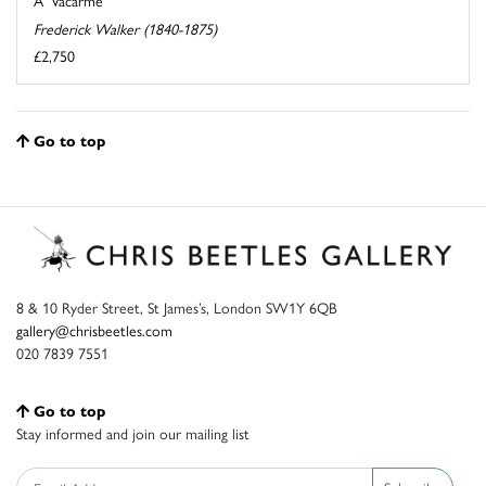
A 'Vacarme'
Frederick Walker (1840-1875)
£2,750
Go to top
8 & 10 Ryder Street, St James’s, London SW1Y 6QB
gallery@chrisbeetles.com
020 7839 7551
Go to top
Stay informed and join our mailing list