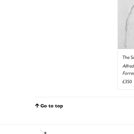
The S
Alfred
Forre
£350
Go to top