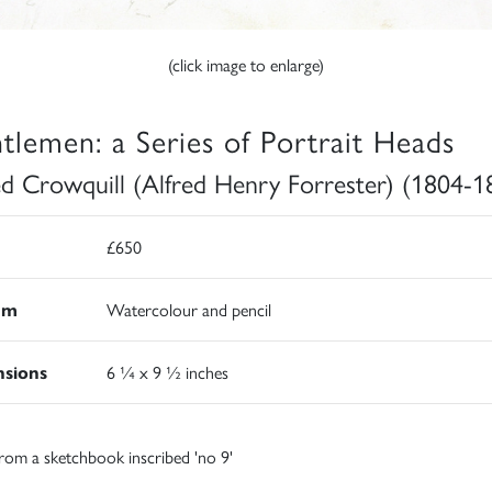
(click image to enlarge)
tlemen: a Series of Portrait Heads
ed Crowquill (Alfred Henry Forrester) (1804-1
£650
um
Watercolour and pencil
sions
6 ¼ x 9 ½ inches
rom a sketchbook inscribed 'no 9'