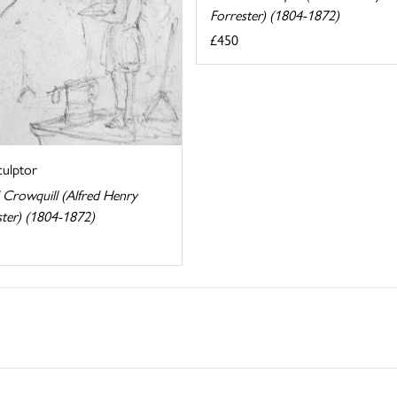
Forrester) (1804-1872)
£450
culptor
 Crowquill (Alfred Henry
ster) (1804-1872)