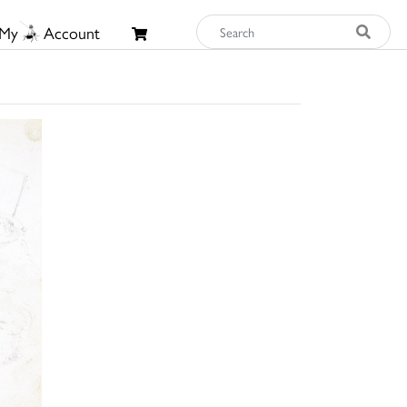
My
Account