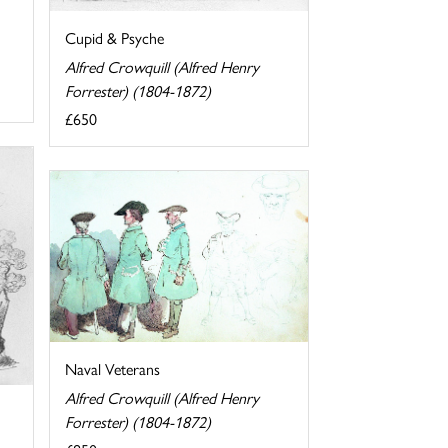
Cupid & Psyche
Alfred Crowquill (Alfred Henry
Forrester) (1804-1872)
£650
Naval Veterans
Alfred Crowquill (Alfred Henry
Forrester) (1804-1872)