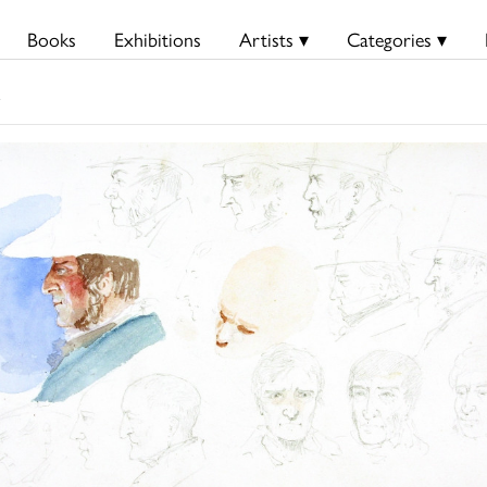
Books
Exhibitions
Artists ▾
Categories ▾