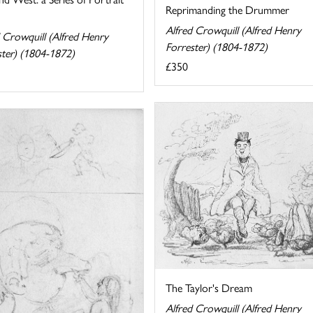
Reprimanding the Drummer
Alfred Crowquill (Alfred Henry
 Crowquill (Alfred Henry
Forrester) (1804-1872)
ster) (1804-1872)
£350
The Taylor's Dream
Alfred Crowquill (Alfred Henry