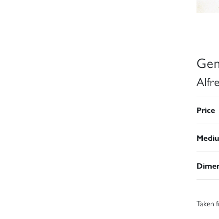
Gen
Alfr
Price
Medi
Dimen
Taken f