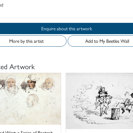
ed
Enquire about this artwork
More by this artist
Add to My Beetles Wall
ted Artwork
nd West: a Series of Portrait