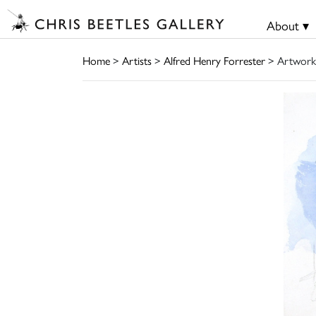
About ▾
Home
>
Artists
>
Alfred Henry Forrester
> Artwork