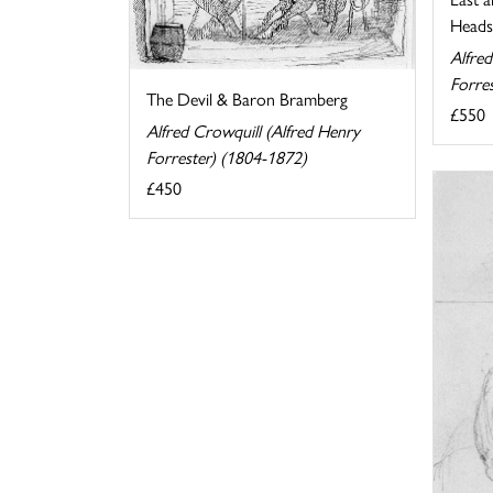
Heads
Alfred
Forre
The Devil & Baron Bramberg
£550
Alfred Crowquill (Alfred Henry
Forrester) (1804-1872)
£450