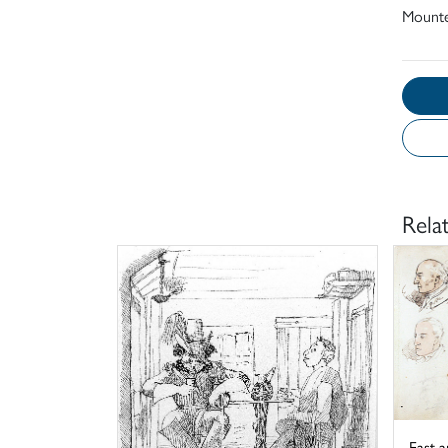
Mount
Rela
East a