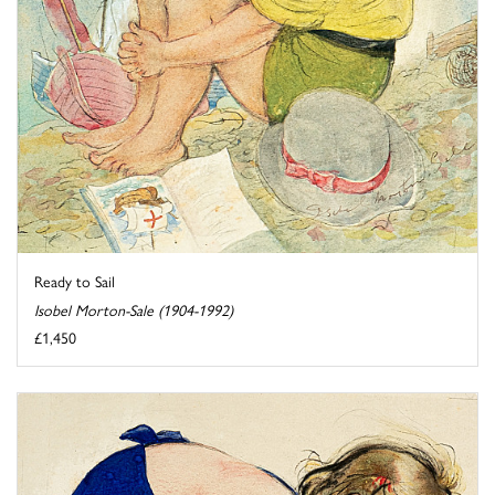
Ready to Sail
Isobel Morton-Sale (1904-1992)
£1,450