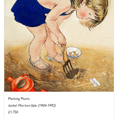
Planting Plums
Isobel Morton-Sale (1904-1992)
£1,750