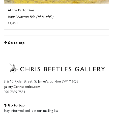
At the Pantomime
Isobel Morton-Sale (1904-1992)
£1,450
Go to top
8 & 10 Ryder Street, St James’s, London SW1Y 6QB
gallery@chrisbeetles.com
020 7839 7551
Go to top
Stay informed and join our mailing list