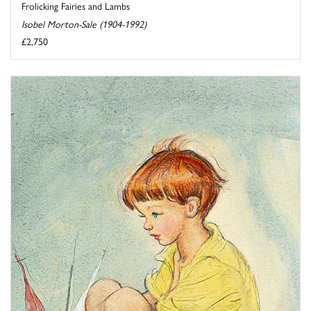
Frolicking Fairies and Lambs
Isobel Morton-Sale (1904-1992)
£2,750