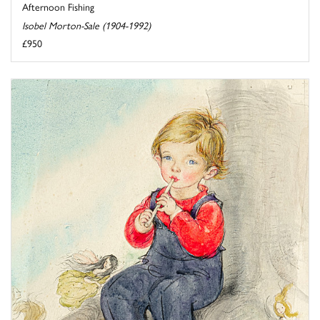
Afternoon Fishing
Isobel Morton-Sale (1904-1992)
£950