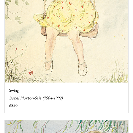
Swing
Isobel Morton-Sale (1904-1992)
£850