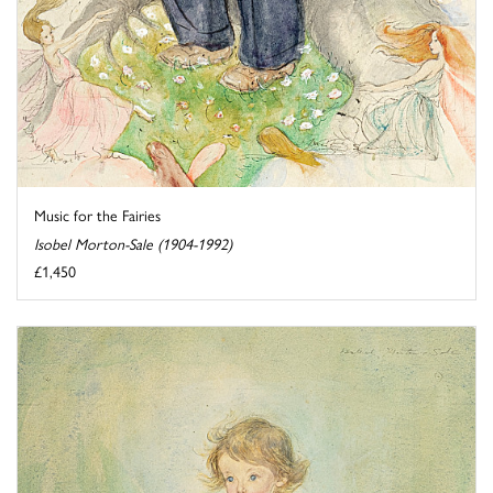
Music for the Fairies
Isobel Morton-Sale (1904-1992)
£1,450