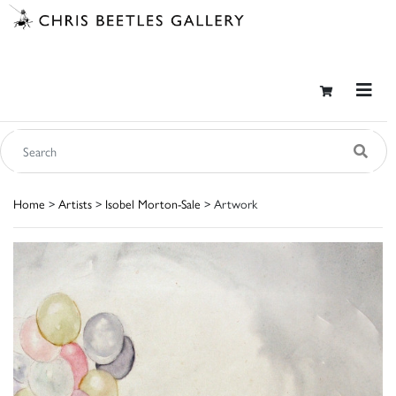
Home
>
Artists
>
Isobel Morton-Sale
> Artwork