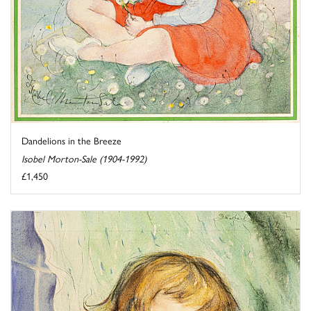
Dandelions in the Breeze
Isobel Morton-Sale (1904-1992)
£1,450