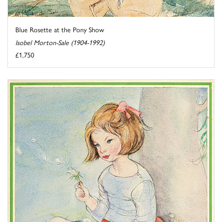
Blue Rosette at the Pony Show
Isobel Morton-Sale (1904-1992)
£1,750