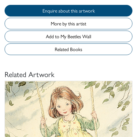
Enquire about this artwork
More by this artist
Add to My Beetles Wall
Related Books
Related Artwork