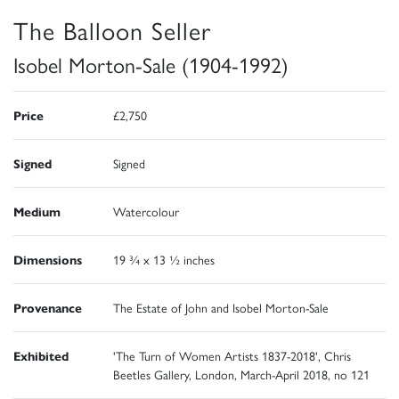
The Balloon Seller
Isobel Morton-Sale (1904-1992)
Price
£2,750
Signed
Signed
Medium
Watercolour
Dimensions
19 ¾ x 13 ½ inches
Provenance
The Estate of John and Isobel Morton-Sale
Exhibited
'The Turn of Women Artists 1837-2018', Chris
Beetles Gallery, London, March-April 2018, no 121