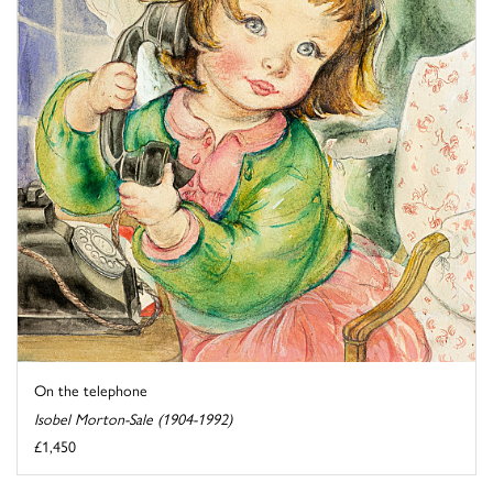
On the telephone
Isobel Morton-Sale (1904-1992)
£1,450