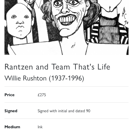
Rantzen and Team That's Life
Willie Rushton (1937-1996)
Price
£275
Signed
Signed with initial and dated 90
Medium
Ink