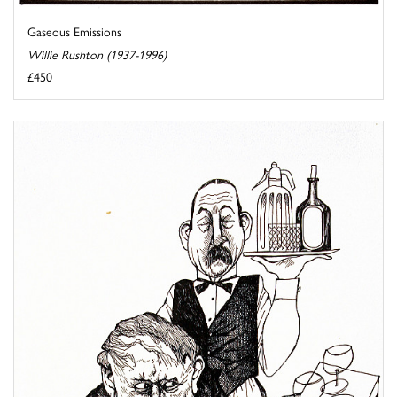
Gaseous Emissions
Willie Rushton (1937-1996)
£450