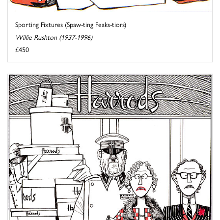
Sporting Fixtures (Spaw-ting Feaks-tiors)
Willie Rushton (1937-1996)
£450