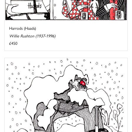
Harrods (Haads)
Willie Rushton (1937-1996)
£450