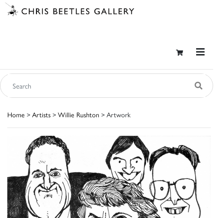
Home
>
Artists
>
Willie Rushton
> Artwork