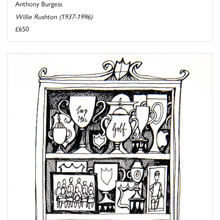
Anthony Burgess
Willie Rushton (1937-1996)
£650