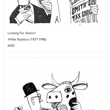
Looking For Action?
Willie Rushton (1937-1996)
£650