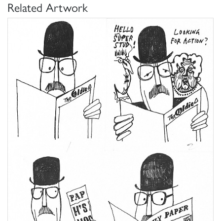
Related Artwork