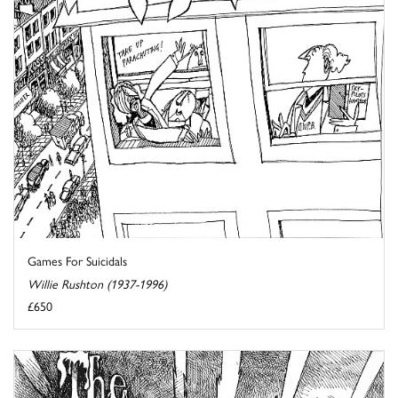
Games For Suicidals
Willie Rushton (1937-1996)
£650