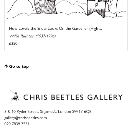
How Lovely the Snow Looks On the Gardener (High ...
Willie Rushton (1937-1996)
£350
Go to top
8 & 10 Ryder Street, St James’s, London SW1Y 6QB
gallery@chrisbeetles.com
020 7839 7551