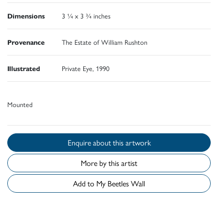
Dimensions
3 ¼ x 3 ¾ inches
Provenance
The Estate of William Rushton
Illustrated
Private Eye, 1990
Mounted
Enquire about this artwork
More by this artist
Add to My Beetles Wall