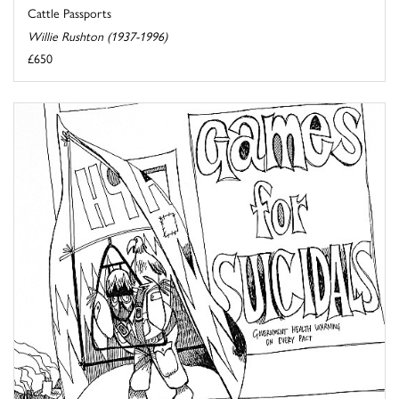
Cattle Passports
Willie Rushton (1937-1996)
£650