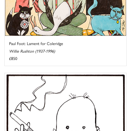
Paul Foot: Lament for Coleridge
Willie Rushton (1937-1996)
£850