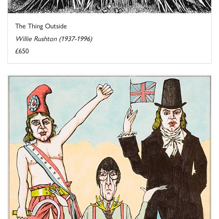
The Thing Outside
Willie Rushton (1937-1996)
£650