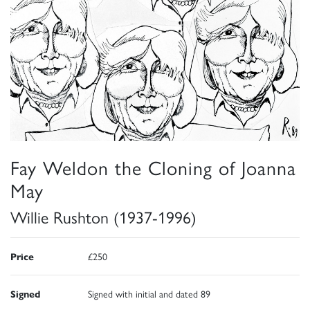
Fay Weldon the Cloning of Joanna
May
Willie Rushton (1937-1996)
Price
£250
Signed
Signed with initial and dated 89