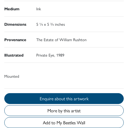
Medium
Ink
Dimensions
5 ¼ x 5 ¾ inches
Provenance
The Estate of William Rushton
Illustrated
Private Eye, 1989
Mounted
Enquire about this artwork
More by this artist
Add to My Beetles Wall