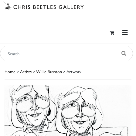
Home
>
Artists
>
Willie Rushton
> Artwork