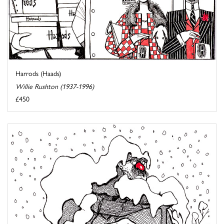
Harrods (Haads)
Willie Rushton (1937-1996)
£450