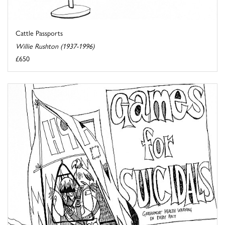
Cattle Passports
Willie Rushton (1937-1996)
£650