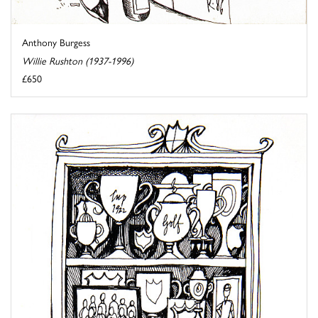
Anthony Burgess
Willie Rushton (1937-1996)
£650