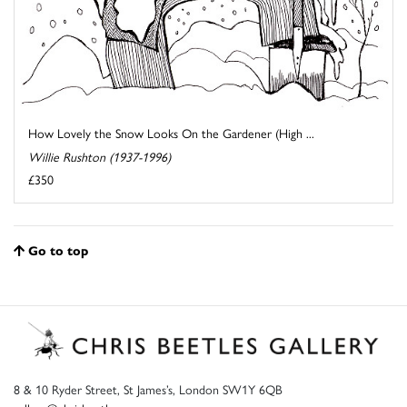
How Lovely the Snow Looks On the Gardener (High ...
Willie Rushton (1937-1996)
£350
Go to top
8 & 10 Ryder Street, St James’s, London SW1Y 6QB