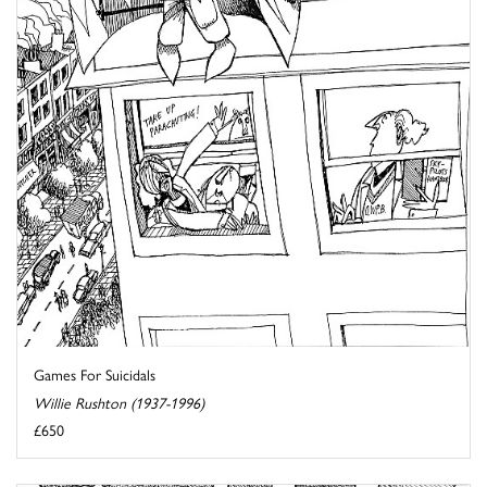
Games For Suicidals
Willie Rushton (1937-1996)
£650