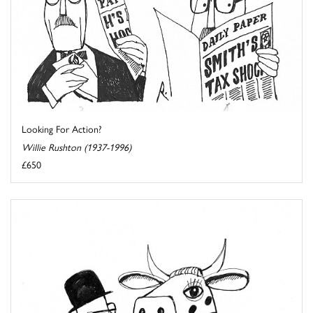
Looking For Action?
Willie Rushton (1937-1996)
£650