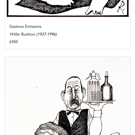
Gaseous Emissions
Willie Rushton (1937-1996)
£450