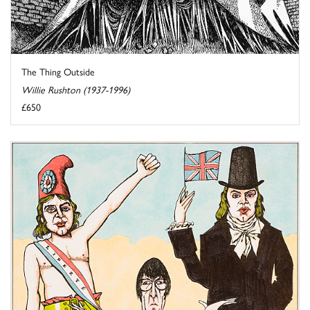
The Thing Outside
Willie Rushton (1937-1996)
£650