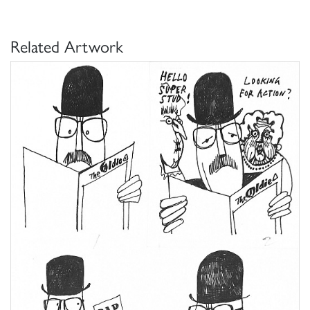
Related Artwork