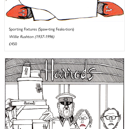
Sporting Fixtures (Spaw-ting Feaks-tiors)
Willie Rushton (1937-1996)
£450