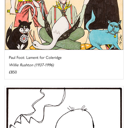
Paul Foot: Lament for Coleridge
Willie Rushton (1937-1996)
£850