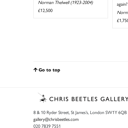
Norman Thelwell (1923-2004)
again?
£12,500
Norma
£1,75
Go to top
8 & 10 Ryder Street, St James’s, London SW1Y 6QB
gallery@chrisbeetles.com
020 7839 7551