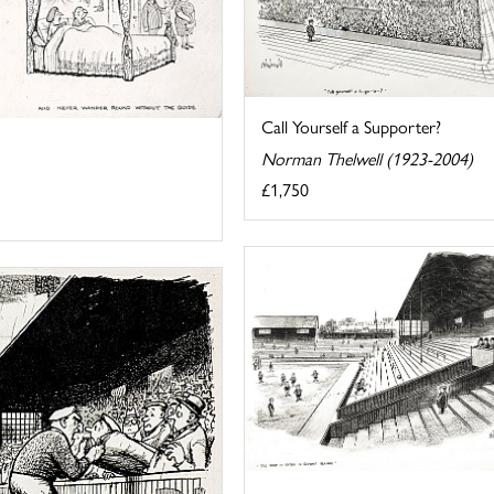
Call Yourself a Supporter?
Norman Thelwell (1923-2004)
£1,750