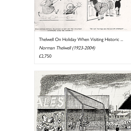
Thelwell On Holiday When Visiting Historic ...
Norman Thelwell (1923-2004)
£2,750