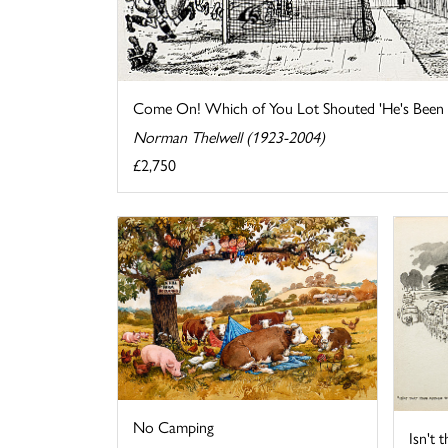
Come On! Which of You Lot Shouted 'He's Been O
Norman Thelwell (1923-2004)
£2,750
No Camping
Isn't 