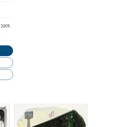
 2009,