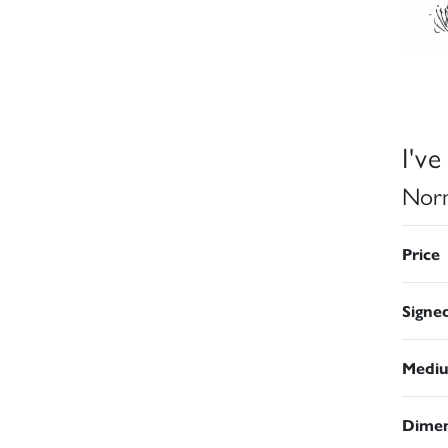
I'v
Norm
Price
Signe
Medi
Dimen