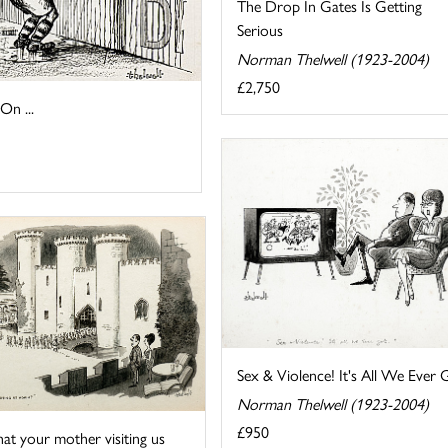
The Drop In Gates Is Getting
Serious
Norman Thelwell (1923-2004)
£2,750
n ...
Sex & Violence! It's All We Ever 
Norman Thelwell (1923-2004)
£950
that your mother visiting us