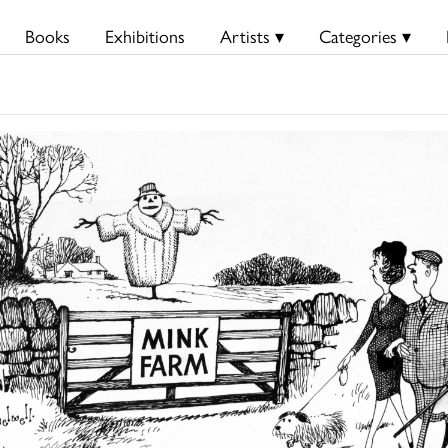
Books
Exhibitions
Artists ▾
Categories ▾