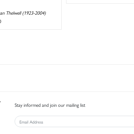
n Thelwell (1923-2004)
0
Stay informed and join our mailing list