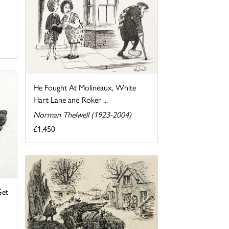
He Fought At Molineaux, White
Hart Lane and Roker ...
Norman Thelwell (1923-2004)
£1,450
Get