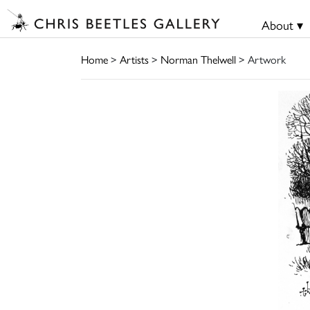
About ▾
Home
>
Artists
>
Norman Thelwell
> Artwork