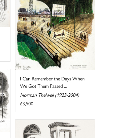
I Can Remember the Days When
We Got Them Passed ...
Norman Thelwell (1923-2004)
£3,500