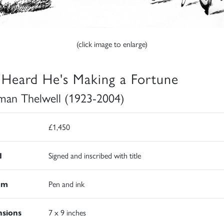
(click image to enlarge)
e Heard He's Making a Fortune
an Thelwell (1923-2004)
£1,450
d
Signed and inscribed with title
um
Pen and ink
sions
7 x 9 inches