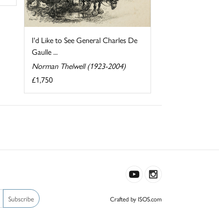
I'd Like to See General Charles De
Gaulle ...
Norman Thelwell (1923-2004)
£1,750
Subscribe
Crafted by ISOS.com