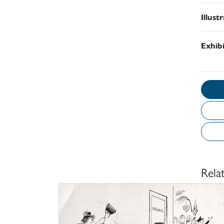
Illust
Exhib
Rela