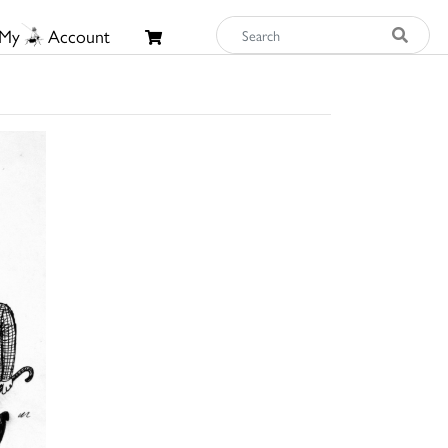
My
Account