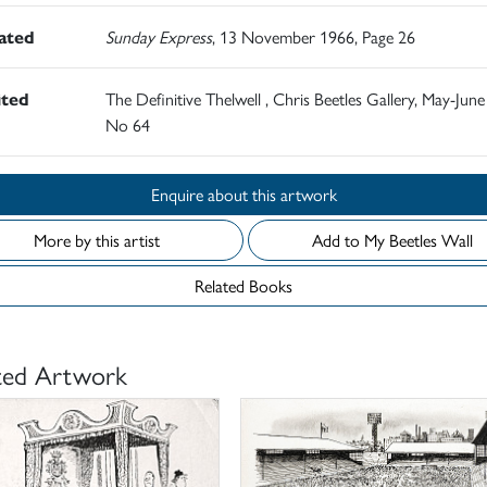
rated
Sunday Express
, 13 November 1966, Page 26
ited
The Definitive Thelwell , Chris Beetles Gallery, May-June
No 64
Enquire about this artwork
More by this artist
Add to My Beetles Wall
Related Books
ted Artwork