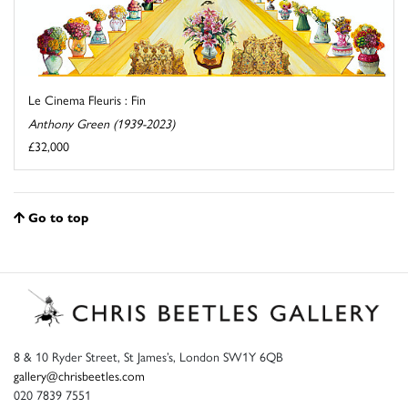
Le Cinema Fleuris : Fin
Anthony Green (1939-2023)
£32,000
Go to top
8 & 10 Ryder Street, St James’s, London SW1Y 6QB
gallery@chrisbeetles.com
020 7839 7551