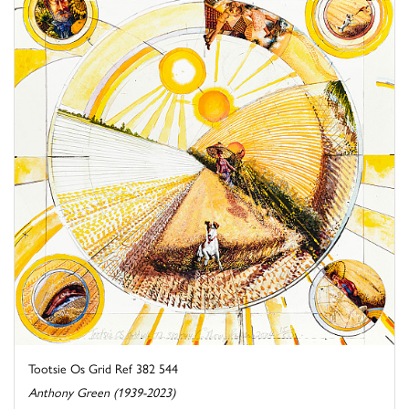
Tootsie Os Grid Ref 382 544
Anthony Green (1939-2023)