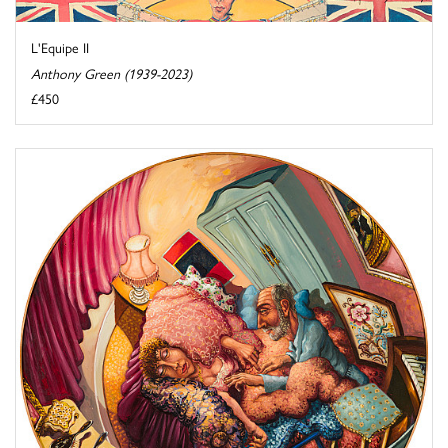
L'Equipe II
Anthony Green (1939-2023)
£450