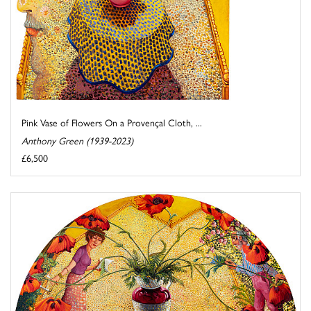
Pink Vase of Flowers On a Provençal Cloth, ...
Anthony Green (1939-2023)
£6,500