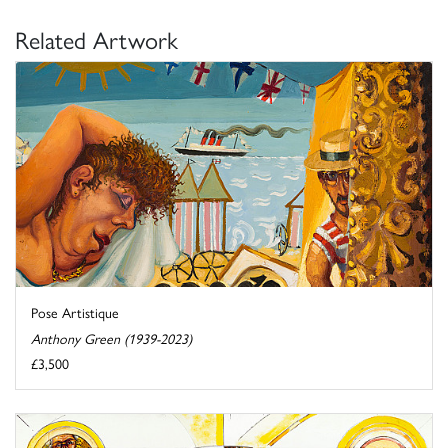
Related Artwork
Pose Artistique
Anthony Green (1939-2023)
£3,500