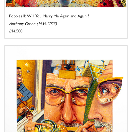
Poppies II: Will You Marry Me Again and Again ?
Anthony Green (1939-2023)
£14,500