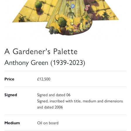
A Gardener's Palette
Anthony Green (1939-2023)
Price
£12,500
Signed
Signed and dated 06
Signed, inscribed with title, medium and dimensions
and dated 2006
Medium
Oil on board