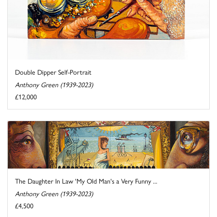
Double Dipper Self-Portrait
Anthony Green (1939-2023)
£12,000
The Daughter In Law 'My Old Man's a Very Funny ...
Anthony Green (1939-2023)
£4,500