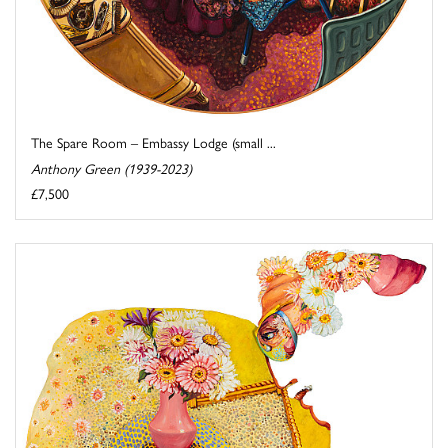
The Spare Room – Embassy Lodge (small ...
Anthony Green (1939-2023)
£7,500