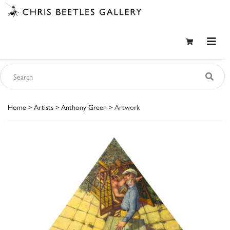
Home
>
Artists
>
Anthony Green
> Artwork