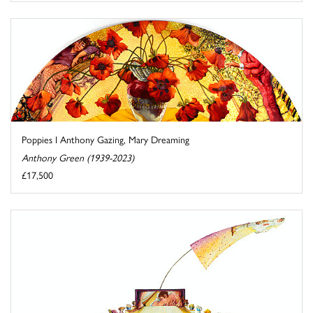
Poppies I Anthony Gazing, Mary Dreaming
Anthony Green (1939-2023)
£17,500