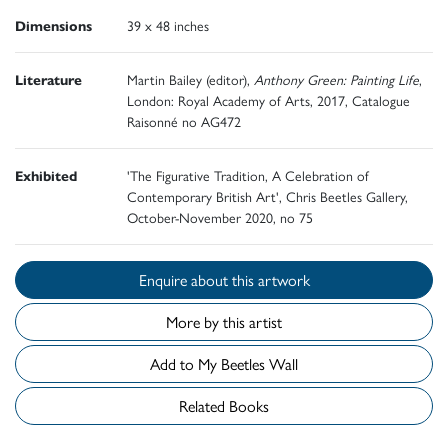
Dimensions
39 x 48 inches
Literature
Martin Bailey (editor),
Anthony Green: Painting Life
,
London: Royal Academy of Arts, 2017, Catalogue
Raisonné no AG472
Exhibited
'The Figurative Tradition, A Celebration of
Contemporary British Art', Chris Beetles Gallery,
October-November 2020, no 75
Enquire about this artwork
More by this artist
Add to My Beetles Wall
Related Books