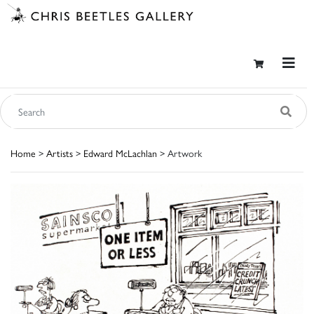
Home
>
Artists
>
Edward McLachlan
> Artwork