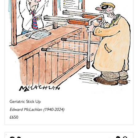
Geriatric Stick Up
Edward McLachlan (1940-2024)
£650