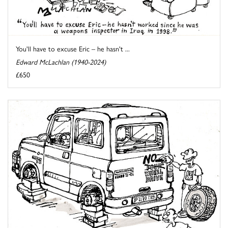
You'll have to excuse Eric – he hasn't ...
Edward McLachlan (1940-2024)
£650