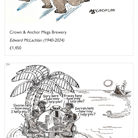
Crown & Anchor Mega Brewery
Edward McLachlan (1940-2024)
£1,450