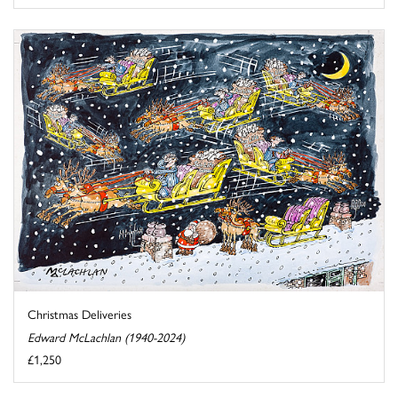
Christmas Deliveries
Edward McLachlan (1940-2024)
£1,250