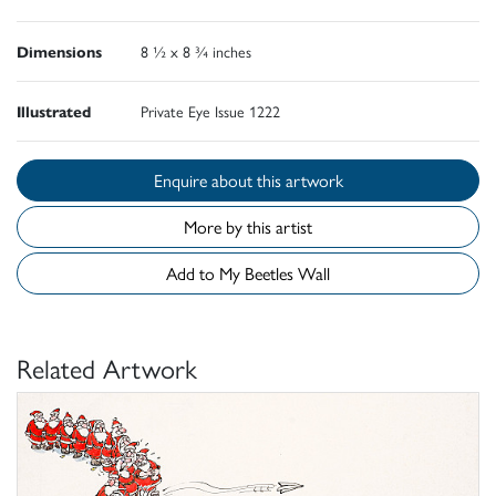
Dimensions
8 ½ x 8 ¾ inches
Illustrated
Private Eye Issue 1222
Enquire about this artwork
More by this artist
Add to My Beetles Wall
Related Artwork