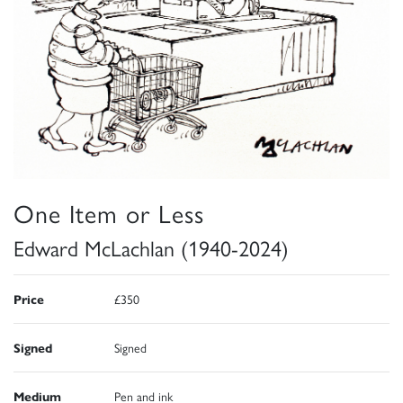
One Item or Less
Edward McLachlan (1940-2024)
Price
£350
Signed
Signed
Medium
Pen and ink