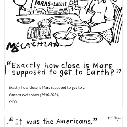
Exactly how close is Mars supposed to get to ...
Edward McLachlan (1940-2024)
£400