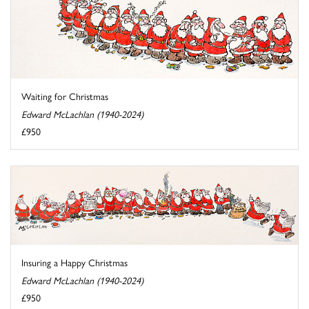
Waiting for Christmas
Edward McLachlan (1940-2024)
£950
Insuring a Happy Christmas
Edward McLachlan (1940-2024)
£950