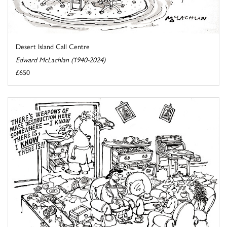
Desert Island Call Centre
Edward McLachlan (1940-2024)
£650