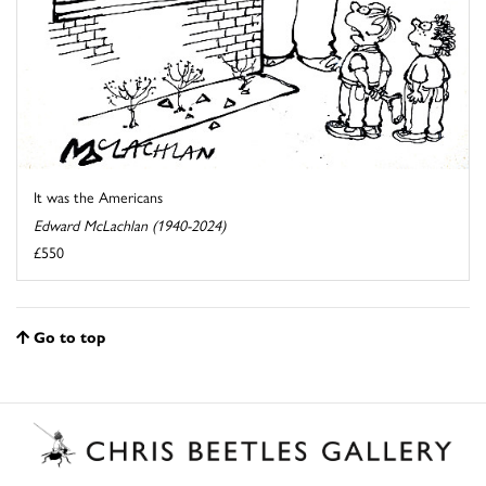
It was the Americans
Edward McLachlan (1940-2024)
£550
Go to top