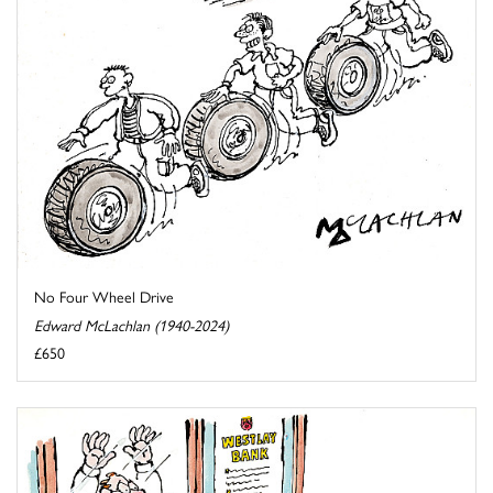
No Four Wheel Drive
Edward McLachlan (1940-2024)
£650