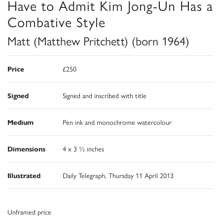
Have to Admit Kim Jong-Un Has a
Combative Style
Matt (Matthew Pritchett) (born 1964)
Price
£250
Signed
Signed and inscribed with title
Medium
Pen ink and monochrome watercolour
Dimensions
4 x 3 ½ inches
Illustrated
Daily Telegraph, Thursday 11 April 2013
Unframed price