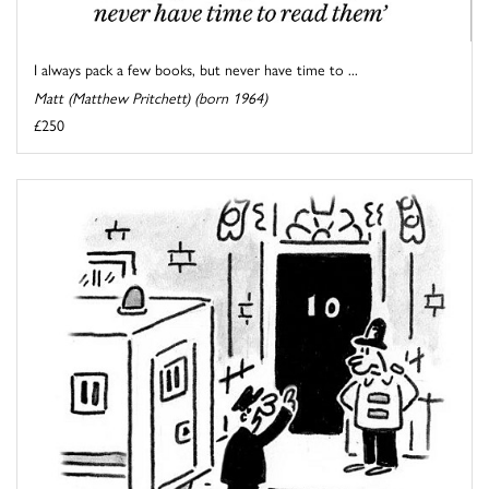
I always pack a few books, but never have time to ...
Matt (Matthew Pritchett) (born 1964)
£250