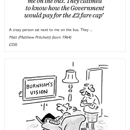
A crazy person sat next to me on the bus. They ...
Matt (Matthew Pritchett) (born 1964)
£250