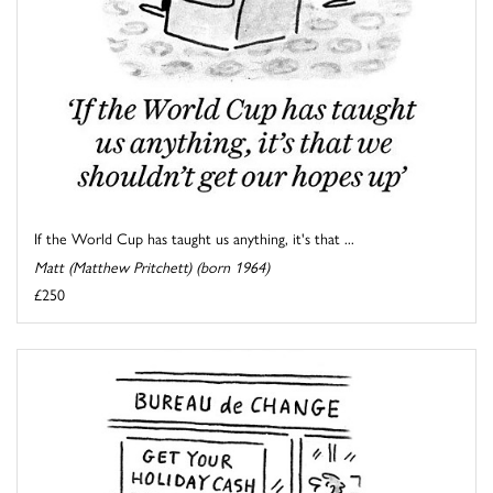
If the World Cup has taught us anything, it's that ...
Matt (Matthew Pritchett) (born 1964)
£250