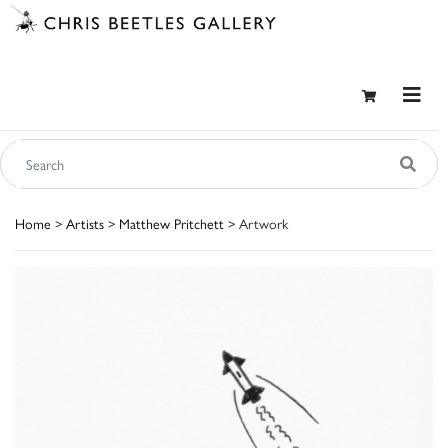
Home
>
Artists
>
Matthew Pritchett
> Artwork