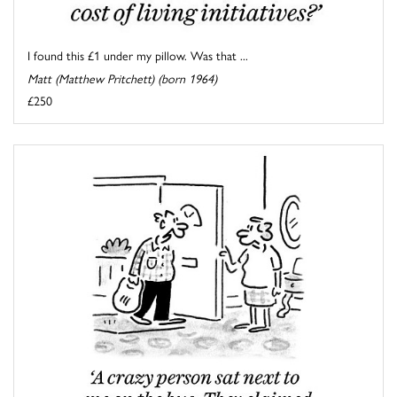
I found this £1 under my pillow. Was that ...
Matt (Matthew Pritchett) (born 1964)
£250