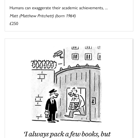
Humans can exaggerate their academic achievements, ...
Matt (Matthew Pritchett) (born 1964)
£250