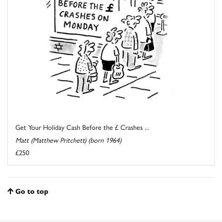
Get Your Holiday Cash Before the £ Crashes ...
Matt (Matthew Pritchett) (born 1964)
£250
Go to top