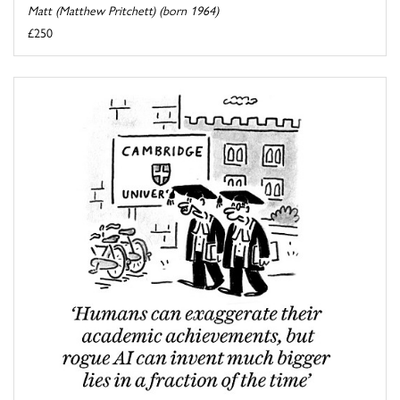
Matt (Matthew Pritchett) (born 1964)
£250