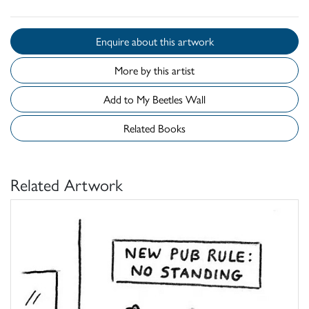
Enquire about this artwork
More by this artist
Add to My Beetles Wall
Related Books
Related Artwork