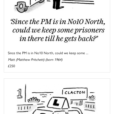
Since the PM is in No10 North, could we keep some ...
Matt (Matthew Pritchett) (born 1964)
£250