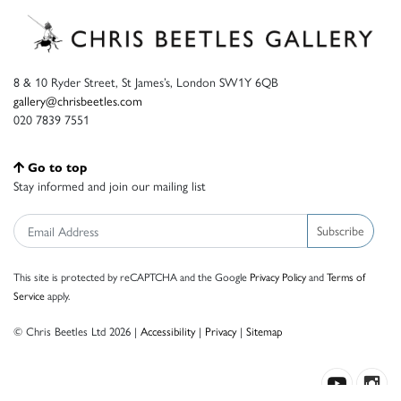
8 & 10 Ryder Street, St James’s, London SW1Y 6QB
gallery@chrisbeetles.com
020 7839 7551
Go to top
Stay informed and join our mailing list
Subscribe
This site is protected by reCAPTCHA and the Google
Privacy Policy
and
Terms of
Service
apply.
© Chris Beetles Ltd 2026 |
Accessibility
|
Privacy
|
Sitemap