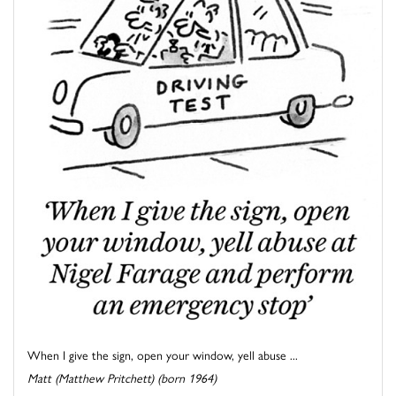
When I give the sign, open your window, yell abuse ...
Matt (Matthew Pritchett) (born 1964)