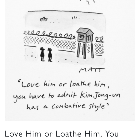
Love Him or Loathe Him, You