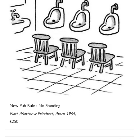
New Pub Rule : No Standing
Matt (Matthew Pritchett) (born 1964)
£250