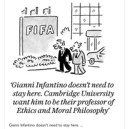
Gianni Infantino doesn't need to stay here. ...