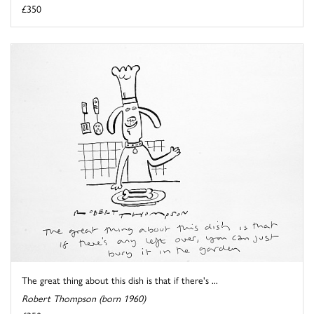
£350
The great thing about this dish is that if there's ...
Robert Thompson (born 1960)