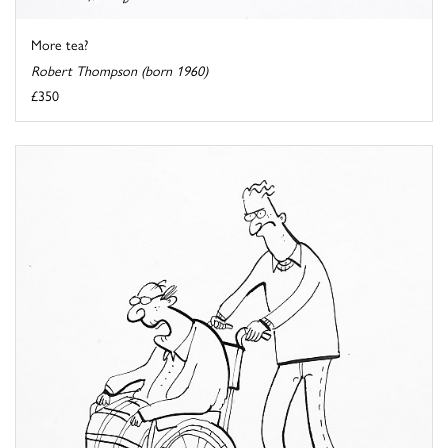
More tea?
Robert Thompson (born 1960)
£350