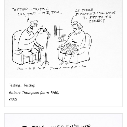
Testing... Testing
Robert Thompson (born 1960)
£350