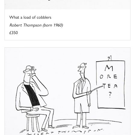
What a load of cobblers
Robert Thompson (born 1960)
£350