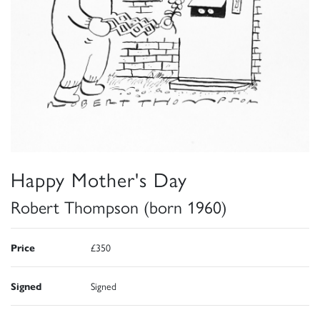
Happy Mother's Day
Robert Thompson (born 1960)
Price
£350
Signed
Signed