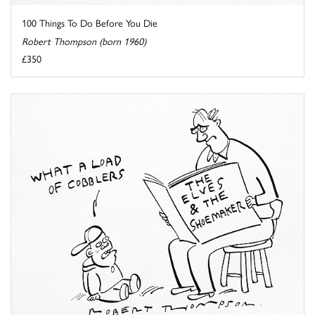
100 Things To Do Before You Die
Robert Thompson (born 1960)
£350