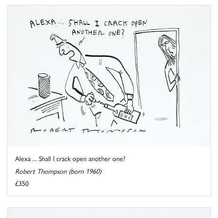
Alexa ... Shall I crack open another one?
Robert Thompson (born 1960)
£350