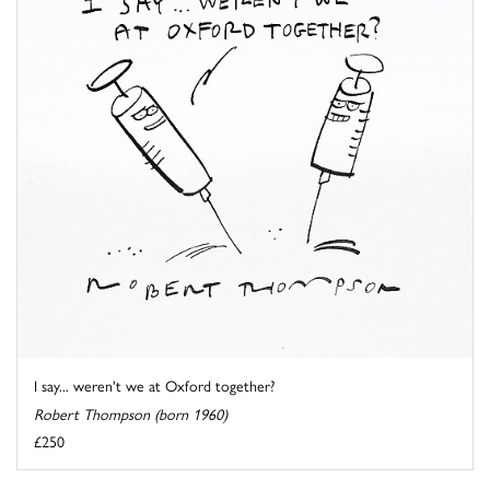
I say... weren't we at Oxford together?
Robert Thompson (born 1960)
£250