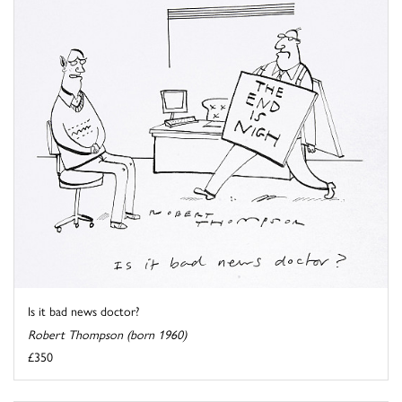
Is it bad news doctor?
Robert Thompson (born 1960)
£350