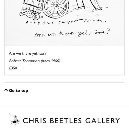
Are we there yet, son?
Robert Thompson (born 1960)
£350
Go to top