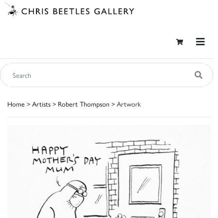
Home
>
Artists
>
Robert Thompson
> Artwork