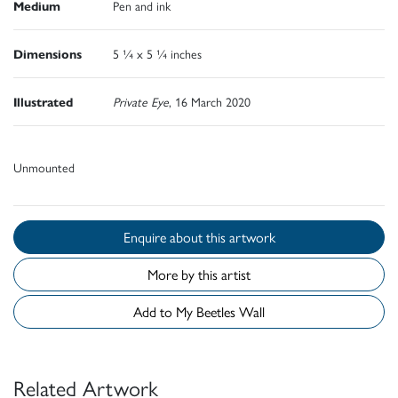
Medium
Pen and ink
Dimensions
5 ¼ x 5 ¼ inches
Illustrated
Private Eye
, 16 March 2020
Unmounted
Enquire about this artwork
More by this artist
Add to My Beetles Wall
Related Artwork