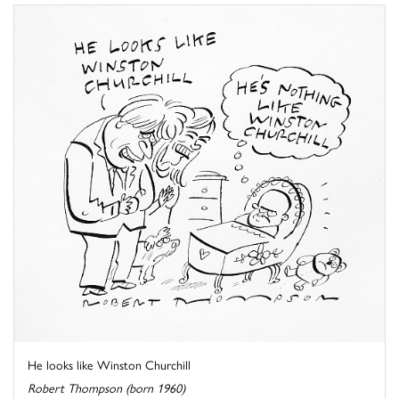
He looks like Winston Churchill
Robert Thompson (born 1960)