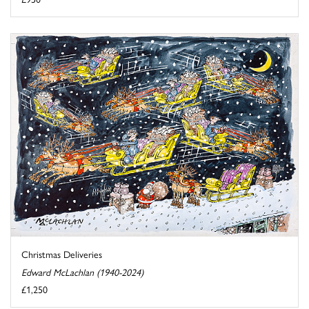
Christmas Deliveries
Edward McLachlan (1940-2024)
£1,250