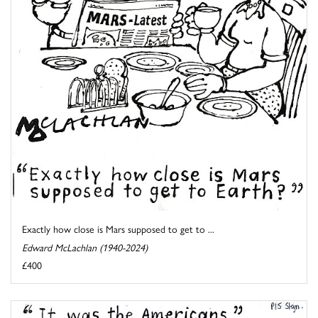
Exactly how close is Mars supposed to get to ...
Edward McLachlan (1940-2024)
£400