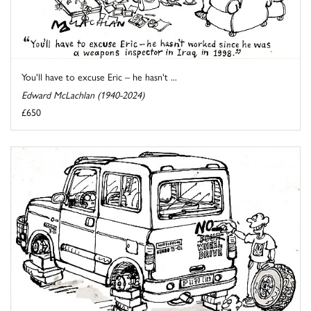
You'll have to excuse Eric – he hasn't ...
Edward McLachlan (1940-2024)
£650