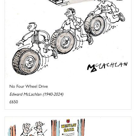
No Four Wheel Drive
Edward McLachlan (1940-2024)
£650