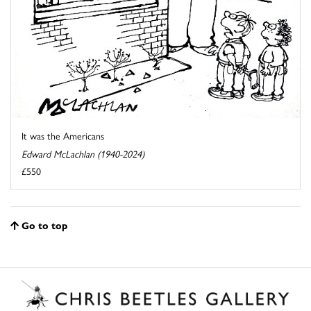
It was the Americans
Edward McLachlan (1940-2024)
£550
Go to top