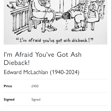
I'm Afraid You've Got Ash
Dieback!
Edward McLachlan (1940-2024)
Price
£450
Signed
Signed