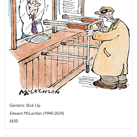
Geriatric Stick Up
Edward McLachlan (1940-2024)
£650