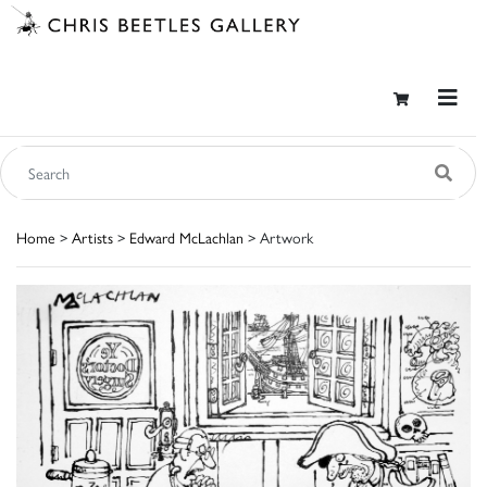
Home
>
Artists
>
Edward McLachlan
> Artwork