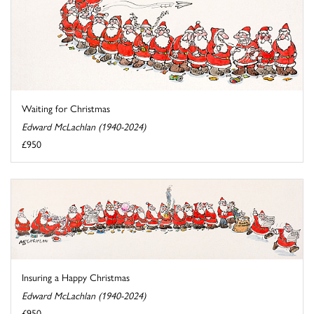
Waiting for Christmas
Edward McLachlan (1940-2024)
£950
Insuring a Happy Christmas
Edward McLachlan (1940-2024)
£950