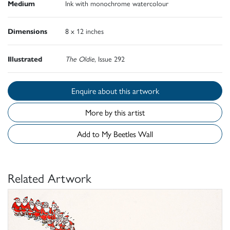
Medium
Ink with monochrome watercolour
Dimensions
8 x 12 inches
Illustrated
The Oldie
, Issue 292
Enquire about this artwork
More by this artist
Add to My Beetles Wall
Related Artwork