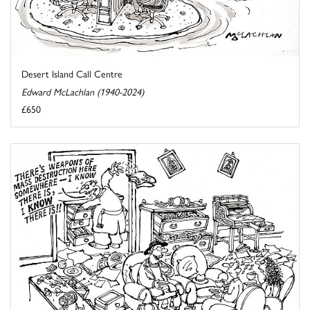
Desert Island Call Centre
Edward McLachlan (1940-2024)
£650