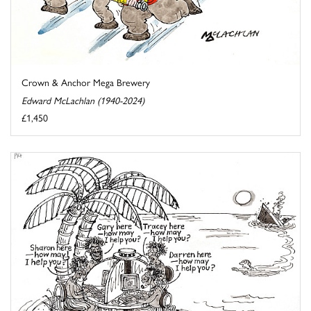
Crown & Anchor Mega Brewery
Edward McLachlan (1940-2024)
£1,450