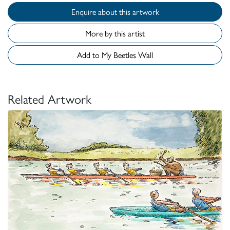
Enquire about this artwork
More by this artist
Add to My Beetles Wall
Related Artwork