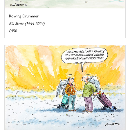
Rowing Drummer
Bill Stott (1944-2024)
£450