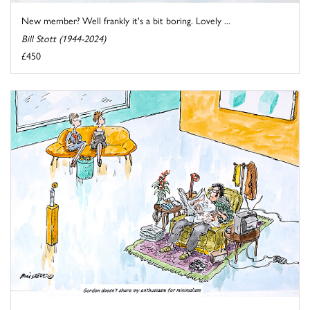
New member? Well frankly it's a bit boring. Lovely ...
Bill Stott (1944-2024)
£450