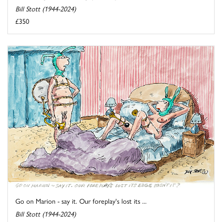
Bill Stott (1944-2024)
£350
Go on Marion - say it. Our foreplay's lost its ...
Bill Stott (1944-2024)