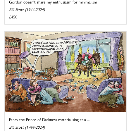
Gordon doesn't share my enthusiasm for minimalism
Bill Stott (1944-2024)
£450
Fancy the Prince of Darkness materialising at a ...
Bill Stott (1944-2024)