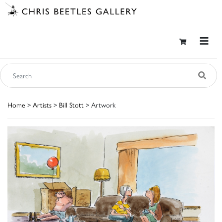
Home
>
Artists
>
Bill Stott
> Artwork