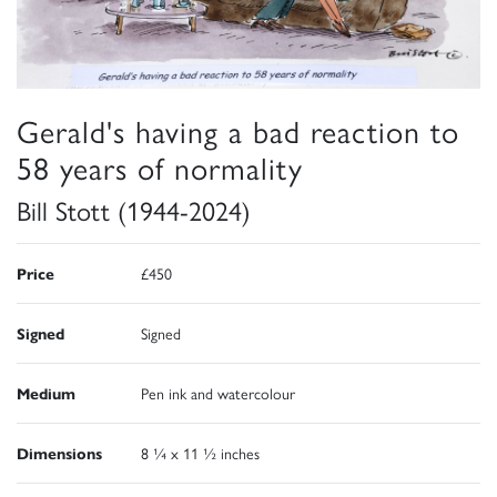
Gerald's having a bad reaction to
58 years of normality
Bill Stott (1944-2024)
Price
£450
Signed
Signed
Medium
Pen ink and watercolour
Dimensions
8 ¼ x 11 ½ inches