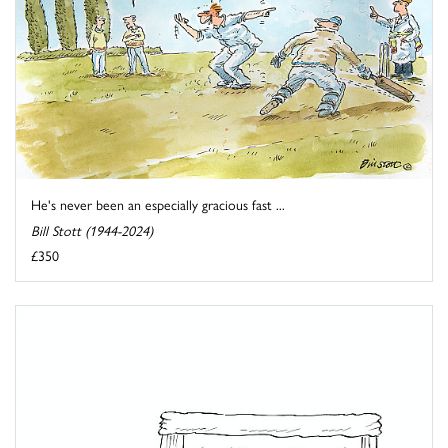
He's never been an especially gracious fast ...
Bill Stott (1944-2024)
£350