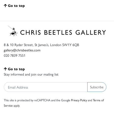
Go to top
8 & 10 Ryder Street, St James’s, London SW1Y 6QB
gallery@chrisbeetles.com
020 7839 7551
Go to top
Stay informed and join our mailing list
Subscribe
This site is protected by reCAPTCHA and the Google
Privacy Policy
and
Terms of
Service
apply.