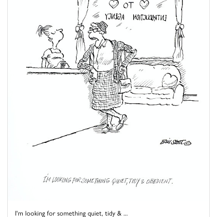
I'm looking for something quiet, tidy & ...