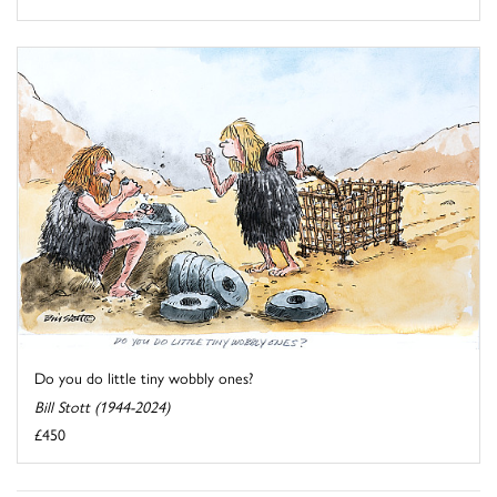
Do you do little tiny wobbly ones?
Bill Stott (1944-2024)
£450