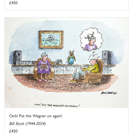
£450
Ooh! Put the Wagner on again!
Bill Stott (1944-2024)
£450