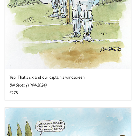
Yep. That's six and our captain's windscreen
Bill Stott (1944-2024)
£275