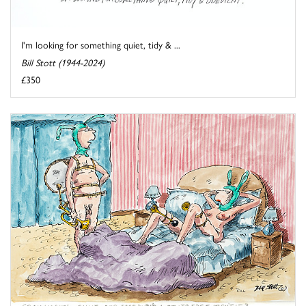
I'm looking for something quiet, tidy & ...
Bill Stott (1944-2024)
£350