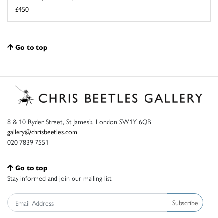
£450
Go to top
8 & 10 Ryder Street, St James’s, London SW1Y 6QB
gallery@chrisbeetles.com
020 7839 7551
Go to top
Stay informed and join our mailing list
Subscribe