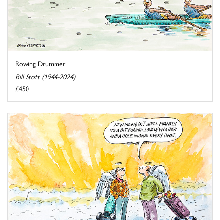
Rowing Drummer
Bill Stott (1944-2024)
£450