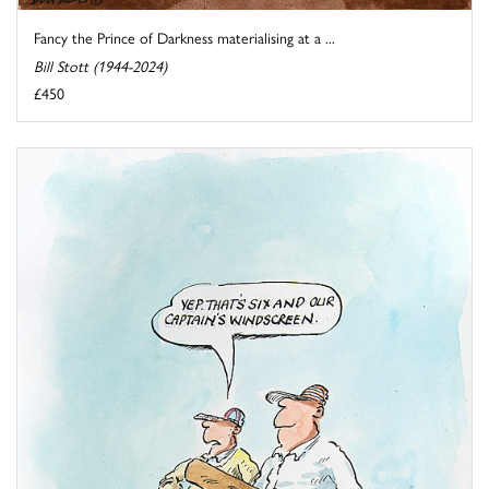
Fancy the Prince of Darkness materialising at a ...
Bill Stott (1944-2024)
£450