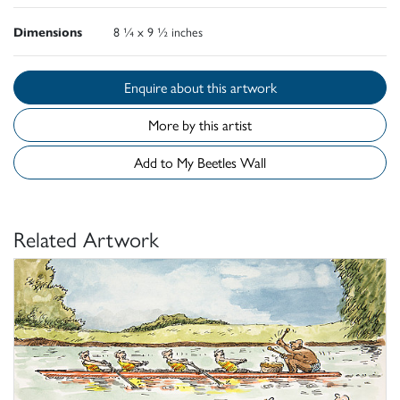
Dimensions
8 ¼ x 9 ½ inches
Enquire about this artwork
More by this artist
Add to My Beetles Wall
Related Artwork