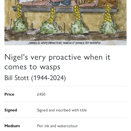
Nigel's very proactive when it
comes to wasps
Bill Stott (1944-2024)
Price
£450
Signed
Signed and inscribed with title
Medium
Pen ink and watercolour