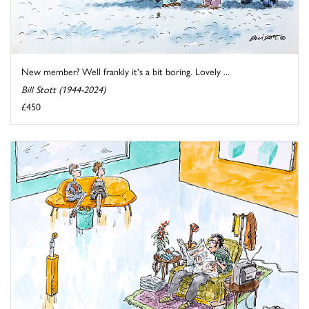
New member? Well frankly it's a bit boring. Lovely ...
Bill Stott (1944-2024)
£450