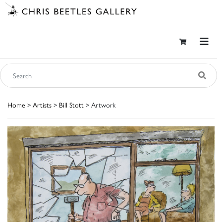
Home
>
Artists
>
Bill Stott
> Artwork