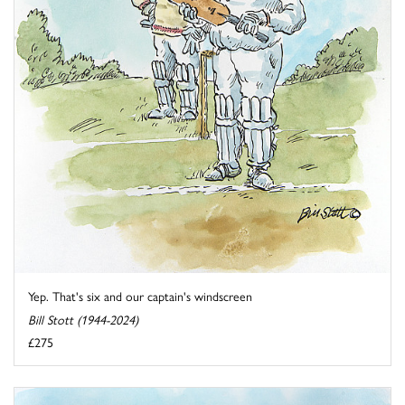
Yep. That's six and our captain's windscreen
Bill Stott (1944-2024)
£275