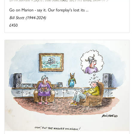
Go on Marion - say it. Our foreplay's lost its ...
Bill Stott (1944-2024)
£450