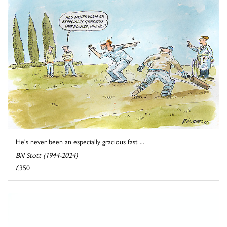
He's never been an especially gracious fast ...
Bill Stott (1944-2024)
£350