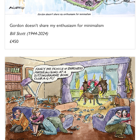
Gordon doesn't share my enthusiasm for minimalism
Bill Stott (1944-2024)
£450