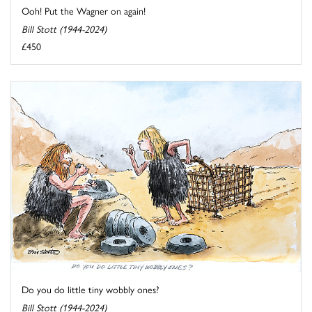
Ooh! Put the Wagner on again!
Bill Stott (1944-2024)
£450
Do you do little tiny wobbly ones?
Bill Stott (1944-2024)