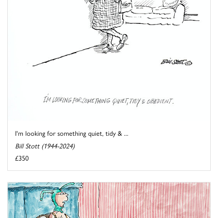
I'm looking for something quiet, tidy & ...
Bill Stott (1944-2024)
£350