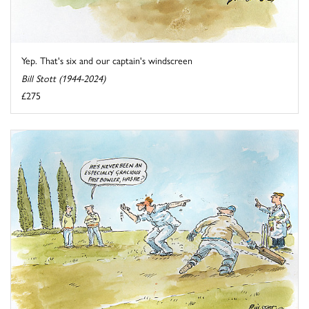
Yep. That's six and our captain's windscreen
Bill Stott (1944-2024)
£275