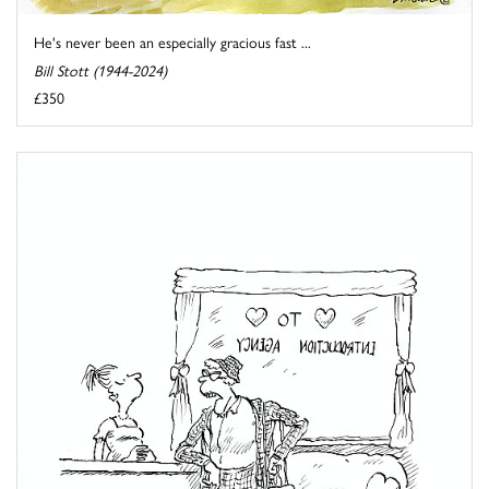
He's never been an especially gracious fast ...
Bill Stott (1944-2024)
£350