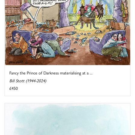
Fancy the Prince of Darkness materialising at a ...
Bill Stott (1944-2024)
£450