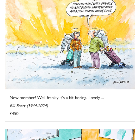
New member? Well frankly it's a bit boring. Lovely ...
Bill Stott (1944-2024)
£450