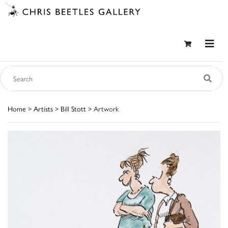
Home
>
Artists
>
Bill Stott
> Artwork