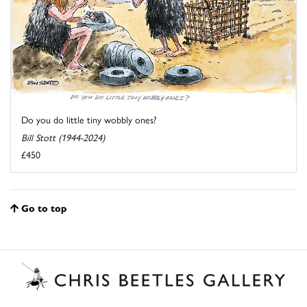
Do you do little tiny wobbly ones?
Bill Stott (1944-2024)
£450
Go to top