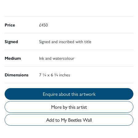
Price
£450
Signed
Signed and inscribed with title
Medium
Ink and watercolour
Dimensions
7 ¼ x 6 ¾ inches
Enquire about this artwork
More by this artist
Add to My Beetles Wall