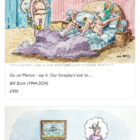
Go on Marion - say it. Our foreplay's lost its ...
Bill Stott (1944-2024)
£450