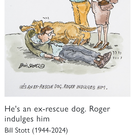
He's an ex-rescue dog. Roger
indulges him
Bill Stott (1944-2024)