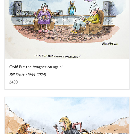
Ooh! Put the Wagner on again!
Bill Stott (1944-2024)
£450