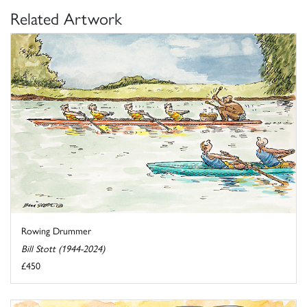
Related Artwork
Rowing Drummer
Bill Stott (1944-2024)
£450