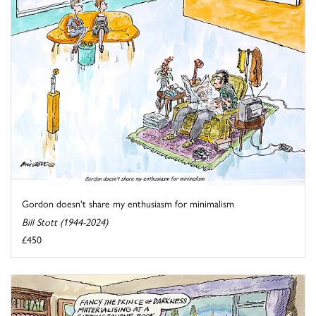
Gordon doesn't share my enthusiasm for minimalism
Bill Stott (1944-2024)
£450