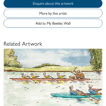
Enquire about this artwork
More by this artist
Add to My Beetles Wall
Related Artwork