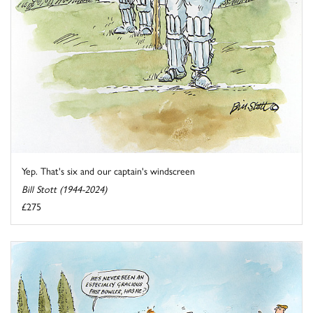
Yep. That's six and our captain's windscreen
Bill Stott (1944-2024)
£275