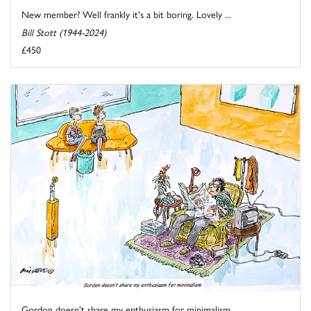
New member? Well frankly it's a bit boring. Lovely ...
Bill Stott (1944-2024)
£450
Gordon doesn't share my enthusiasm for minimalism