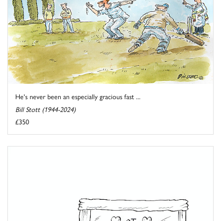
He's never been an especially gracious fast ...
Bill Stott (1944-2024)
£350