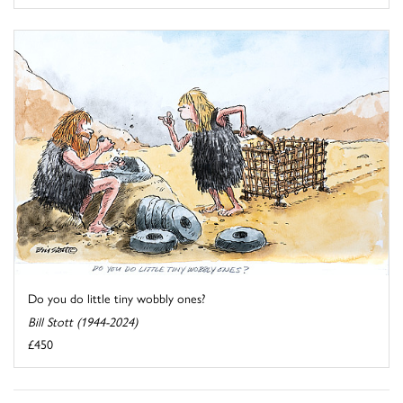
Do you do little tiny wobbly ones?
Bill Stott (1944-2024)
£450