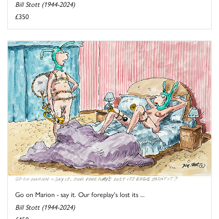
Bill Stott (1944-2024)
£350
Go on Marion - say it. Our foreplay's lost its ...
Bill Stott (1944-2024)
£450