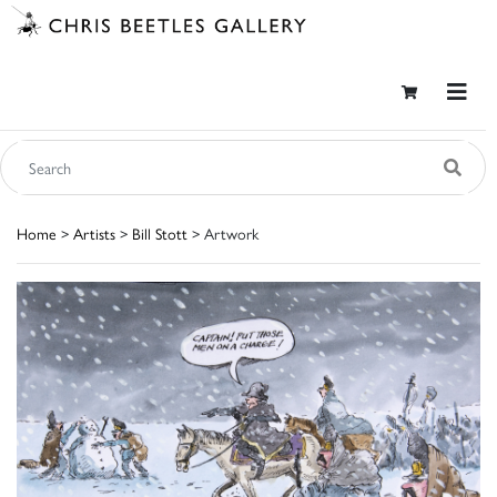
Home
>
Artists
>
Bill Stott
> Artwork