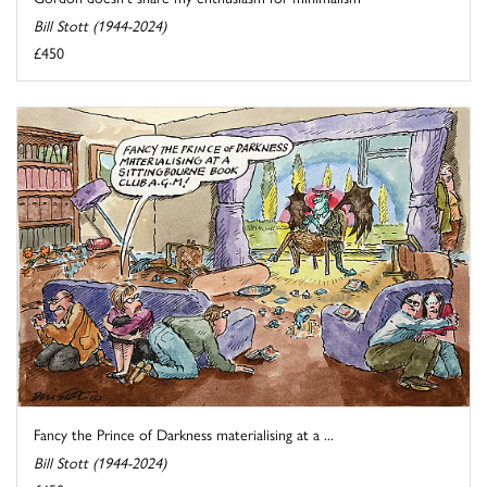
Bill Stott (1944-2024)
£450
Fancy the Prince of Darkness materialising at a ...
Bill Stott (1944-2024)