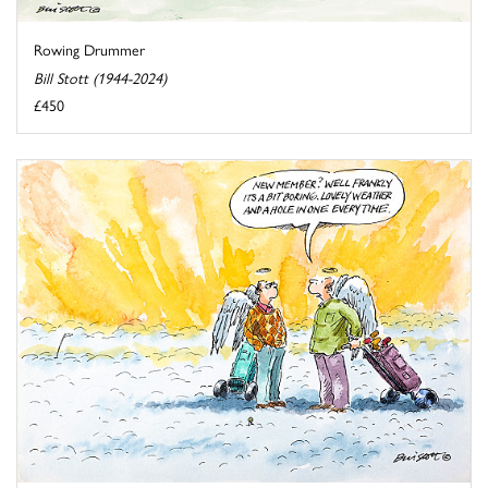
Rowing Drummer
Bill Stott (1944-2024)
£450