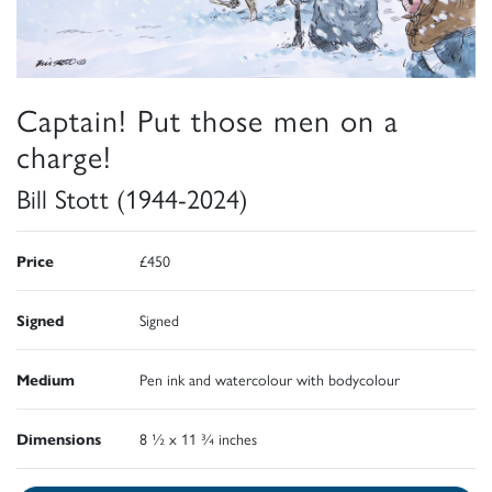
Captain! Put those men on a
charge!
Bill Stott (1944-2024)
Price
£450
Signed
Signed
Medium
Pen ink and watercolour with bodycolour
Dimensions
8 ½ x 11 ¾ inches