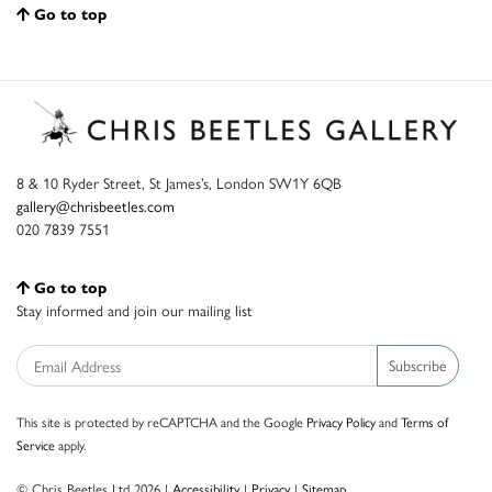
Go to top
8 & 10 Ryder Street, St James’s, London SW1Y 6QB
gallery@chrisbeetles.com
020 7839 7551
Go to top
Stay informed and join our mailing list
Subscribe
This site is protected by reCAPTCHA and the Google
Privacy Policy
and
Terms of
Service
apply.
© Chris Beetles Ltd 2026 |
Accessibility
|
Privacy
|
Sitemap