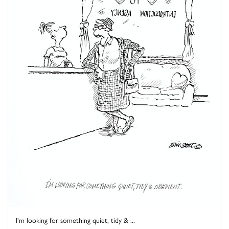
I'm looking for something quiet, tidy & ...