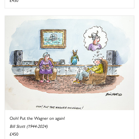
Ooh! Put the Wagner on again!
Bill Stott (1944-2024)
£450