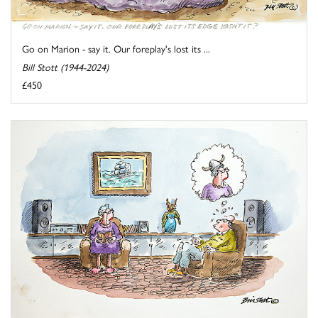
Go on Marion - say it. Our foreplay's lost its ...
Bill Stott (1944-2024)
£450