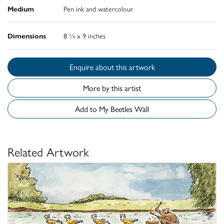
Medium
Pen ink and watercolour
Dimensions
8 ¼ x 9 inches
Enquire about this artwork
More by this artist
Add to My Beetles Wall
Related Artwork