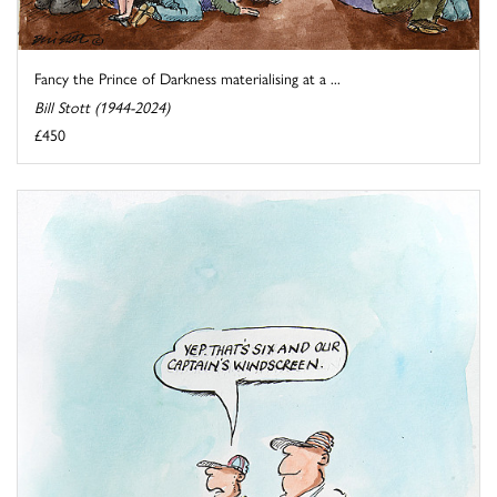
Fancy the Prince of Darkness materialising at a ...
Bill Stott (1944-2024)
£450