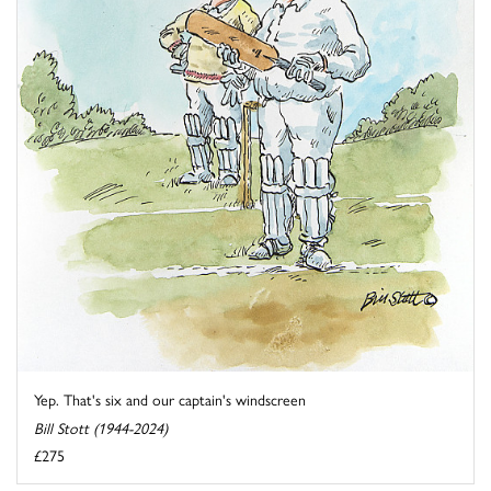
Yep. That's six and our captain's windscreen
Bill Stott (1944-2024)
£275