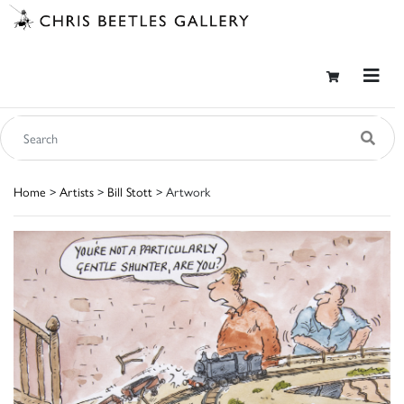
Home
>
Artists
>
Bill Stott
> Artwork