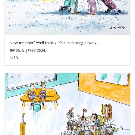
New member? Well frankly it's a bit boring. Lovely ...
Bill Stott (1944-2024)
£450