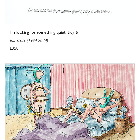
I'm looking for something quiet, tidy & ...
Bill Stott (1944-2024)
£350