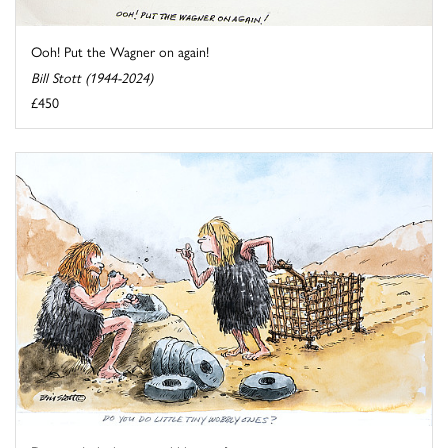
Ooh! Put the Wagner on again!
Bill Stott (1944-2024)
£450