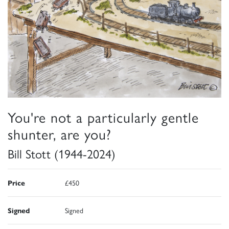
You're not a particularly gentle
shunter, are you?
Bill Stott (1944-2024)
Price
£450
Signed
Signed