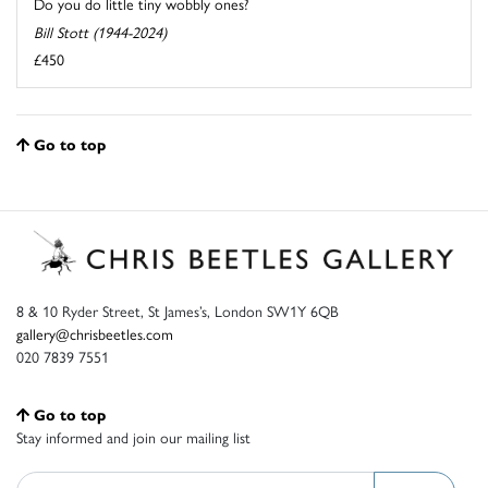
Do you do little tiny wobbly ones?
Bill Stott (1944-2024)
£450
Go to top
8 & 10 Ryder Street, St James’s, London SW1Y 6QB
gallery@chrisbeetles.com
020 7839 7551
Go to top
Stay informed and join our mailing list