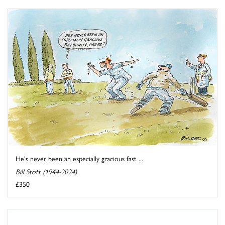
He's never been an especially gracious fast ...
Bill Stott (1944-2024)
£350