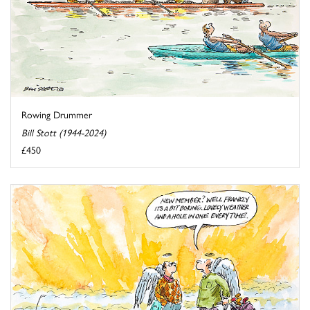
Rowing Drummer
Bill Stott (1944-2024)
£450