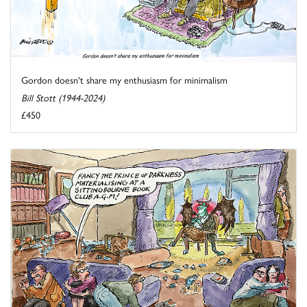
Gordon doesn't share my enthusiasm for minimalism
Bill Stott (1944-2024)
£450