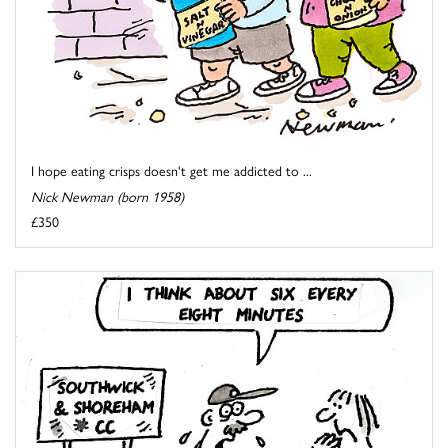
I hope eating crisps doesn't get me addicted to ...
Nick Newman (born 1958)
£350