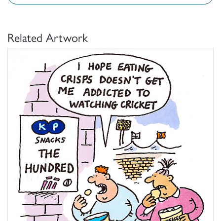
Related Artwork