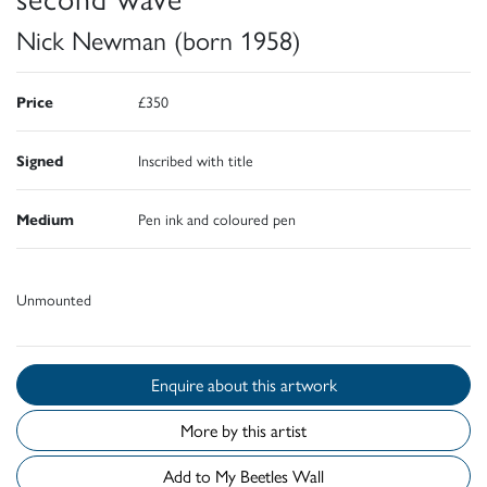
Nick Newman (born 1958)
Price
£350
Signed
Inscribed with title
Medium
Pen ink and coloured pen
Unmounted
Enquire about this artwork
More by this artist
Add to My Beetles Wall