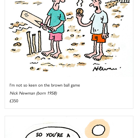
I'm not so keen on the brown ball game
Nick Newman (born 1958)
£350