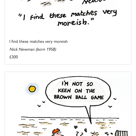
I find these matches very moreish
Nick Newman (born 1958)
£300