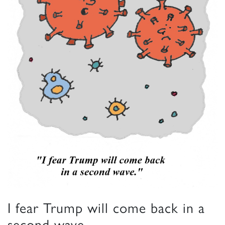
I fear Trump will come back in a
second wave