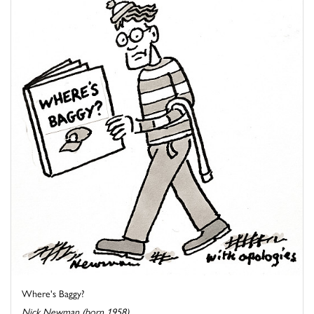
Where's Baggy?
Nick Newman (born 1958)