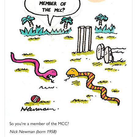
So you're a member of the MCC?
Nick Newman (born 1958)