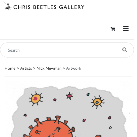
Home
>
Artists
>
Nick Newman
> Artwork