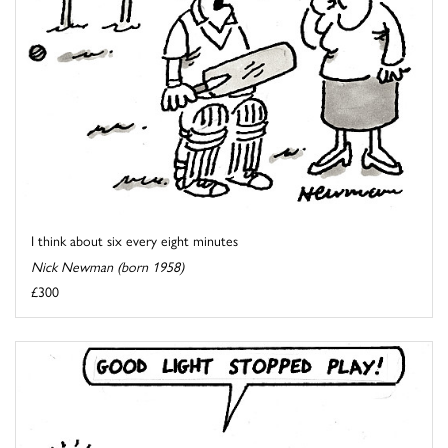
I think about six every eight minutes
Nick Newman (born 1958)
£300