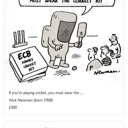
If you're playing cricket, you must wear the ...
Nick Newman (born 1958)
£300