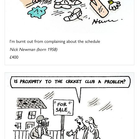
I'm burnt out from complaining about the schedule
Nick Newman (born 1958)
£400