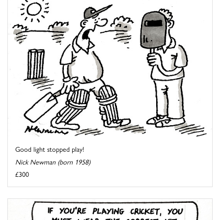
Good light stopped play!
Nick Newman (born 1958)
£300