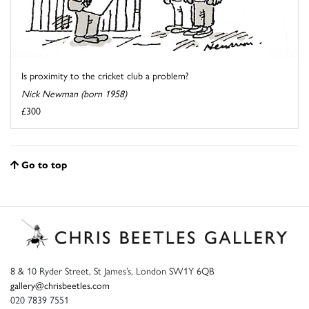
Is proximity to the cricket club a problem?
Nick Newman (born 1958)
£300
Go to top
8 & 10 Ryder Street, St James’s, London SW1Y 6QB
gallery@chrisbeetles.com
020 7839 7551