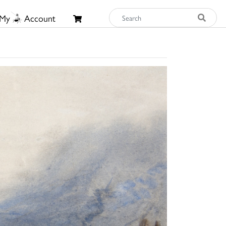
My
Account