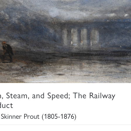
n, Steam, and Speed; The Railway
duct
 Skinner Prout (1805-1876)