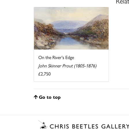
Rela
On the River's Edge
John Skinner Prout (1805-1876)
£2,750
Go to top