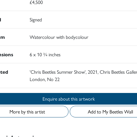
£4,500
d
Signed
um
Watercolour with bodycolour
sions
6 x 10 ¾ inches
ited
'Chris Beetles Summer Show', 2021, Chris Beetles Galler
London, No 22
Enquire about this artwork
More by this artist
Add to My Beetles Wall