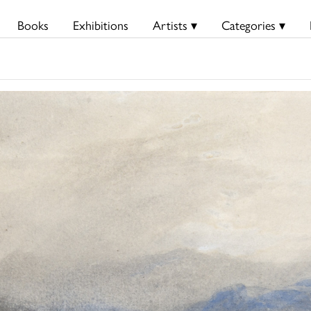
Books
Exhibitions
Artists ▾
Categories ▾