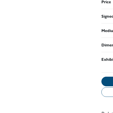
Price
Signe
Medi
Dimen
Exhib