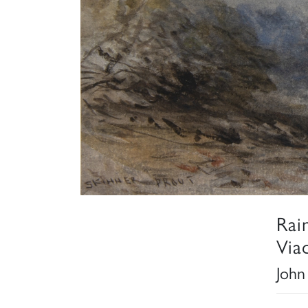
Rai
Via
John