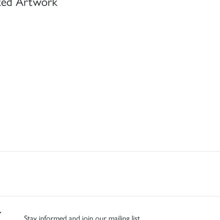
ted Artwork
Stay informed and join our mailing list