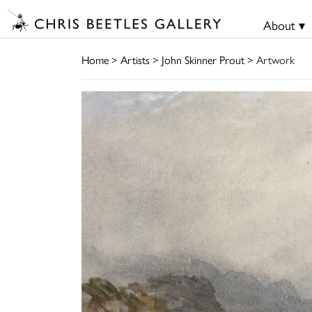
About ▾
Home
>
Artists
>
John Skinner Prout
> Artwork