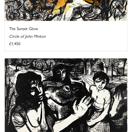
The Sunset Glow
Circle of John Minton
£1,450