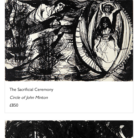
The Sacrificial Ceremony
Circle of John Minton
£850