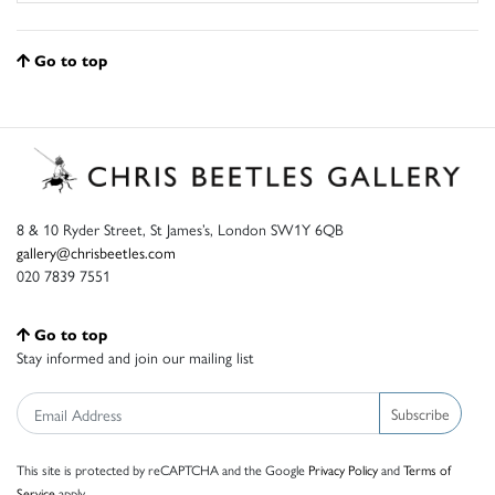
Go to top
8 & 10 Ryder Street, St James’s, London SW1Y 6QB
gallery@chrisbeetles.com
020 7839 7551
Go to top
Stay informed and join our mailing list
Subscribe
This site is protected by reCAPTCHA and the Google
Privacy Policy
and
Terms of
Service
apply.