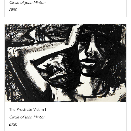
Circle of John Minton
£850
The Prostrate Victim I
Circle of John Minton
£750