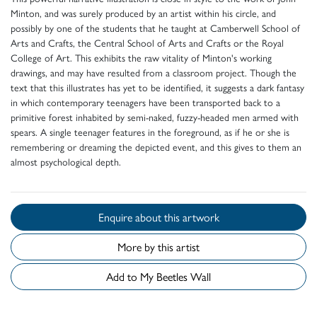
Minton, and was surely produced by an artist within his circle, and
possibly by one of the students that he taught at Camberwell School of
Arts and Crafts, the Central School of Arts and Crafts or the Royal
College of Art. This exhibits the raw vitality of Minton's working
drawings, and may have resulted from a classroom project. Though the
text that this illustrates has yet to be identified, it suggests a dark fantasy
in which contemporary teenagers have been transported back to a
primitive forest inhabited by semi-naked, fuzzy-headed men armed with
spears. A single teenager features in the foreground, as if he or she is
remembering or dreaming the depicted event, and this gives to them an
almost psychological depth.
Enquire about this artwork
More by this artist
Add to My Beetles Wall