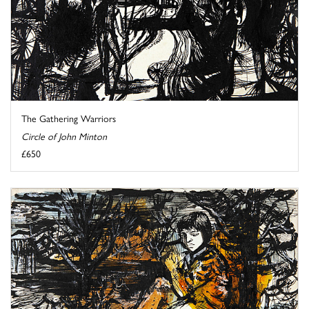
The Gathering Warriors
Circle of John Minton
£650