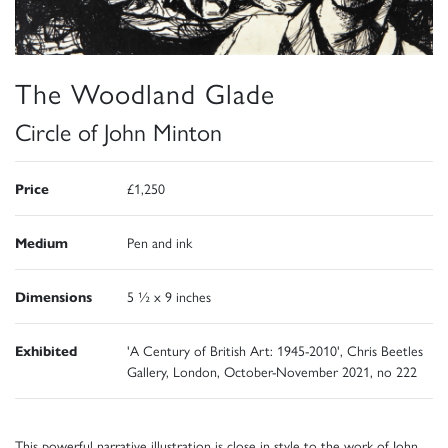
The Woodland Glade
Circle of John Minton
Price
£1,250
Medium
Pen and ink
Dimensions
5 ½ x 9 inches
Exhibited
'A Century of British Art: 1945-2010', Chris Beetles
Gallery, London, October-November 2021, no 222
This powerful narrative illustration is close in style to the work of John