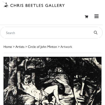
Home
>
Artists
>
Circle of John Minton
> Artwork