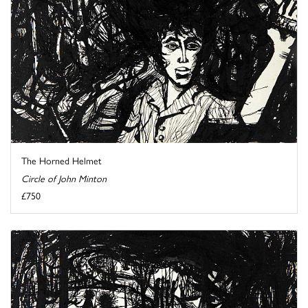
The Horned Helmet
Circle of John Minton
£750