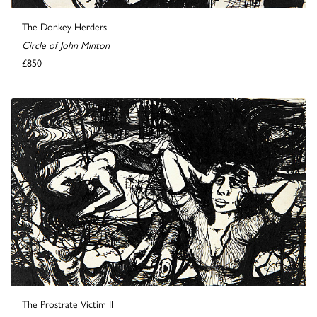
The Donkey Herders
Circle of John Minton
£850
The Prostrate Victim II