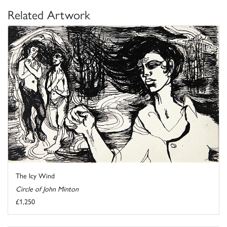
Related Artwork
The Icy Wind
Circle of John Minton
£1,250