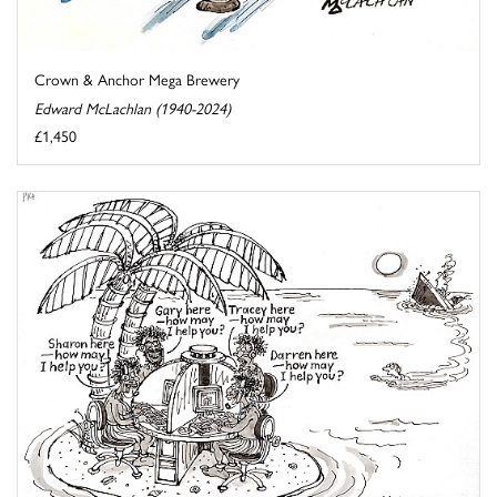
Crown & Anchor Mega Brewery
Edward McLachlan (1940-2024)
£1,450