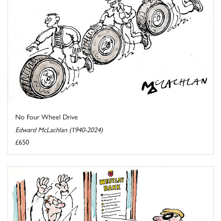
No Four Wheel Drive
Edward McLachlan (1940-2024)
£650