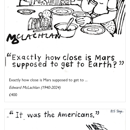
Exactly how close is Mars supposed to get to ...
Edward McLachlan (1940-2024)
£400