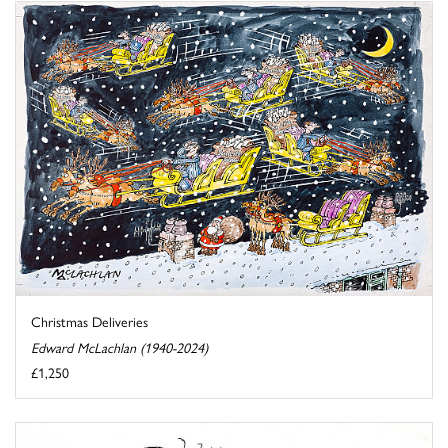
Christmas Deliveries
Edward McLachlan (1940-2024)
£1,250