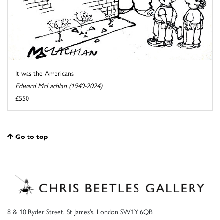
It was the Americans
Edward McLachlan (1940-2024)
£550
Go to top
8 & 10 Ryder Street, St James’s, London SW1Y 6QB