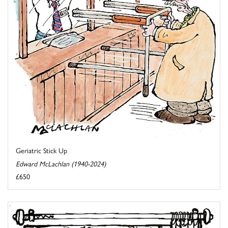
Geriatric Stick Up
Edward McLachlan (1940-2024)
£650