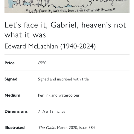
Let's face it, Gabriel, heaven's not
what it was
Edward McLachlan (1940-2024)
Price
£550
Signed
Signed and inscribed with title
Medium
Pen ink and watercolour
Dimensions
7 ½ x 13 inches
Illustrated
The Oldie,
March 2020, issue 384