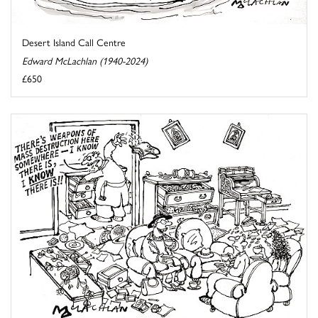
Desert Island Call Centre
Edward McLachlan (1940-2024)
£650