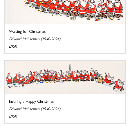
Waiting for Christmas
Edward McLachlan (1940-2024)
£950
Insuring a Happy Christmas
Edward McLachlan (1940-2024)
£950