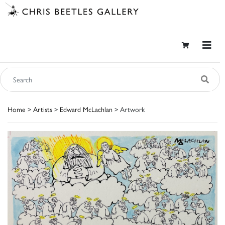
Home
>
Artists
>
Edward McLachlan
> Artwork