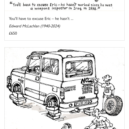
You'll have to excuse Eric – he hasn't ...
Edward McLachlan (1940-2024)
£650