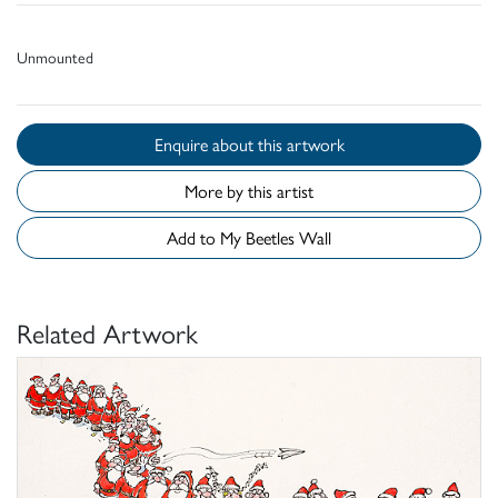
Unmounted
Enquire about this artwork
More by this artist
Add to My Beetles Wall
Related Artwork