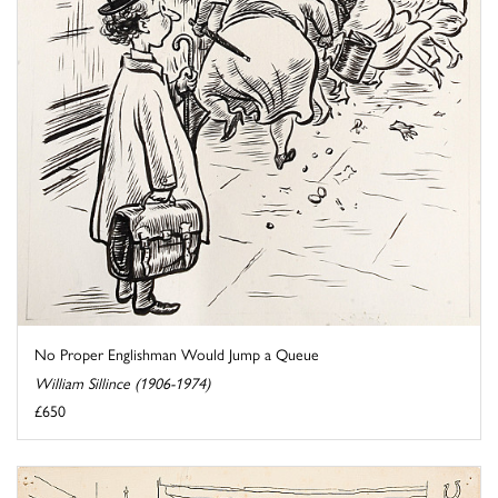
No Proper Englishman Would Jump a Queue
William Sillince (1906-1974)
£650