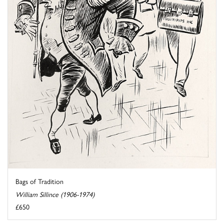
Bags of Tradition
William Sillince (1906-1974)
£650