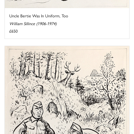
Uncle Bertie Was In Uniform, Too
William Sillince (1906-1974)
£650