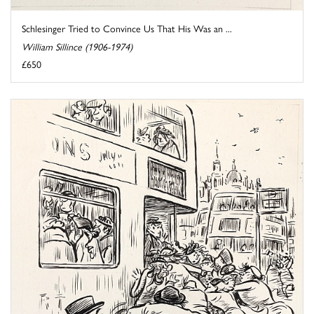
Schlesinger Tried to Convince Us That His Was an ...
William Sillince (1906-1974)
£650