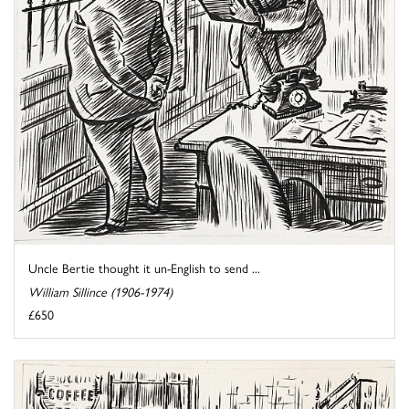
Uncle Bertie thought it un-English to send ...
William Sillince (1906-1974)
£650