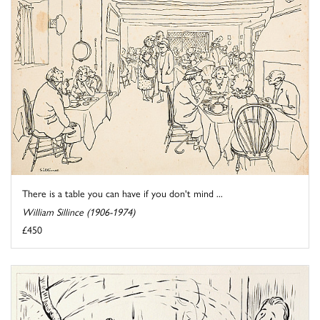
There is a table you can have if you don't mind ...
William Sillince (1906-1974)
£450