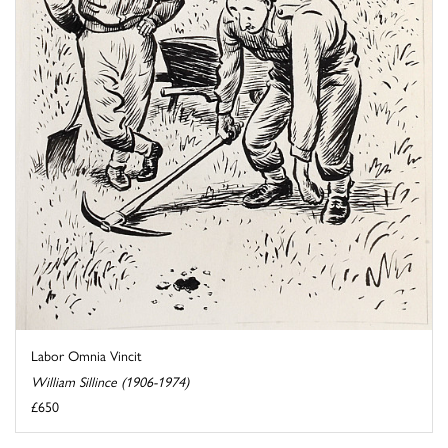
Labor Omnia Vincit
William Sillince (1906-1974)
£650