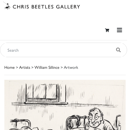
Home
>
Artists
>
William Sillince
> Artwork