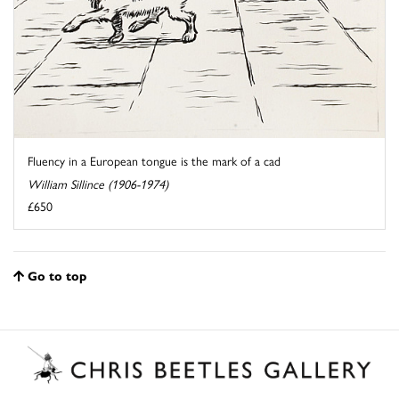
Fluency in a European tongue is the mark of a cad
William Sillince (1906-1974)
£650
Go to top