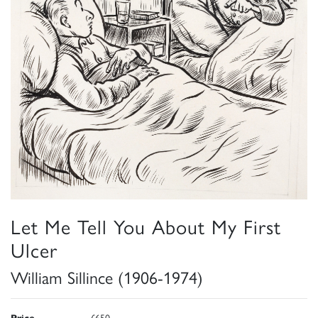
Let Me Tell You About My First
Ulcer
William Sillince (1906-1974)
Price
£650