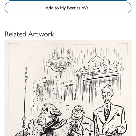
Add to My Beetles Wall
Related Artwork