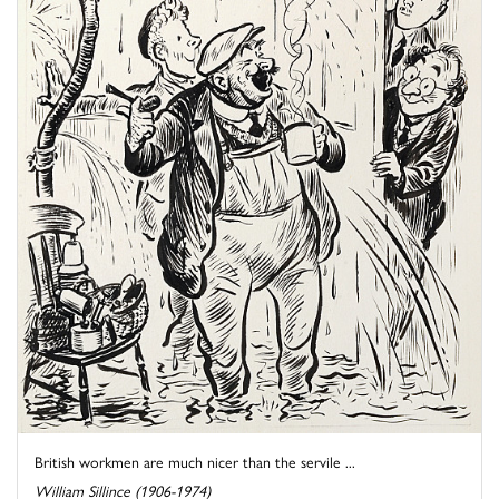
British workmen are much nicer than the servile ...
William Sillince (1906-1974)