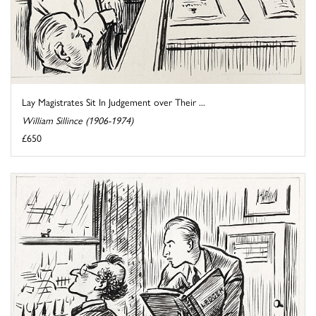
Lay Magistrates Sit In Judgement over Their ...
William Sillince (1906-1974)
£650