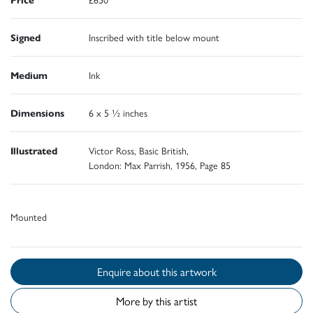
Signed
Inscribed with title below mount
Medium
Ink
Dimensions
6 x 5 ½ inches
Illustrated
Victor Ross, Basic British,
London: Max Parrish, 1956, Page 85
Mounted
Enquire about this artwork
More by this artist