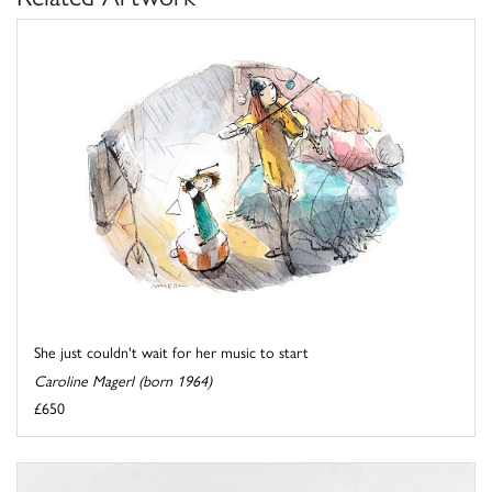
She just couldn't wait for her music to start
Caroline Magerl (born 1964)
£650