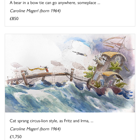
A bear in a bow tie can go anywhere, someplace ...
Caroline Magerl (born 1964)
£850
Cat sprang circus-lion style, as Fritz and Irma, ...
Caroline Magerl (born 1964)
£1,750