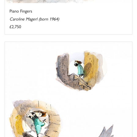
Piano Fingers
Caroline Magerl (born 1964)
£2,750