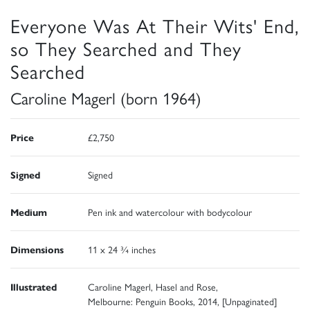
Everyone Was At Their Wits' End,
so They Searched and They
Searched
Caroline Magerl (born 1964)
Price
£2,750
Signed
Signed
Medium
Pen ink and watercolour with bodycolour
Dimensions
11 x 24 ¾ inches
Illustrated
Caroline Magerl, Hasel and Rose,
Melbourne: Penguin Books, 2014, [Unpaginated]