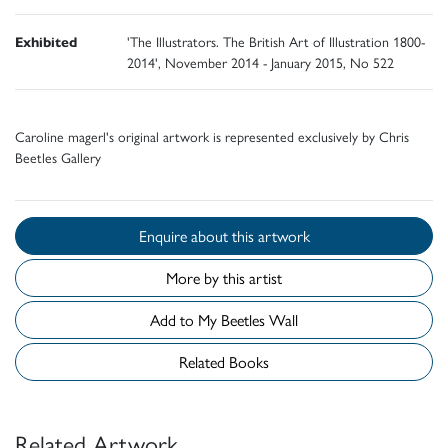
Exhibited
'The Illustrators. The British Art of Illustration 1800-
2014', November 2014 - January 2015, No 522
Caroline magerl's original artwork is represented exclusively by Chris
Beetles Gallery
Enquire about this artwork
More by this artist
Add to My Beetles Wall
Related Books
Related Artwork