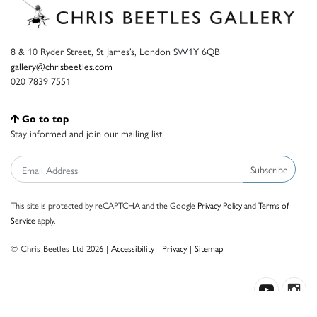
8 & 10 Ryder Street, St James’s, London SW1Y 6QB
gallery@chrisbeetles.com
020 7839 7551
Go to top
Stay informed and join our mailing list
Subscribe
This site is protected by reCAPTCHA and the Google
Privacy Policy
and
Terms of
Service
apply.
© Chris Beetles Ltd 2026 |
Accessibility
|
Privacy
|
Sitemap