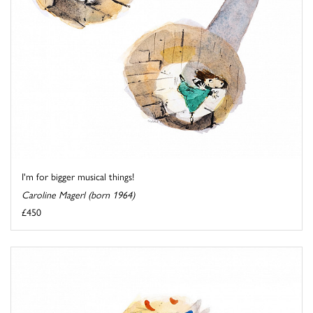
I'm for bigger musical things!
Caroline Magerl (born 1964)
£450