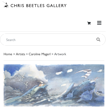
Home
>
Artists
>
Caroline Magerl
> Artwork