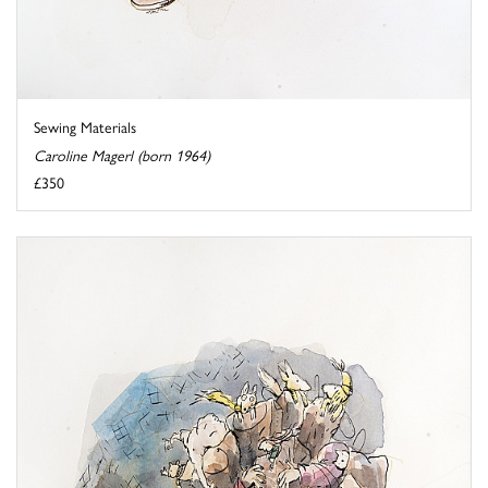
Sewing Materials
Caroline Magerl (born 1964)
£350