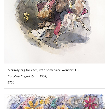
A crinkly bag for each, with someplace wonderful ...
Caroline Magerl (born 1964)
£750