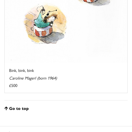
Bink, bink, bink
Caroline Magerl (born 1964)
£500
Go to top