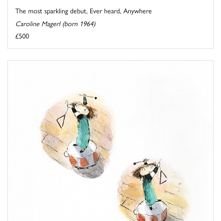
The most sparkling debut, Ever heard, Anywhere
Caroline Magerl (born 1964)
£500