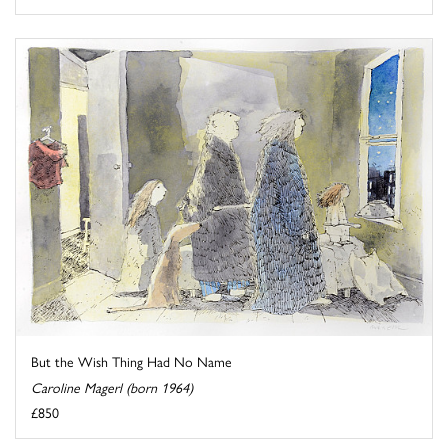
But the Wish Thing Had No Name
Caroline Magerl (born 1964)
£850