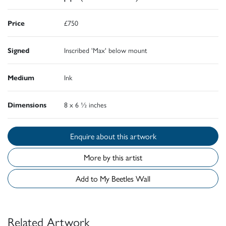
Price
£750
Signed
Inscribed 'Max' below mount
Medium
Ink
Dimensions
8 x 6 ½ inches
Enquire about this artwork
More by this artist
Add to My Beetles Wall
Related Artwork