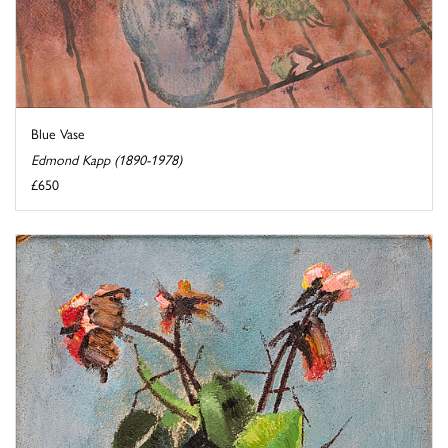
Blue Vase
Edmond Kapp (1890-1978)
£650