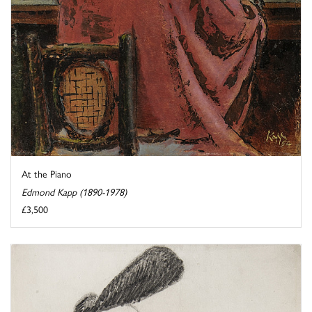
At the Piano
Edmond Kapp (1890-1978)
£3,500