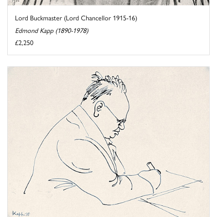
Lord Buckmaster (Lord Chancellor 1915-16)
Edmond Kapp (1890-1978)
£2,250