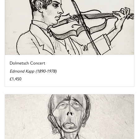
Dolmetsch Concert
Edmond Kapp (1890-1978)
£1,450