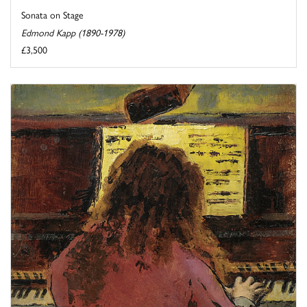
Sonata on Stage
Edmond Kapp (1890-1978)
£3,500