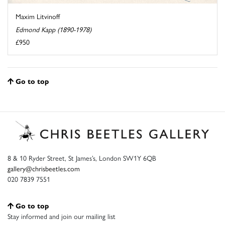
Maxim Litvinoff
Edmond Kapp (1890-1978)
£950
Go to top
8 & 10 Ryder Street, St James’s, London SW1Y 6QB
gallery@chrisbeetles.com
020 7839 7551
Go to top
Stay informed and join our mailing list