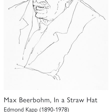
Max Beerbohm, In a Straw Hat
Edmond Kapp (1890-1978)