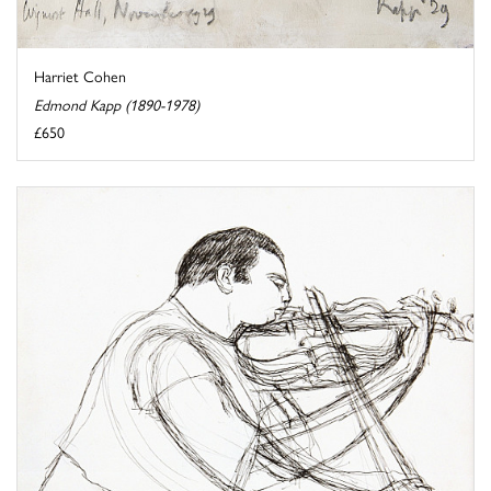
Harriet Cohen
Edmond Kapp (1890-1978)
£650