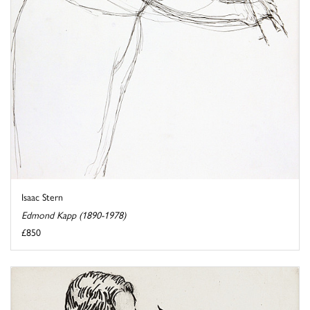
Isaac Stern
Edmond Kapp (1890-1978)
£850