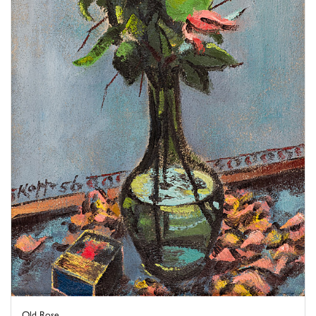
Old Rose