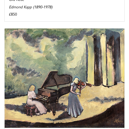
Edmond Kapp (1890-1978)
£850