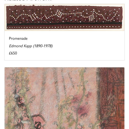
Promenade
Edmond Kapp (1890-1978)
£650