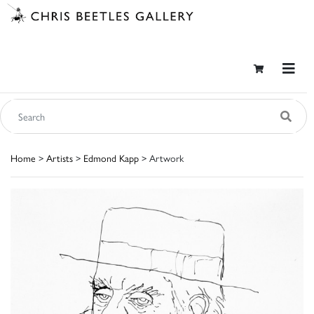
Home
>
Artists
>
Edmond Kapp
> Artwork