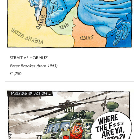
STRAIT oF HORMUZ
Peter Brookes (born 1943)
£1,750