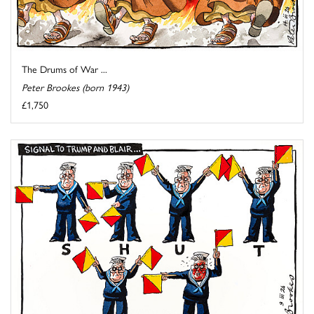
The Drums of War ...
Peter Brookes (born 1943)
£1,750