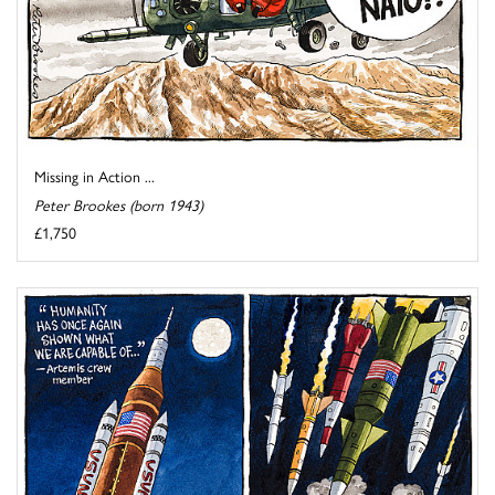
Missing in Action ...
Peter Brookes (born 1943)
£1,750