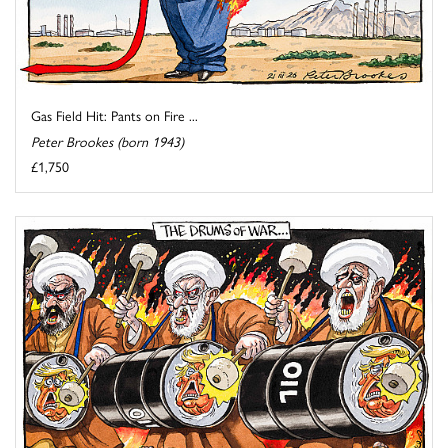
Gas Field Hit: Pants on Fire ...
Peter Brookes (born 1943)
£1,750