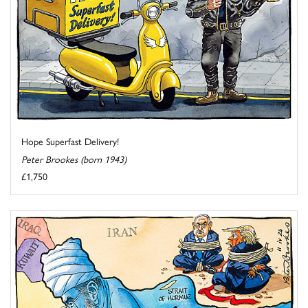
Hope Superfast Delivery!
Peter Brookes (born 1943)
£1,750