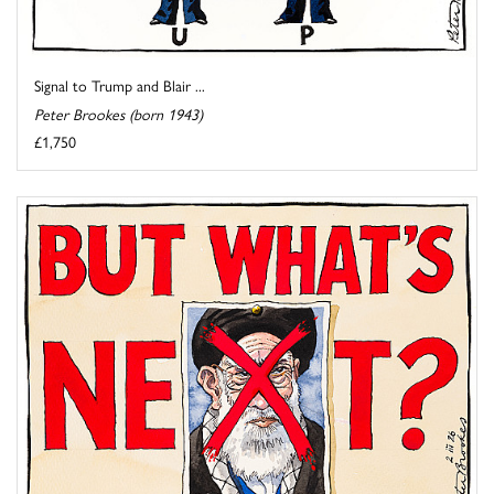
Signal to Trump and Blair ...
Peter Brookes (born 1943)
£1,750