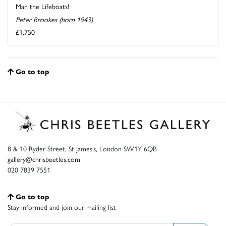
Man the Lifeboats!
Peter Brookes (born 1943)
£1,750
Go to top
8 & 10 Ryder Street, St James’s, London SW1Y 6QB
gallery@chrisbeetles.com
020 7839 7551
Go to top
Stay informed and join our mailing list