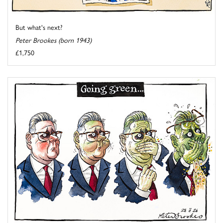
But what's next?
Peter Brookes (born 1943)
£1,750