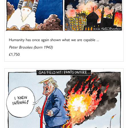
Humanity has once again shown what we are capable ...
Peter Brookes (born 1943)
£1,750