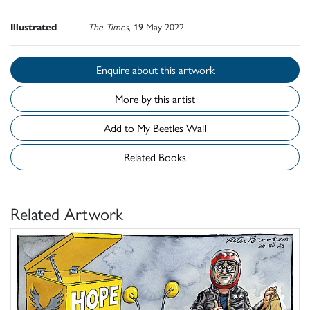
Illustrated
The Times
, 19 May 2022
Enquire about this artwork
More by this artist
Add to My Beetles Wall
Related Books
Related Artwork