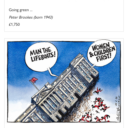
Going green ...
Peter Brookes (born 1943)
£1,750