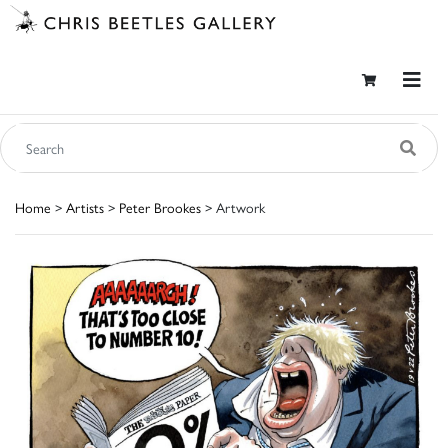
Home
>
Artists
>
Peter Brookes
> Artwork