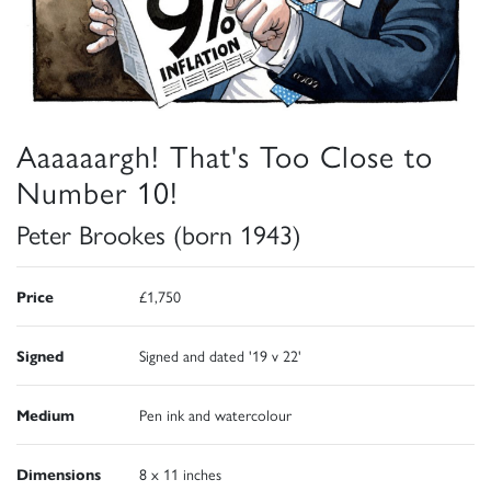
Aaaaaargh! That's Too Close to
Number 10!
Peter Brookes (born 1943)
Price
£1,750
Signed
Signed and dated '19 v 22'
Medium
Pen ink and watercolour
Dimensions
8 x 11 inches