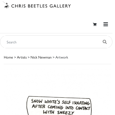
Home
>
Artists
>
Nick Newman
> Artwork