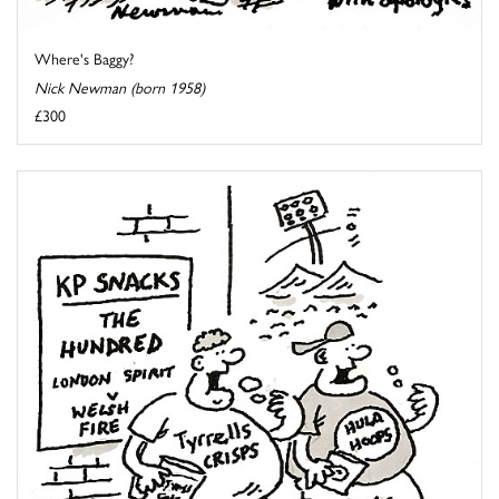
Where's Baggy?
Nick Newman (born 1958)
£300