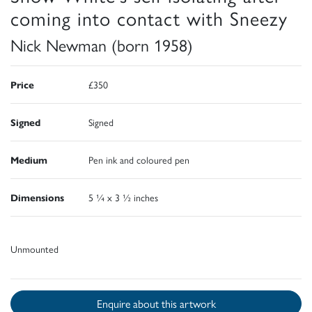
coming into contact with Sneezy
Nick Newman (born 1958)
Price
£350
Signed
Signed
Medium
Pen ink and coloured pen
Dimensions
5 ¼ x 3 ½ inches
Unmounted
Enquire about this artwork