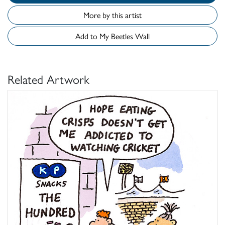
More by this artist
Add to My Beetles Wall
Related Artwork