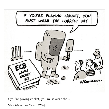
If you're playing cricket, you must wear the ...
Nick Newman (born 1958)