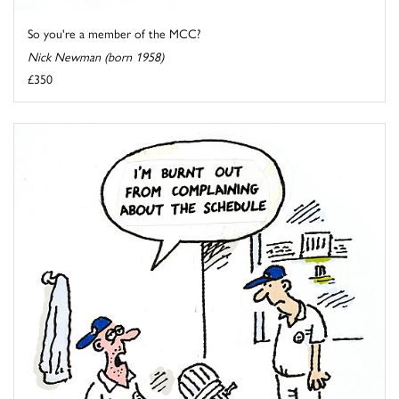
So you're a member of the MCC?
Nick Newman (born 1958)
£350