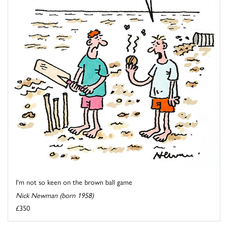
I'm not so keen on the brown ball game
Nick Newman (born 1958)
£350