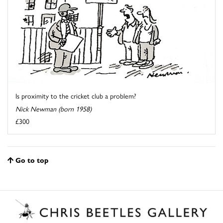
Is proximity to the cricket club a problem?
Nick Newman (born 1958)
£300
Go to top