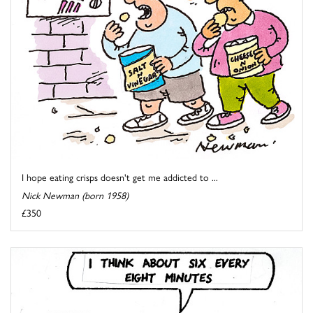
I hope eating crisps doesn't get me addicted to ...
Nick Newman (born 1958)
£350