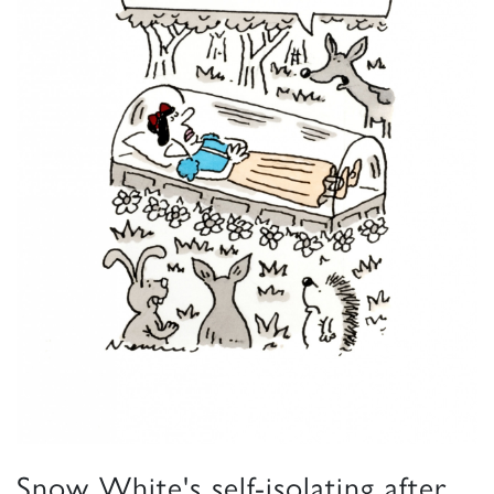
Snow White's self-isolating after