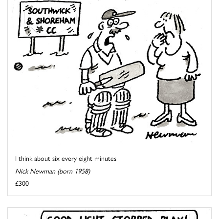
I think about six every eight minutes
Nick Newman (born 1958)
£300