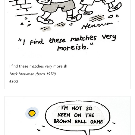
I find these matches very moreish
Nick Newman (born 1958)
£300