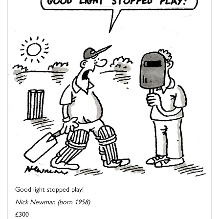
Good light stopped play!
Nick Newman (born 1958)
£300