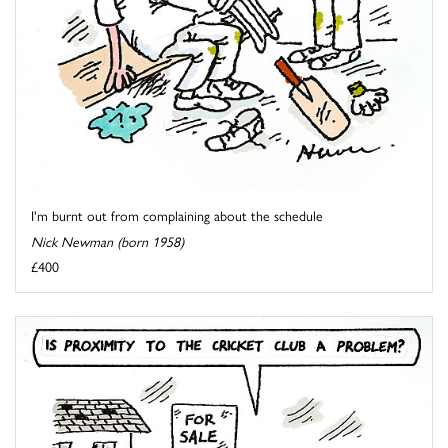
I'm burnt out from complaining about the schedule
Nick Newman (born 1958)
£400