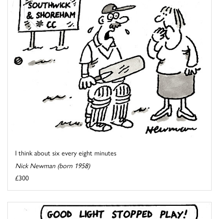
I think about six every eight minutes
Nick Newman (born 1958)
£300