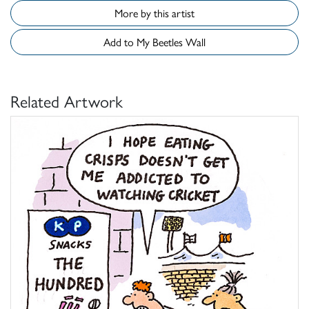
More by this artist
Add to My Beetles Wall
Related Artwork