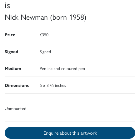
is
Nick Newman (born 1958)
Price
£350
Signed
Signed
Medium
Pen ink and coloured pen
Dimensions
5 x 3 ¾ inches
Unmounted
Enquire about this artwork