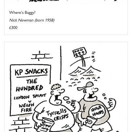
Where's Baggy?
Nick Newman (born 1958)
£300