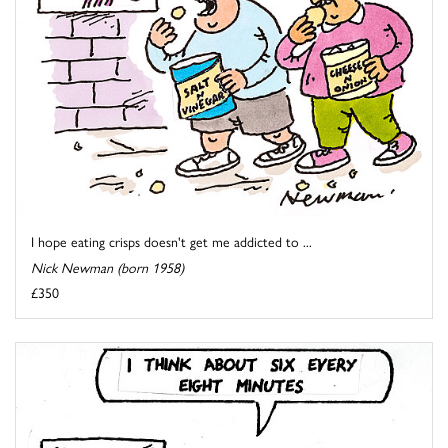
I hope eating crisps doesn't get me addicted to ...
Nick Newman (born 1958)
£350