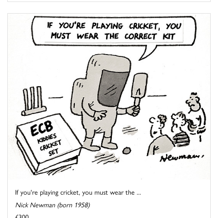
If you're playing cricket, you must wear the ...
Nick Newman (born 1958)
£300