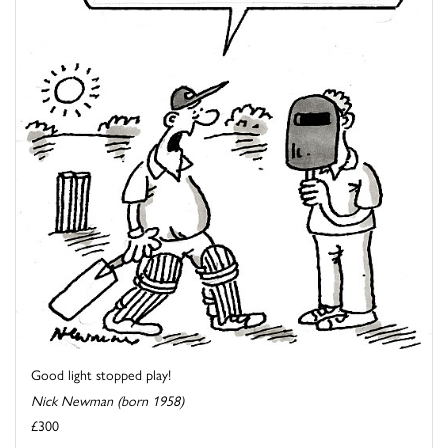
Good light stopped play!
Nick Newman (born 1958)
£300