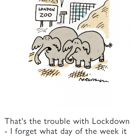
That's the trouble with Lockdown
- I forget what day of the week it