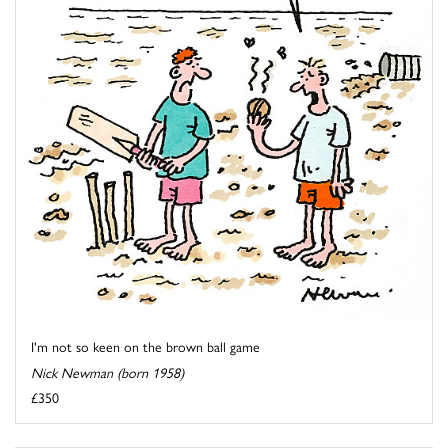
I'm not so keen on the brown ball game
Nick Newman (born 1958)
£350