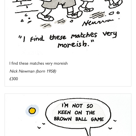
I find these matches very moreish
Nick Newman (born 1958)
£300