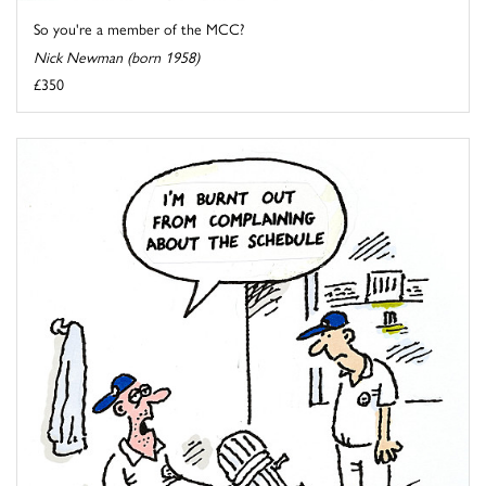
So you're a member of the MCC?
Nick Newman (born 1958)
£350