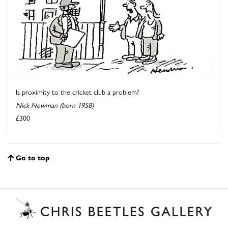
Is proximity to the cricket club a problem?
Nick Newman (born 1958)
£300
Go to top