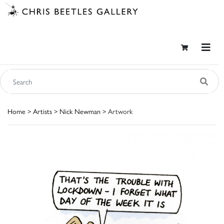
Home
>
Artists
>
Nick Newman
> Artwork