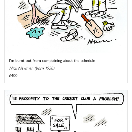
I'm burnt out from complaining about the schedule
Nick Newman (born 1958)
£400