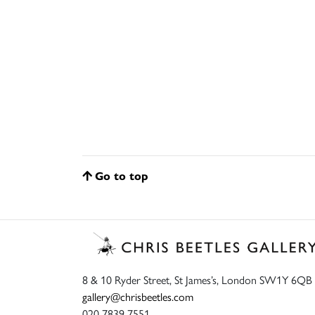
Go to top
8 & 10 Ryder Street, St James’s, London SW1Y 6QB
gallery@chrisbeetles.com
020 7839 7551