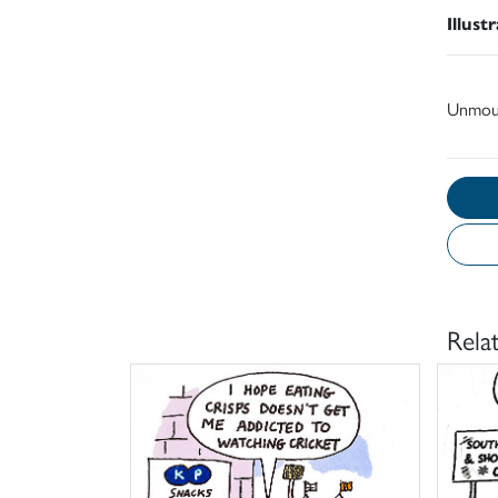
Illust
Unmou
Rela