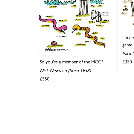
I'm no
game
Nick 
£350
So you're a member of the MCC?
Nick Newman (born 1958)
£350