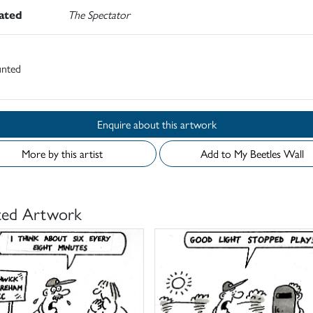
rated
The Spectator
nted
Enquire about this artwork
More by this artist
Add to My Beetles Wall
ted Artwork