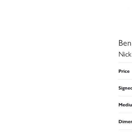
Ben
Nick
Price
Signe
Medi
Dimen