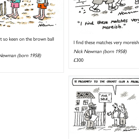
t so keen on the brown ball
I find these matches very moreish
Nick Newman (born 1958)
Newman (born 1958)
£300