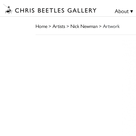
About ▾
Home
>
Artists
>
Nick Newman
> Artwork