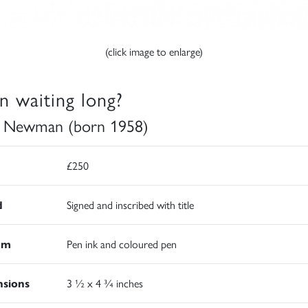
(click image to enlarge)
n waiting long?
 Newman (born 1958)
£250
d
Signed and inscribed with title
um
Pen ink and coloured pen
sions
3 ½ x 4 ¾ inches