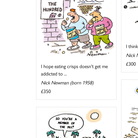
I thin
Nick 
£300
I hope eating crisps doesn't get me
addicted to ...
Nick Newman (born 1958)
£350