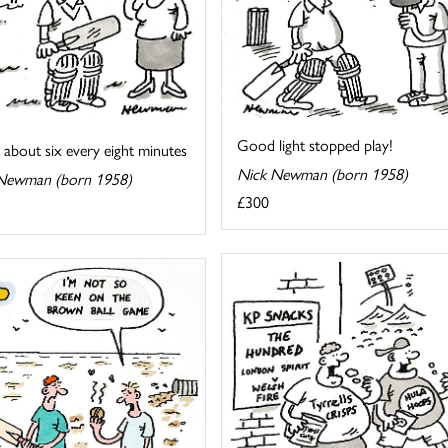
Good light stopped play!
k about six every eight minutes
Nick Newman (born 1958)
Newman (born 1958)
£300