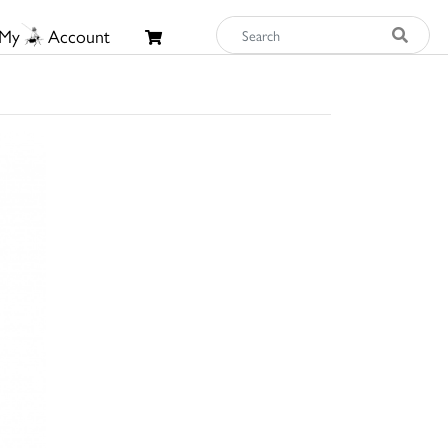
My
Account