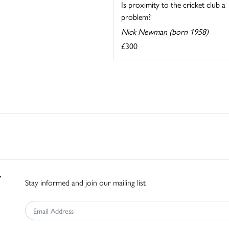
Is proximity to the cricket club a
problem?
Nick Newman (born 1958)
£300
Stay informed and join our mailing list