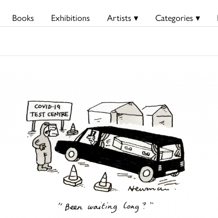
Books
Exhibitions
Artists ▾
Categories ▾