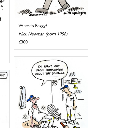
Where's Baggy?
Nick Newman (born 1958)
£300