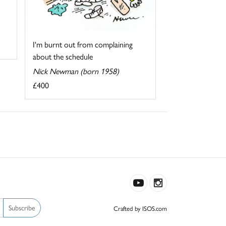
I'm burnt out from complaining
about the schedule
Nick Newman (born 1958)
£400
Subscribe
Crafted by ISOS.com