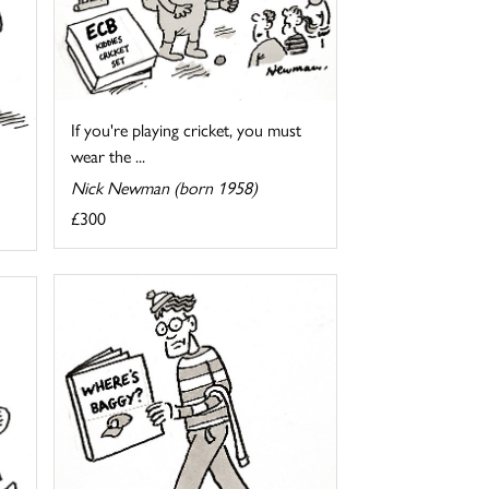
If you're playing cricket, you must
wear the ...
Nick Newman (born 1958)
£300