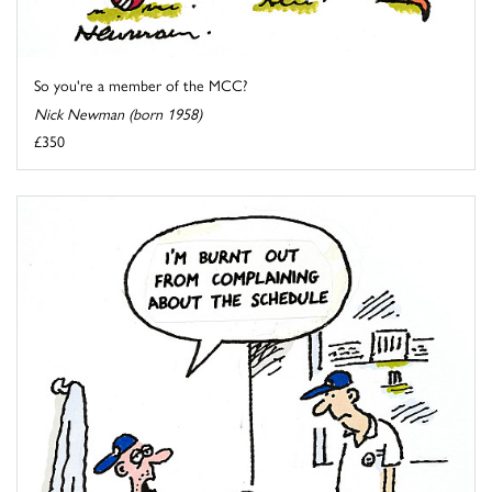
So you're a member of the MCC?
Nick Newman (born 1958)
£350