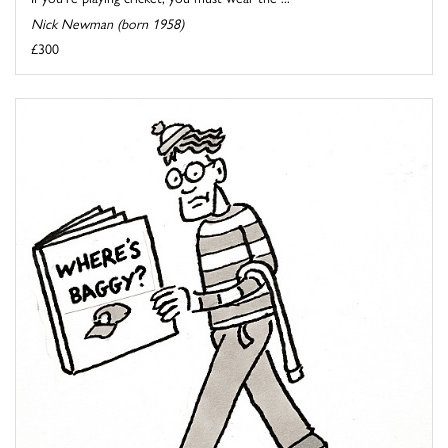
Nick Newman (born 1958)
£300