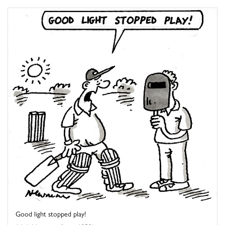
Good light stopped play!