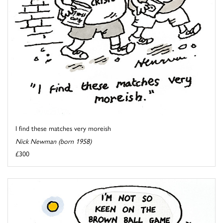
I find these matches very moreish
Nick Newman (born 1958)
£300