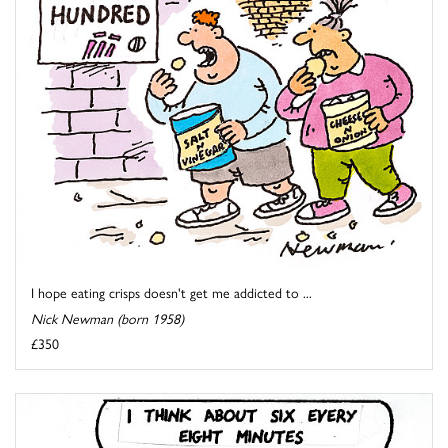
I hope eating crisps doesn't get me addicted to ...
Nick Newman (born 1958)
£350