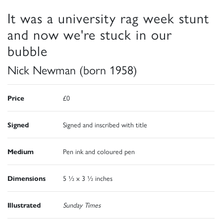
It was a university rag week stunt
and now we're stuck in our
bubble
Nick Newman (born 1958)
Price
£0
Signed
Signed and inscribed with title
Medium
Pen ink and coloured pen
Dimensions
5 ½ x 3 ½ inches
Illustrated
Sunday Times