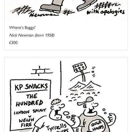
Where's Baggy?
Nick Newman (born 1958)
£300