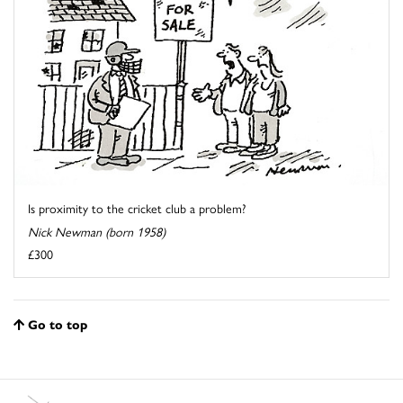
Is proximity to the cricket club a problem?
Nick Newman (born 1958)
£300
Go to top