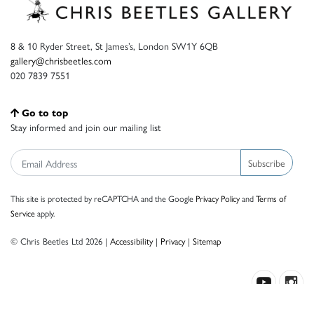
8 & 10 Ryder Street, St James’s, London SW1Y 6QB
gallery@chrisbeetles.com
020 7839 7551
Go to top
Stay informed and join our mailing list
Subscribe
This site is protected by reCAPTCHA and the Google
Privacy Policy
and
Terms of
Service
apply.
© Chris Beetles Ltd 2026 |
Accessibility
|
Privacy
|
Sitemap