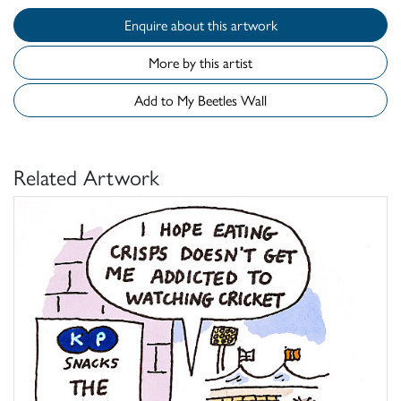
Enquire about this artwork
More by this artist
Add to My Beetles Wall
Related Artwork