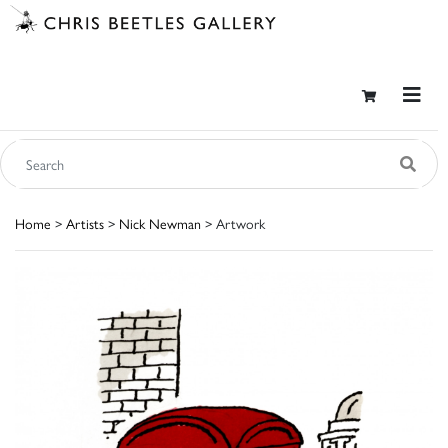
Home
>
Artists
>
Nick Newman
> Artwork