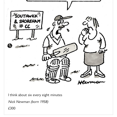
I think about six every eight minutes
Nick Newman (born 1958)
£300