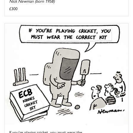
Nick Newman (born 1958)
£300
If you're playing cricket, you must wear the ...