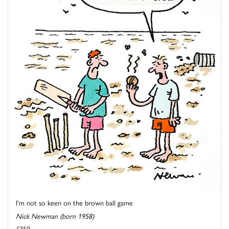
I'm not so keen on the brown ball game
Nick Newman (born 1958)
£350