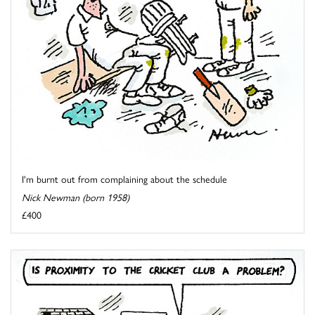
I'm burnt out from complaining about the schedule
Nick Newman (born 1958)
£400