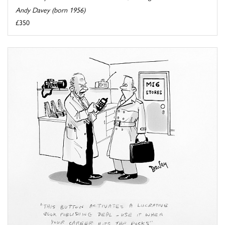
Andy Davey (born 1956)
£350