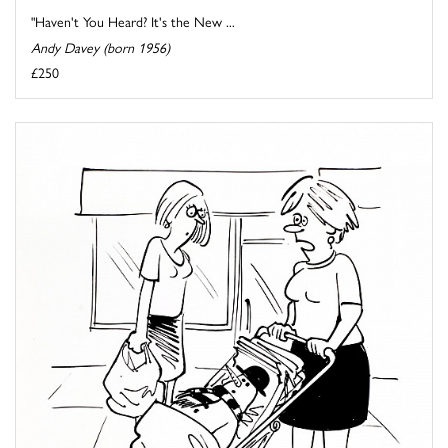
"Haven't You Heard? It's the New ...
Andy Davey (born 1956)
£250