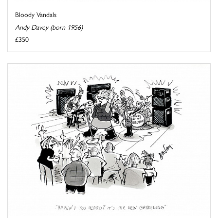
Bloody Vandals
Andy Davey (born 1956)
£350