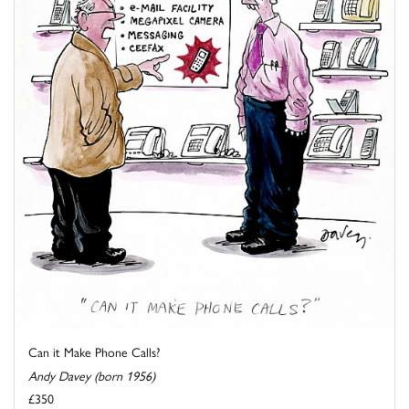
Can it Make Phone Calls?
Andy Davey (born 1956)
£350