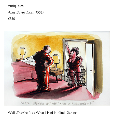
Antiquities
Andy Davey (born 1956)
£350
Well...They're Not What I Had In Mind, Darling