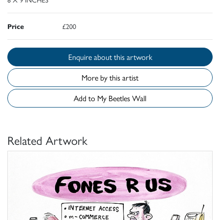
Price
£200
Enquire about this artwork
More by this artist
Add to My Beetles Wall
Related Artwork