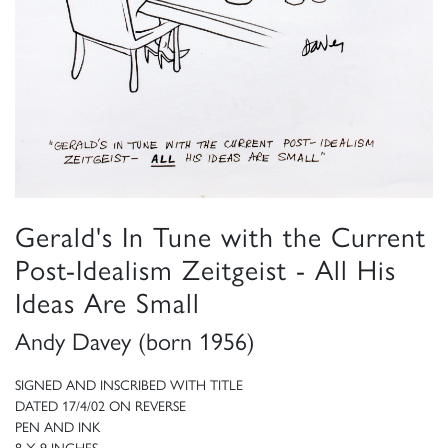
Gerald's In Tune with the Current
Post-Idealism Zeitgeist - All His
Ideas Are Small
Andy Davey (born 1956)
SIGNED AND INSCRIBED WITH TITLE
DATED 17/4/02 ON REVERSE
PEN AND INK
8 X 9 INCHES