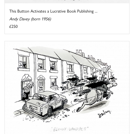
This Button Activates a Lucrative Book Publishing ...
Andy Davey (born 1956)
£250