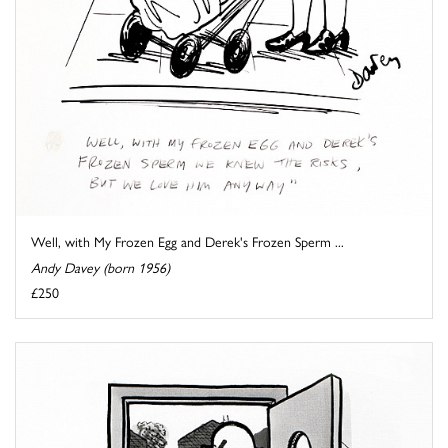
Well, with My Frozen Egg and Derek's Frozen Sperm ...
Andy Davey (born 1956)
£250