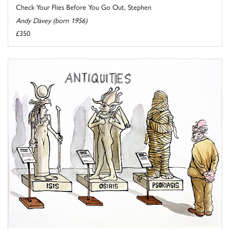
Check Your Flies Before You Go Out, Stephen
Andy Davey (born 1956)
£350