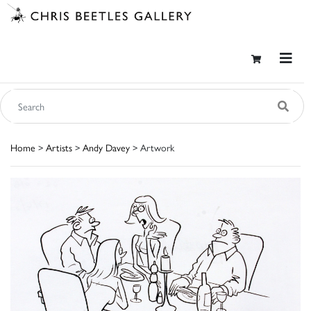
Home
>
Artists
>
Andy Davey
> Artwork