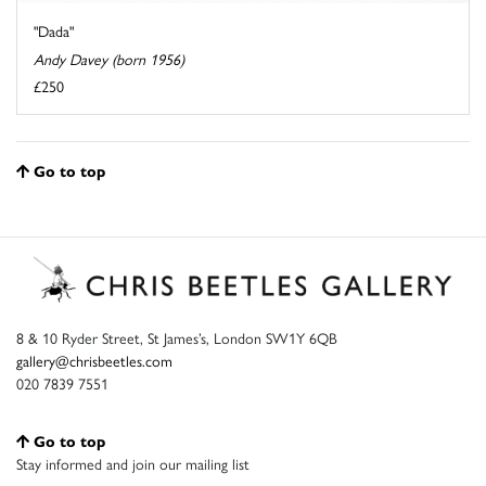
"Dada"
Andy Davey (born 1956)
£250
Go to top
8 & 10 Ryder Street, St James’s, London SW1Y 6QB
gallery@chrisbeetles.com
020 7839 7551
Go to top
Stay informed and join our mailing list