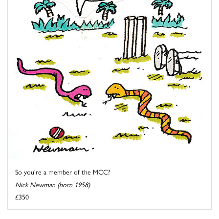
So you're a member of the MCC?
Nick Newman (born 1958)
£350