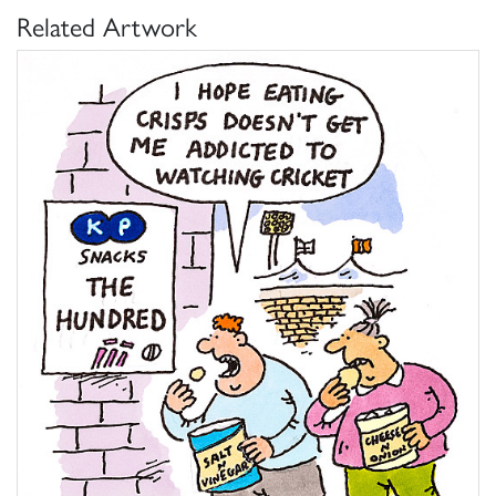
Related Artwork