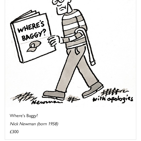
Where's Baggy?
Nick Newman (born 1958)
£300