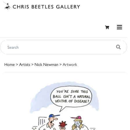
Home
>
Artists
>
Nick Newman
> Artwork