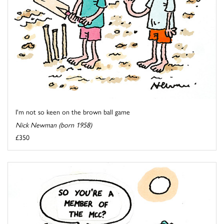
I'm not so keen on the brown ball game
Nick Newman (born 1958)
£350