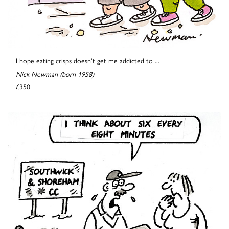
I hope eating crisps doesn't get me addicted to ...
Nick Newman (born 1958)
£350