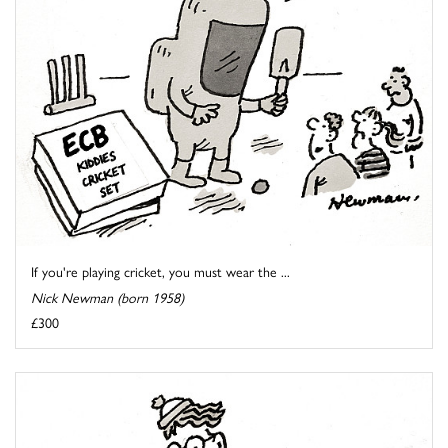
If you're playing cricket, you must wear the ...
Nick Newman (born 1958)
£300