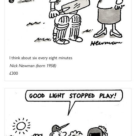
I think about six every eight minutes
Nick Newman (born 1958)
£300