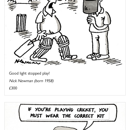
Good light stopped play!
Nick Newman (born 1958)
£300