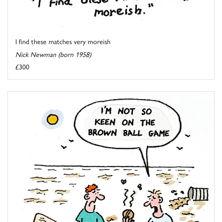
I find these matches very moreish
Nick Newman (born 1958)
£300