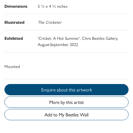
Dimensions
5 ½ x 4 ½ inches
Illustrated
The Cricketer
Exhibited
'Cricket: A Hot Summer', Chris Beetles Gallery,
August-September 2022
Mounted
Enquire about this artwork
More by this artist
Add to My Beetles Wall