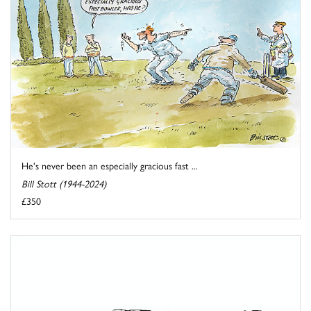
He's never been an especially gracious fast ...
Bill Stott (1944-2024)
£350