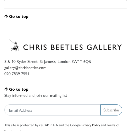
Go to top
8 & 10 Ryder Street, St James’s, London SW1Y 6QB
gallery@chrisbeetles.com
020 7839 7551
Go to top
Stay informed and join our mailing list
Subscribe
This site is protected by reCAPTCHA and the Google
Privacy Policy
and
Terms of
Service
apply.