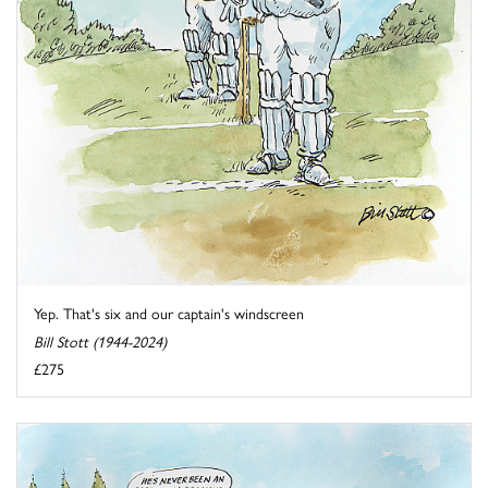
Yep. That's six and our captain's windscreen
Bill Stott (1944-2024)
£275