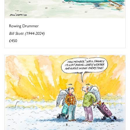
Rowing Drummer
Bill Stott (1944-2024)
£450