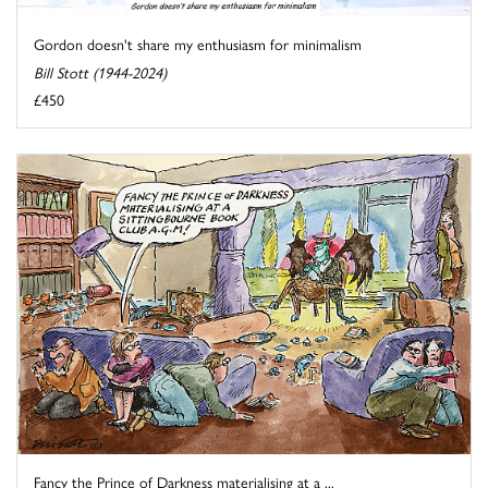
Gordon doesn't share my enthusiasm for minimalism
Bill Stott (1944-2024)
£450
Fancy the Prince of Darkness materialising at a ...