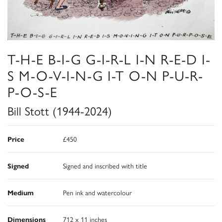
T-H-E B-I-G G-I-R-L I-N R-E-D I-
S M-O-V-I-N-G I-T O-N P-U-R-
P-O-S-E
Bill Stott (1944-2024)
Price
£450
Signed
Signed and inscribed with title
Medium
Pen ink and watercolour
Dimensions
712 x 11 inches