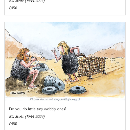
Bill Stott (1944-2024)
£450
Do you do little tiny wobbly ones?
Bill Stott (1944-2024)
£450