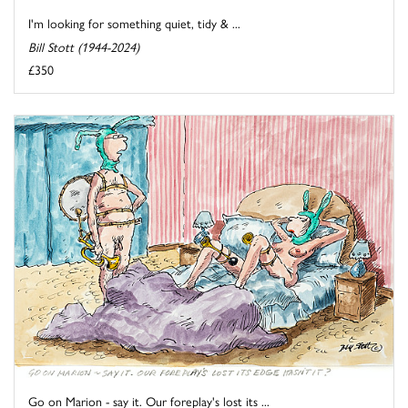
I'm looking for something quiet, tidy & ...
Bill Stott (1944-2024)
£350
Go on Marion - say it. Our foreplay's lost its ...