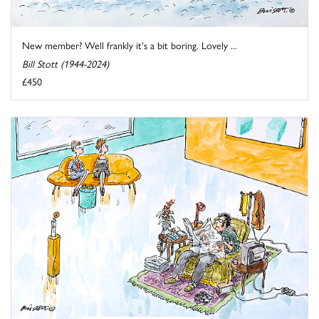
New member? Well frankly it's a bit boring. Lovely ...
Bill Stott (1944-2024)
£450