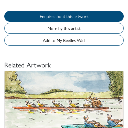
Enquire about this artwork
More by this artist
Add to My Beetles Wall
Related Artwork