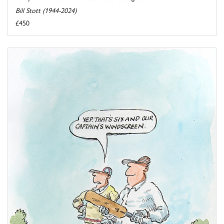
Bill Stott (1944-2024)
£450