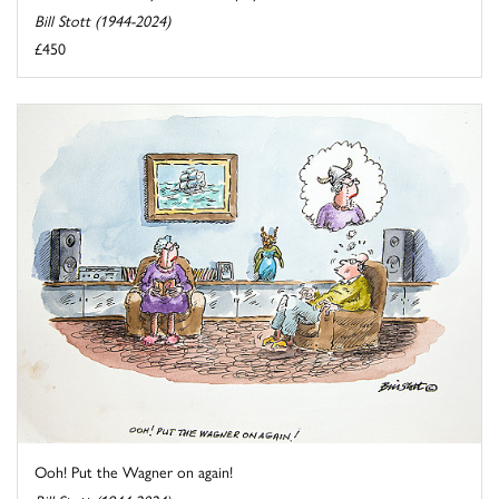
Bill Stott (1944-2024)
£450
Ooh! Put the Wagner on again!