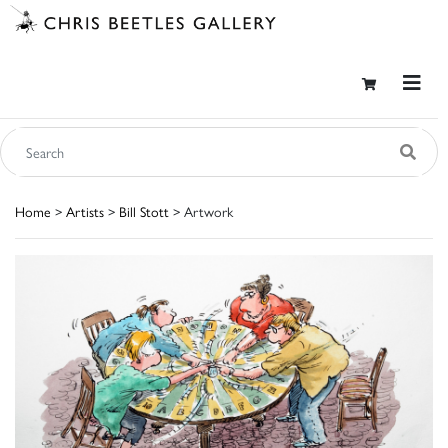
Home
>
Artists
>
Bill Stott
> Artwork