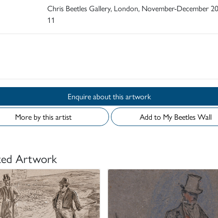
Chris Beetles Gallery, London, November-December 20
11
d
Enquire about this artwork
More by this artist
Add to My Beetles Wall
ted Artwork