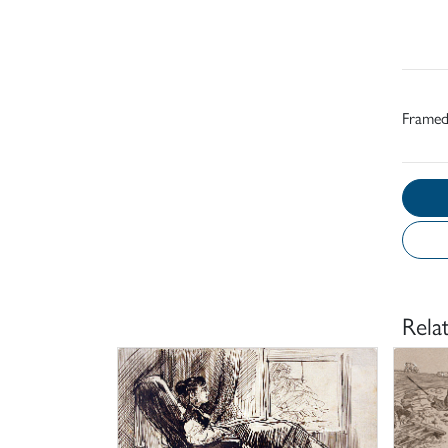
Frame
Rela