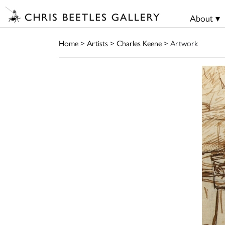
About ▾
Home
>
Artists
>
Charles Keene
> Artwork