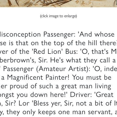
(click image to enlarge)
isconception Passenger: 'And whose
se is that on the top of the hill there
ver of the 'Red Lion' Bus: 'O, that's M
erbrown's, Sir. He's what they call a
' Passenger (Amateur Artist): 'O, ind
 a Magnificent Painter! You must be
her proud of such a great man living
ngst you down here!' Driver: 'Great
 Sir? Lor 'Bless yer, Sir, not a bit of I
, they only keeps one man servant, 