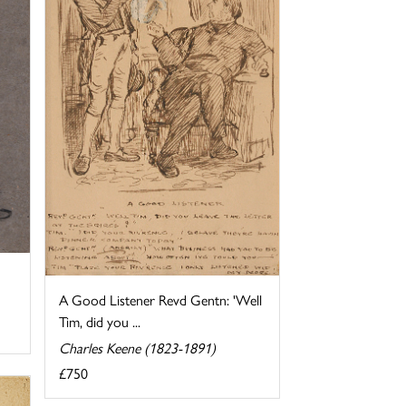
A Good Listener Revd Gentn: 'Well
Tim, did you ...
Charles Keene (1823-1891)
£750