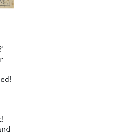
?'
r
eed!
t!
and