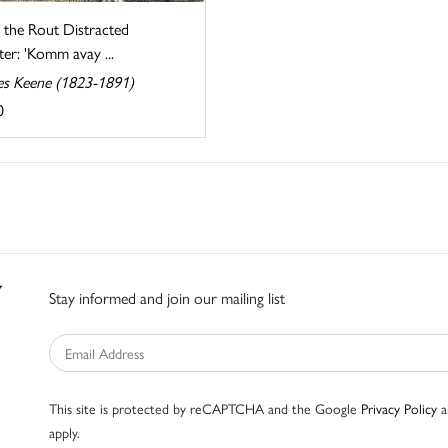
 the Rout Distracted
er: 'Komm avay ...
es Keene (1823-1891)
0
Stay informed and join our mailing list
This site is protected by reCAPTCHA and the Google
Privacy Policy
a
apply.