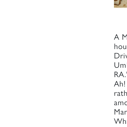
A M
hou
Dri
Umb
RA.
Ah!
rat
amo
Man,
Why