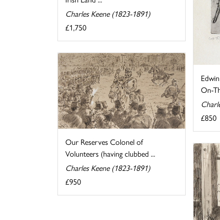
Charles Keene (1823-1891)
£1,750
Edwin
On-T
Charl
£850
Our Reserves Colonel of
Volunteers (having clubbed ...
Charles Keene (1823-1891)
£950