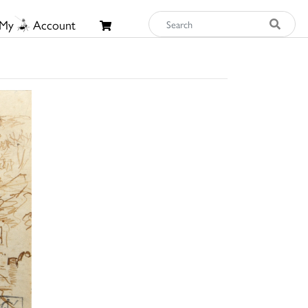
My
Account