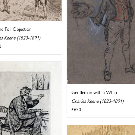
d For Objection
es Keene (1823-1891)
0
Gentleman with a Whip
Charles Keene (1823-1891)
£650