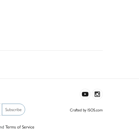
Subscribe
Crafted by ISOS.com
nd
Terms of Service