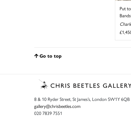
Put to
Bandst
Charl
£1,45
Go to top
8 & 10 Ryder Street, St James’s, London SW1Y 6QB
gallery@chrisbeetles.com
020 7839 7551