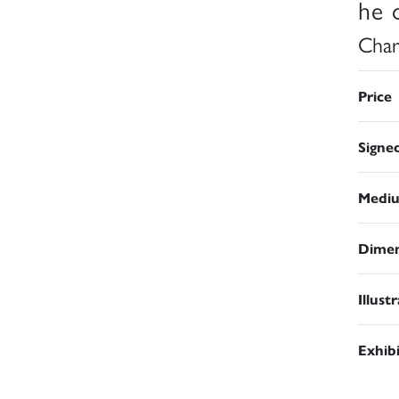
he d
Char
Price
Signe
Medi
Dimen
Illust
Exhib