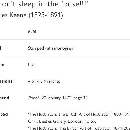
on't sleep in the 'ouse!!!'
les Keene (1823-1891)
£750
d
Stamped with monogram
um
Ink
sions
4 ¼ x 6 ¾ inches
rated
Punch
, 20 January 1872, page 32
ited
'The Illustrators. the British Art of Illustration 1800-1997
Chris Beetles Gallery, London, no 69;
'The Illustrators. The British Art of Illustration 1871-202