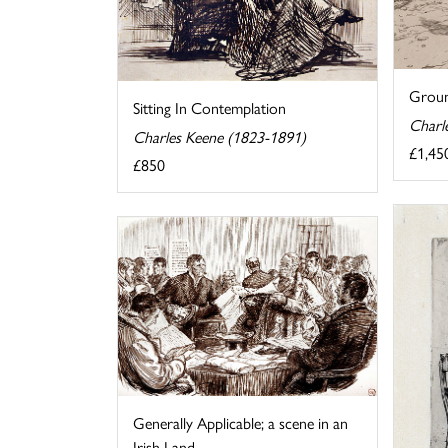
Groun
Sitting In Contemplation
Charl
Charles Keene (1823-1891)
£1,45
£850
Generally Applicable; a scene in an
Irish Land ...