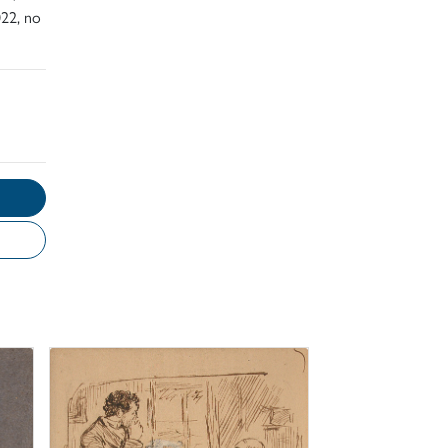
22, no