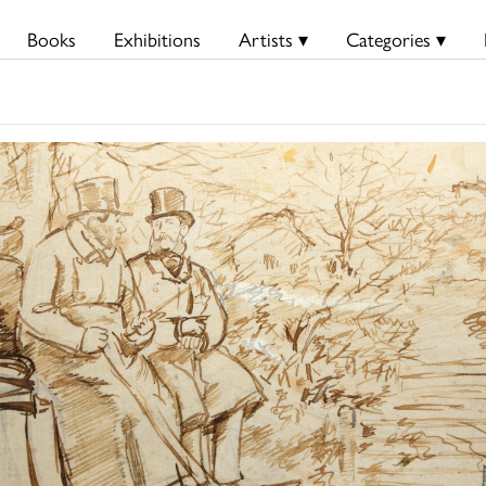
Books
Exhibitions
Artists ▾
Categories ▾