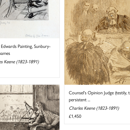
 Edwards Painting, Sunbury-
hames
es Keene (1823-1891)
Counsel's Opinion Judge (testily, 
persistent ...
Charles Keene (1823-1891)
£1,450