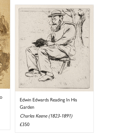
to
Edwin Edwards Reading In His
Garden
Charles Keene (1823-1891)
£350