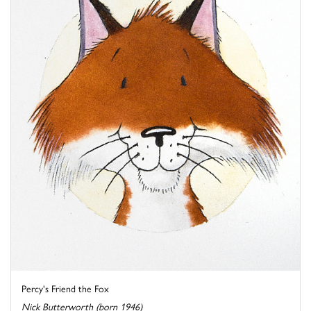
Percy's Friend the Fox
Nick Butterworth (born 1946)