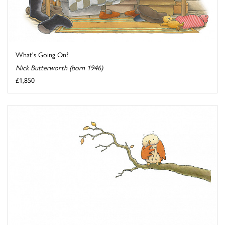
What's Going On?
Nick Butterworth (born 1946)
£1,850