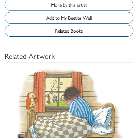
More by this artist
Add to My Beetles Wall
Related Books
Related Artwork