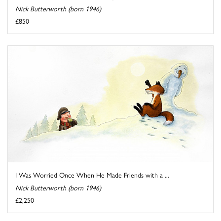
Nick Butterworth (born 1946)
£850
I Was Worried Once When He Made Friends with a ...
Nick Butterworth (born 1946)
£2,250