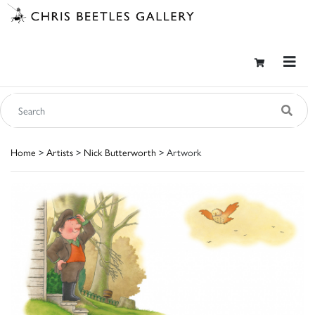
Home
>
Artists
>
Nick Butterworth
> Artwork