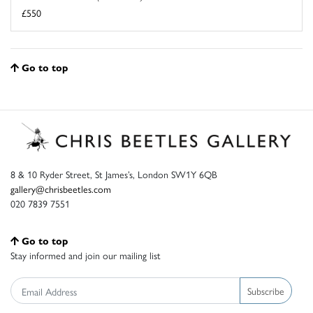
£550
Go to top
8 & 10 Ryder Street, St James’s, London SW1Y 6QB
gallery@chrisbeetles.com
020 7839 7551
Go to top
Stay informed and join our mailing list
Subscribe