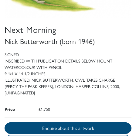
Next Morning
Nick Butterworth (born 1946)
SIGNED
INSCRIBED WITH PUBLICATION DETAILS BELOW MOUNT
WATERCOLOUR WITH PENCIL
9 1/4 X 14 1/2 INCHES
ILLUSTRATED: NICK BUTTERWORTH, OWL TAKES CHARGE
(PERCY THE PARK KEEPER), LONDON: HARPER COLLINS, 2000,
[UNPAGINATED]
Price
£1,750
Enquire about this artwork