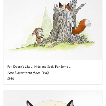
Fox Doesn't Like ... Hide and Seek. For Some ...
Nick Butterworth (born 1946)
£950