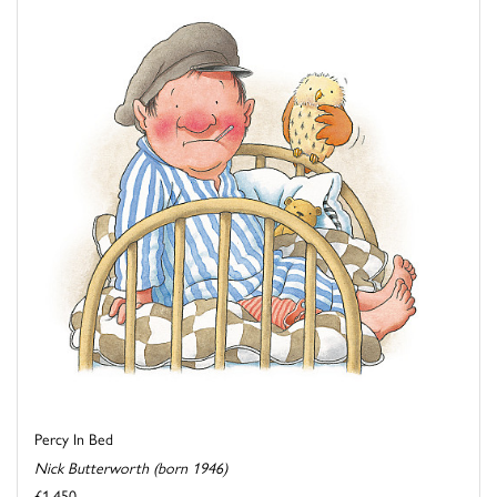
Percy In Bed
Nick Butterworth (born 1946)
£1,450