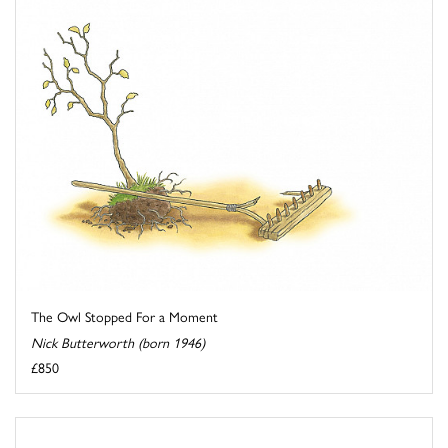
The Owl Stopped For a Moment
Nick Butterworth (born 1946)
£850