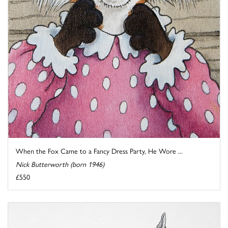
When the Fox Came to a Fancy Dress Party, He Wore ...
Nick Butterworth (born 1946)
£550