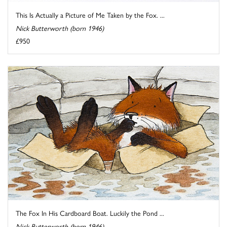
This Is Actually a Picture of Me Taken by the Fox. ...
Nick Butterworth (born 1946)
£950
The Fox In His Cardboard Boat. Luckily the Pond ...
Nick Butterworth (born 1946)