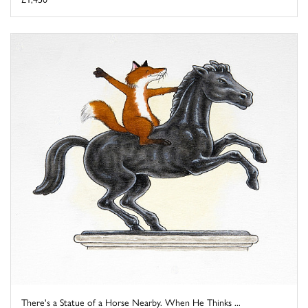
There's a Statue of a Horse Nearby. When He Thinks ...