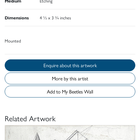
Medium
Etching
Dimensions
4 ½ x 3 ¾ inches
Mounted
Enquire about this artwork
More by this artist
Add to My Beetles Wall
Related Artwork