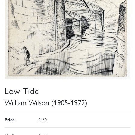
Low Tide
William Wilson (1905-1972)
Price
£450