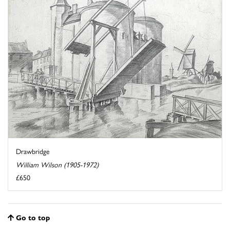
Drawbridge
William Wilson (1905-1972)
£650
Go to top