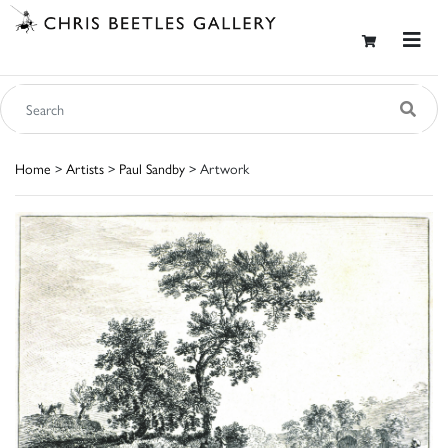
Home
>
Artists
>
Paul Sandby
> Artwork