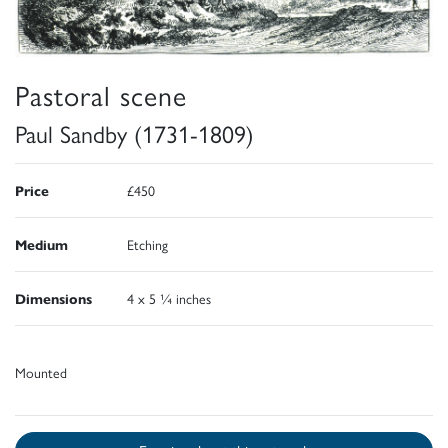
Pastoral scene
Paul Sandby (1731-1809)
Price
£450
Medium
Etching
Dimensions
4 x 5 ¼ inches
Mounted