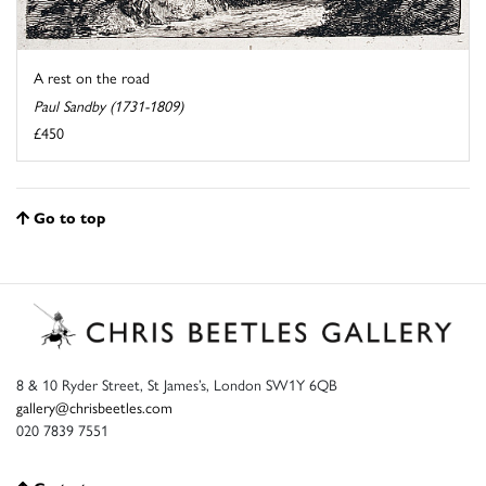
A rest on the road
Paul Sandby (1731-1809)
£450
Go to top
8 & 10 Ryder Street, St James’s, London SW1Y 6QB
gallery@chrisbeetles.com
020 7839 7551