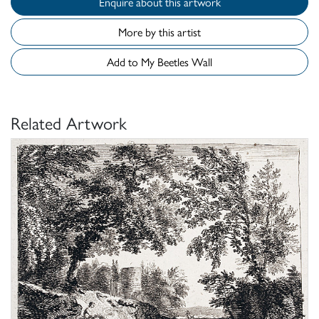
Enquire about this artwork
More by this artist
Add to My Beetles Wall
Related Artwork