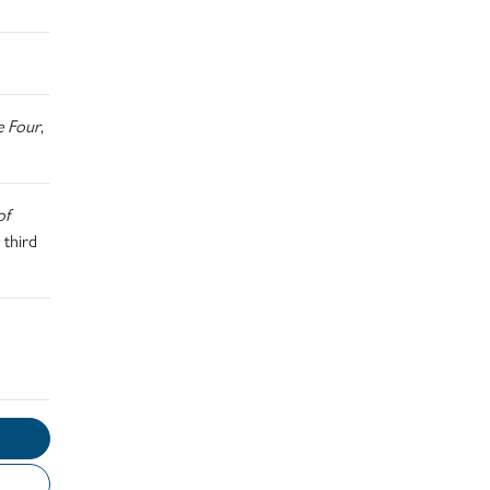
e Four
,
of
 third