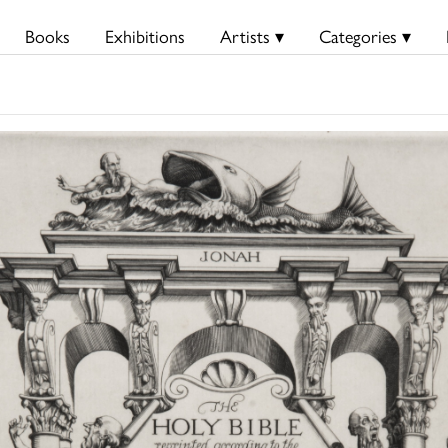
Books
Exhibitions
Artists ▾
Categories ▾