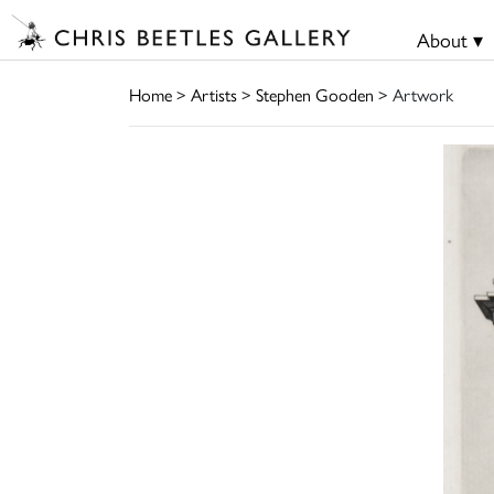
About ▾
Home
>
Artists
>
Stephen Gooden
> Artwork