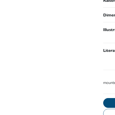
Raiso
Dimen
Illust
Liter
mount