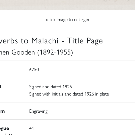
(click image to enlarge)
verbs to Malachi - Title Page
hen Gooden (1892-1955)
£750
d
Signed and dated 1926
Signed with initials and dated 1926 in plate
um
Engraving
ogue
41