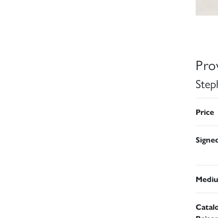
Pro
Step
Price
Signe
Medi
Catal