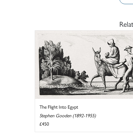
Rela
The Flight Into Egypt
Stephen Gooden (1892-1955)
£450