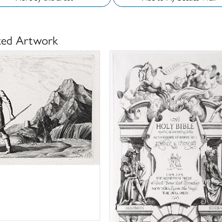
ted Artwork