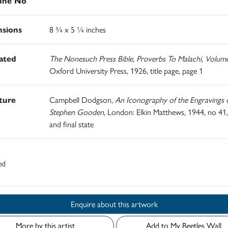
nné No
sions
8 ¾ x 5 ¼ inches
rated
The Nonesuch Press Bible, Proverbs To Malachi, Volum
Oxford University Press, 1926, title page, page 1
ature
Campbell Dodgson,
An Iconography of the Engravings 
Stephen Gooden
, London: Elkin Matthews, 1944, no 41,
and final state
ed
Enquire about this artwork
More by this artist
Add to My Beetles Wall