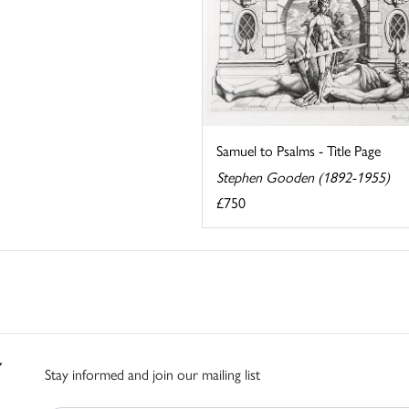
Samuel to Psalms - Title Page
Stephen Gooden (1892-1955)
£750
Stay informed and join our mailing list