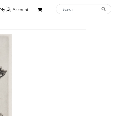
My
Account