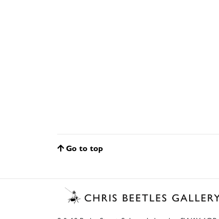
Go to top