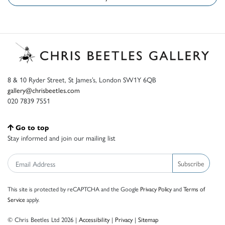
8 & 10 Ryder Street, St James’s, London SW1Y 6QB
gallery@chrisbeetles.com
020 7839 7551
Go to top
Stay informed and join our mailing list
Subscribe
This site is protected by reCAPTCHA and the Google
Privacy Policy
and
Terms of
Service
apply.
© Chris Beetles Ltd 2026 |
Accessibility
|
Privacy
|
Sitemap