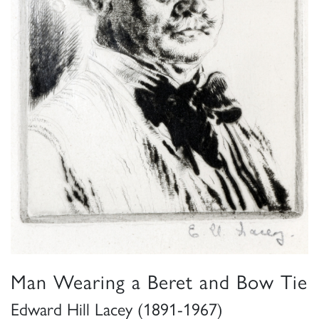
Man Wearing a Beret and Bow Tie
Edward Hill Lacey (1891-1967)