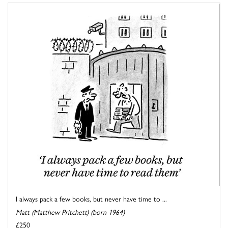
I always pack a few books, but never have time to ...
Matt (Matthew Pritchett) (born 1964)
£250