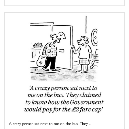
A crazy person sat next to me on the bus. They ...