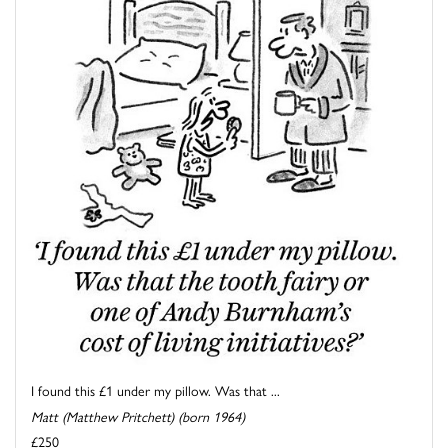
I found this £1 under my pillow. Was that ...
Matt (Matthew Pritchett) (born 1964)
£250