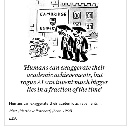
Humans can exaggerate their academic achievements, ...
Matt (Matthew Pritchett) (born 1964)
£250