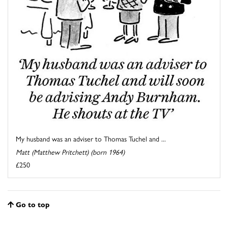
My husband was an adviser to Thomas Tuchel and ...
Matt (Matthew Pritchett) (born 1964)
£250
Go to top