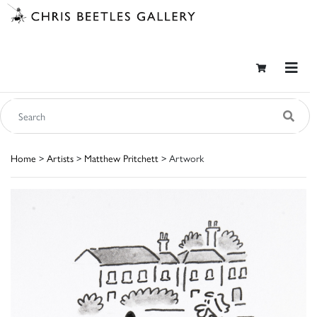
Home
>
Artists
>
Matthew Pritchett
> Artwork