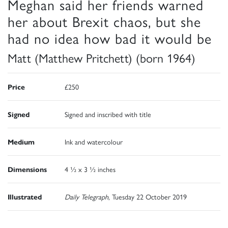
Meghan said her friends warned
her about Brexit chaos, but she
had no idea how bad it would be
Matt (Matthew Pritchett) (born 1964)
Price
£250
Signed
Signed and inscribed with title
Medium
Ink and watercolour
Dimensions
4 ½ x 3 ½ inches
Illustrated
Daily Telegraph
, Tuesday 22 October 2019