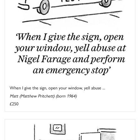
When I give the sign, open your window, yell abuse ...
Matt (Matthew Pritchett) (born 1964)
£250