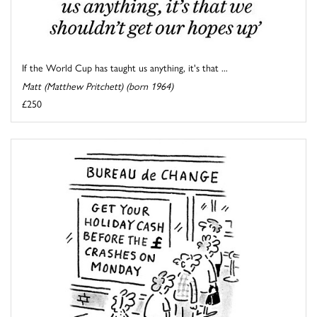
If the World Cup has taught us anything, it's that ...
Matt (Matthew Pritchett) (born 1964)
£250