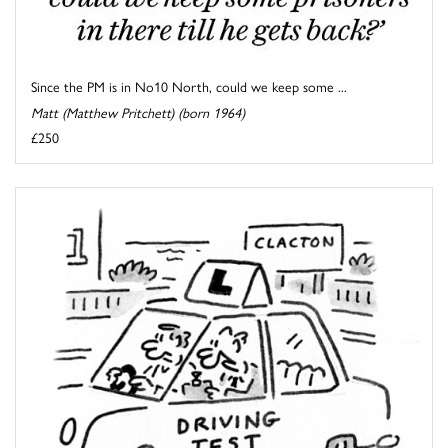
Since the PM is in No10 North, could we keep some ...
Matt (Matthew Pritchett) (born 1964)
£250