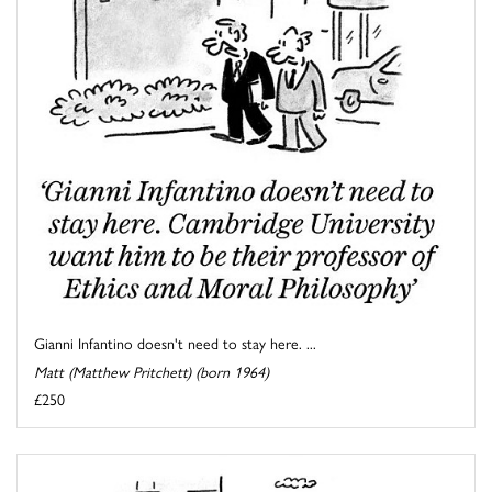
Gianni Infantino doesn't need to stay here. ...
Matt (Matthew Pritchett) (born 1964)
£250