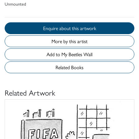
Unmounted
Enquire about this artwork
More by this artist
Add to My Beetles Wall
Related Books
Related Artwork