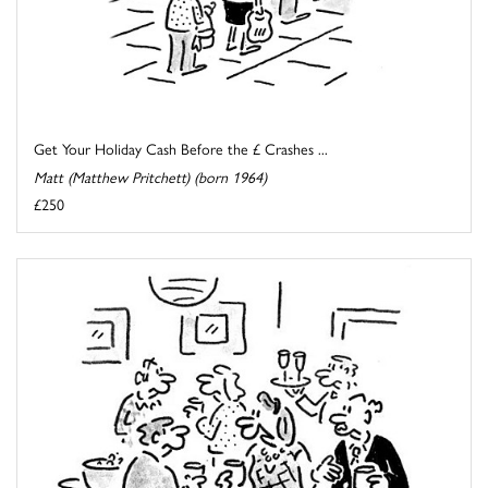
Get Your Holiday Cash Before the £ Crashes ...
Matt (Matthew Pritchett) (born 1964)
£250