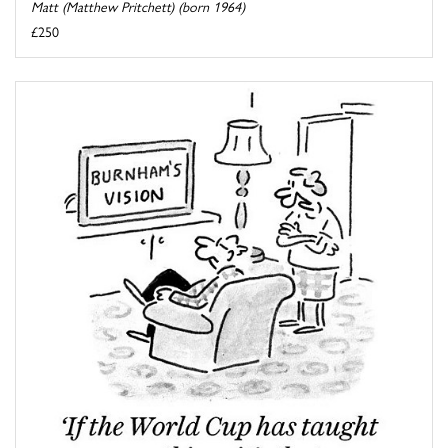
Matt (Matthew Pritchett) (born 1964)
£250