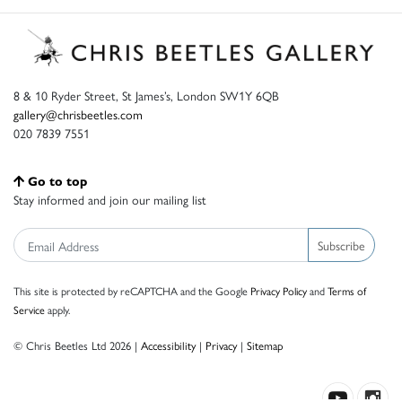
8 & 10 Ryder Street, St James’s, London SW1Y 6QB
gallery@chrisbeetles.com
020 7839 7551
Go to top
Stay informed and join our mailing list
Subscribe
This site is protected by reCAPTCHA and the Google
Privacy Policy
and
Terms of
Service
apply.
© Chris Beetles Ltd 2026 |
Accessibility
|
Privacy
|
Sitemap