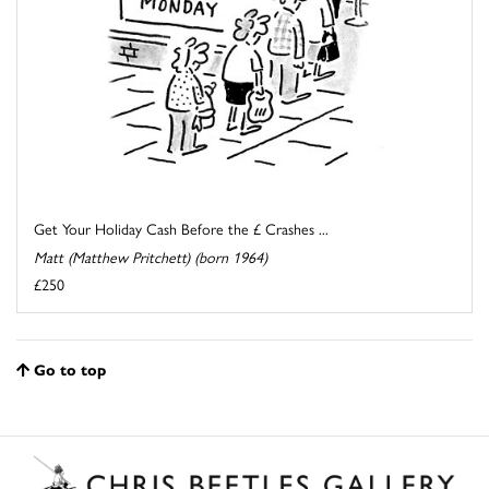
Get Your Holiday Cash Before the £ Crashes ...
Matt (Matthew Pritchett) (born 1964)
£250
Go to top