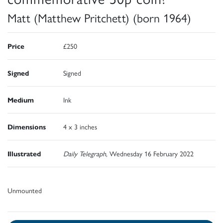
Matt (Matthew Pritchett) (born 1964)
Price
£250
Signed
Signed
Medium
Ink
Dimensions
4 x 3 inches
Illustrated
Daily Telegraph
, Wednesday 16 February 2022
Unmounted