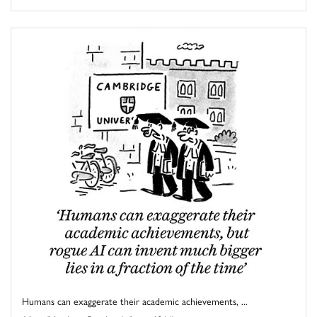
Humans can exaggerate their academic achievements, ...