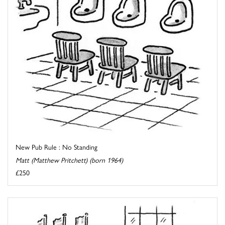
New Pub Rule : No Standing
Matt (Matthew Pritchett) (born 1964)
£250