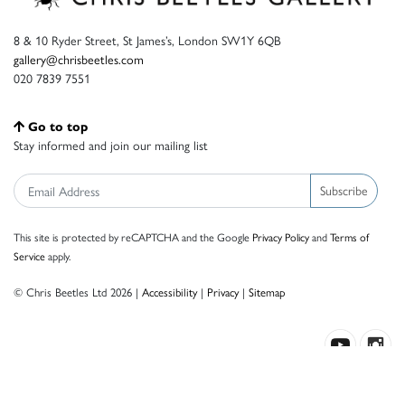
8 & 10 Ryder Street, St James’s, London SW1Y 6QB
gallery@chrisbeetles.com
020 7839 7551
Go to top
Stay informed and join our mailing list
Subscribe
This site is protected by reCAPTCHA and the Google
Privacy Policy
and
Terms of
Service
apply.
© Chris Beetles Ltd 2026 |
Accessibility
|
Privacy
|
Sitemap
Crafted by ISOS.com