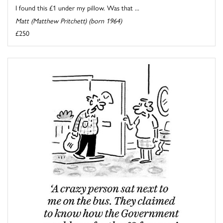
I found this £1 under my pillow. Was that ...
Matt (Matthew Pritchett) (born 1964)
£250