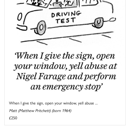
When I give the sign, open your window, yell abuse ...
Matt (Matthew Pritchett) (born 1964)
£250