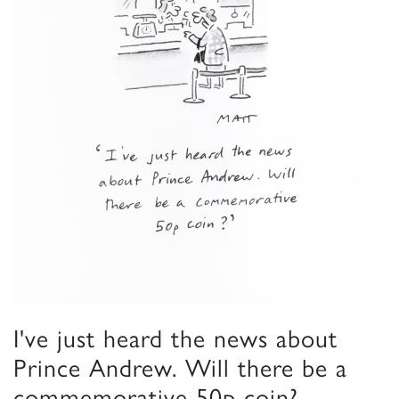
I've just heard the news about
Prince Andrew. Will there be a
commemorative 50p coin?