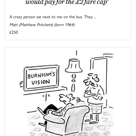
A crazy person sat next to me on the bus. They ...
Matt (Matthew Pritchett) (born 1964)
£250