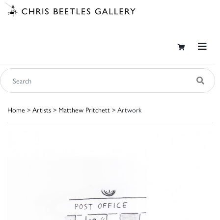
Home
>
Artists
>
Matthew Pritchett
> Artwork