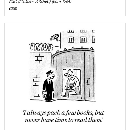
Matt (Matthew Pritchett) (born 1964)
£250