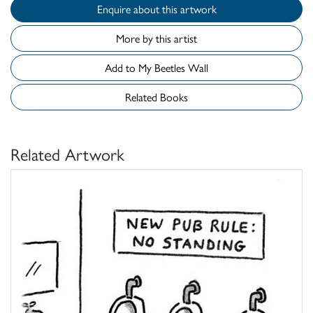
Enquire about this artwork
More by this artist
Add to My Beetles Wall
Related Books
Related Artwork