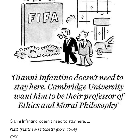
Gianni Infantino doesn't need to stay here. ...
Matt (Matthew Pritchett) (born 1964)
£250