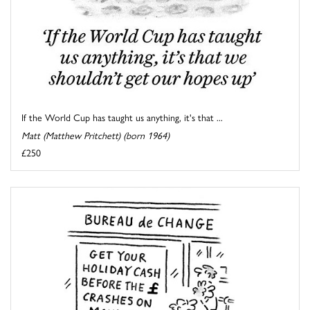
If the World Cup has taught us anything, it's that ...
Matt (Matthew Pritchett) (born 1964)
£250