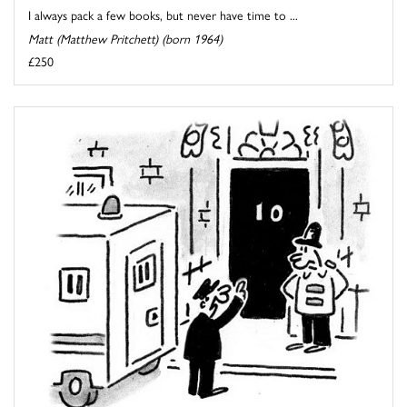
I always pack a few books, but never have time to ...
Matt (Matthew Pritchett) (born 1964)
£250