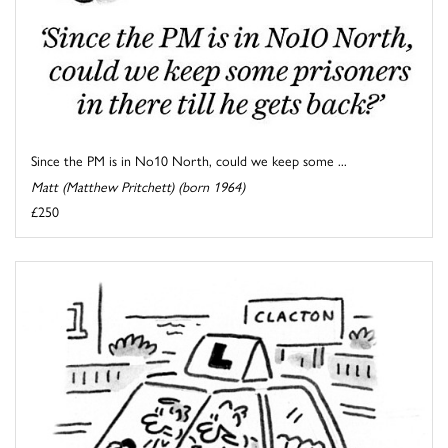
Since the PM is in No10 North, could we keep some ...
Matt (Matthew Pritchett) (born 1964)
£250